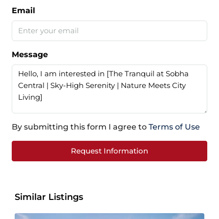
Email
Message
By submitting this form I agree to
Terms of Use
Request Information
Similar Listings