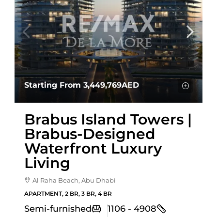
Starting From
3,449,769AED
Brabus Island Towers |
Brabus-Designed
Waterfront Luxury
Living
Al Raha Beach, Abu Dhabi
APARTMENT, 2 BR, 3 BR, 4 BR
Semi-furnished
1106 - 4908