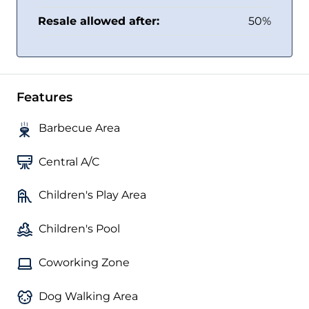
Resale allowed after:
50%
Features
Barbecue Area
Central A/C
Children's Play Area
Children's Pool
Coworking Zone
Dog Walking Area