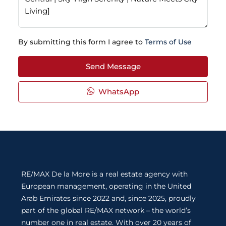
By submitting this form I agree to
Terms of Use
Send Message
WhatsApp
RE/MAX De la More is a real estate agency with
European management, operating in the United
Arab Emirates since 2022 and, since 2025, proudly
part of the global RE/MAX network – the world’s
number one in real estate. With over 20 years of