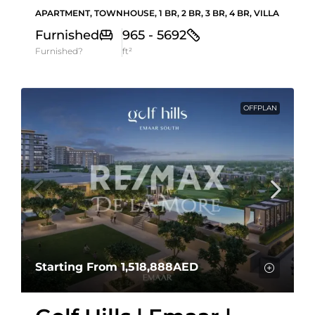
APARTMENT, TOWNHOUSE, 1 BR, 2 BR, 3 BR, 4 BR, VILLA
Furnished
965 - 5692
Furnished?
ft²
OFFPLAN
Starting From
1,518,888AED