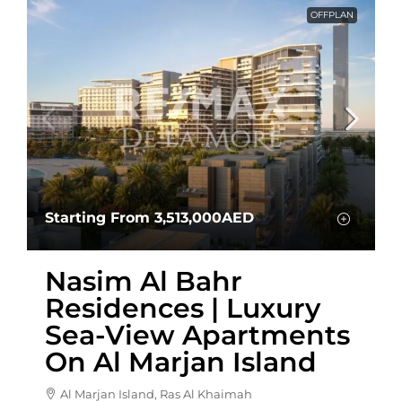
OFFPLAN
Starting From
3,513,000AED
Nasim Al Bahr
Residences | Luxury
Sea-View Apartments
On Al Marjan Island
Al Marjan Island, Ras Al Khaimah