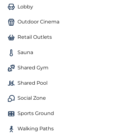
Lobby
Outdoor Cinema
Retail Outlets
Sauna
Shared Gym
Shared Pool
Social Zone
Sports Ground
Walking Paths