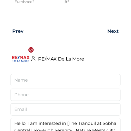
Furnished?
ft²
Prev
Next
RE/MAX De La More