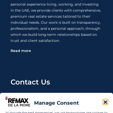
personal experience living, working, and investing
in the UAE, we provide clients with comprehensive,
premium real estate services tailored to their
individual needs. Our work is built on transparency,
professionalism, and a personal approach, through
which we build long-term relationships based on
trust and client satisfaction.
Read more
Contact Us
Wanting to invest in UAE properties and don't
know where to start? Get in touch.
Manage Consent
info@remaxdelamore.com
To provide the best experiences, we use technologies like cookies to