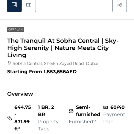
OFFPLAN
The Tranquil At Sobha Central | Sky-
High Serenity | Nature Meets City
Living
Sobha Central, Sheikh Zayed Road, Dubai
Starting From
1,853,656AED
Overview
644.75
1 BR, 2
Semi-
60/40
-
BR
furnished
Payment
871.99
Property
Furnished?
Plan
ft²
Type