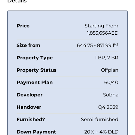
Details
Price
Starting From
1,853,656AED
Size from
644.75 - 871.99 ft²
Property Type
1 BR, 2 BR
Property Status
Offplan
Payment Plan
60/40
Developer
Sobha
Handover
Q4 2029
Furnished?
Semi-furnished
Down Payment
20% + 4% DLD