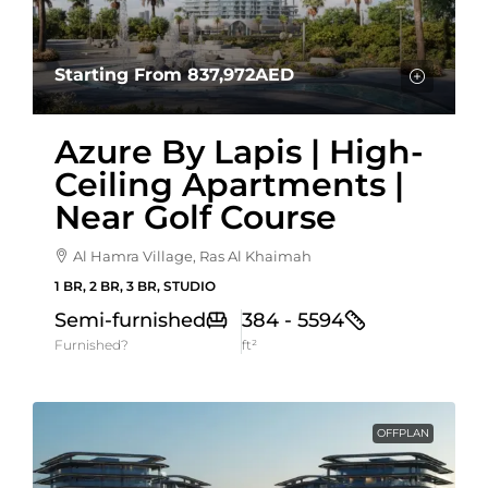
Starting From
837,972AED
Azure By Lapis | High-
Ceiling Apartments |
Near Golf Course
Al Hamra Village, Ras Al Khaimah
1 BR, 2 BR, 3 BR, STUDIO
Semi-furnished
384 - 5594
Furnished?
ft²
OFFPLAN