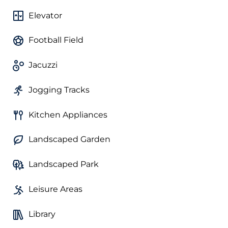
Elevator
Football Field
Jacuzzi
Jogging Tracks
Kitchen Appliances
Landscaped Garden
Landscaped Park
Leisure Areas
Library