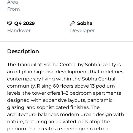
Area
From
Q4 2029
Sobha
Handover
Developer
Description
The Tranquil at Sobha Central by Sobha Realty is
an off-plan high-rise development that redefines
contemporary living within the Sobha Central
community. Rising 60 floors above 13 podium
levels, the tower offers 1–2 bedroom apartments
designed with expansive layouts, panoramic
glazing, and sophisticated finishes. The
architecture balances modern urban design with
nature, featuring an elevated park atop the
podium that creates a serene green retreat