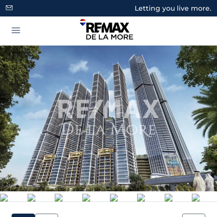
Letting you live more.