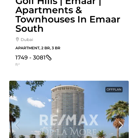
Golf Hills | Emaar |
Apartments &
Townhouses In Emaar
South
Dubai
APARTMENT, 2 BR, 3 BR
1749 - 3081
ft²
OFFPLAN