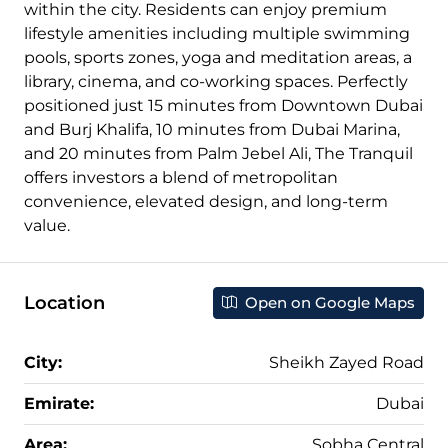
within the city. Residents can enjoy premium
lifestyle amenities including multiple swimming
pools, sports zones, yoga and meditation areas, a
library, cinema, and co-working spaces. Perfectly
positioned just 15 minutes from Downtown Dubai
and Burj Khalifa, 10 minutes from Dubai Marina,
and 20 minutes from Palm Jebel Ali, The Tranquil
offers investors a blend of metropolitan
convenience, elevated design, and long-term
value.
Location
Open on Google Maps
City:
Sheikh Zayed Road
Emirate:
Dubai
Area:
Sobha Central