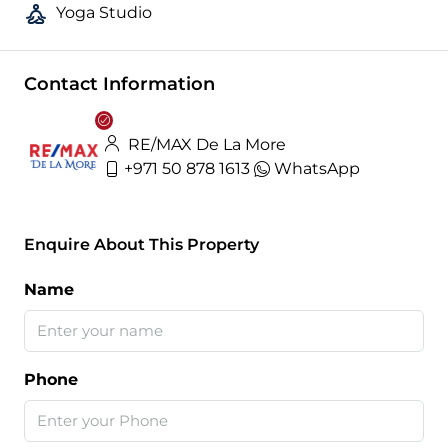
Yoga Studio
Contact Information
RE/MAX De La More
+971 50 878 1613
WhatsApp
Enquire About This Property
Name
Phone