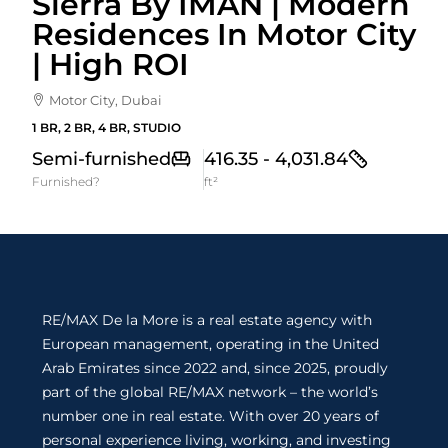
Sierra By IMAN | Modern
Residences In Motor City
| High ROI
Motor City, Dubai
1 BR, 2 BR, 4 BR, STUDIO
Semi-furnished
416.35 - 4,031.84
Furnished?
ft²
RE/MAX De la More is a real estate agency with
European management, operating in the United
Arab Emirates since 2022 and, since 2025, proudly
part of the global RE/MAX network – the world’s
number one in real estate. With over 20 years of
personal experience living, working, and investing