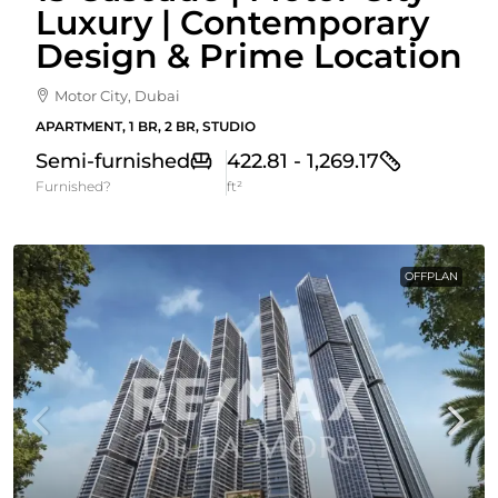
Luxury | Contemporary
Design & Prime Location
Motor City, Dubai
APARTMENT, 1 BR, 2 BR, STUDIO
Semi-furnished
422.81 - 1,269.17
Furnished?
ft²
OFFPLAN