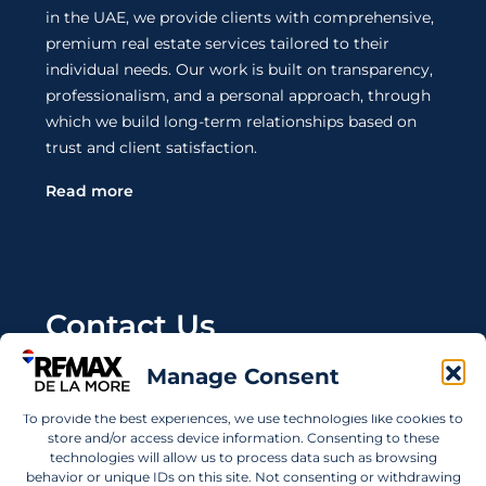
in the UAE, we provide clients with comprehensive,
premium real estate services tailored to their
individual needs. Our work is built on transparency,
professionalism, and a personal approach, through
which we build long-term relationships based on
trust and client satisfaction.
Read more
Contact Us
Manage Consent
Wanting to invest in UAE properties and don't
know where to start? Get in touch.
To provide the best experiences, we use technologies like cookies to
store and/or access device information. Consenting to these
info@remaxdelamore.com
technologies will allow us to process data such as browsing
behavior or unique IDs on this site. Not consenting or withdrawing