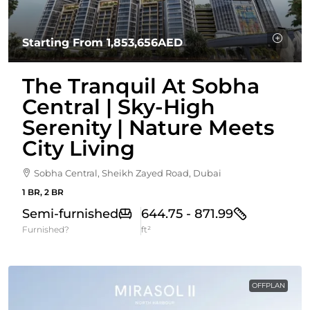
Starting From
1,853,656AED
The Tranquil At Sobha
Central | Sky-High
Serenity | Nature Meets
City Living
Sobha Central, Sheikh Zayed Road, Dubai
1 BR, 2 BR
Semi-furnished
644.75 - 871.99
Furnished?
ft²
OFFPLAN