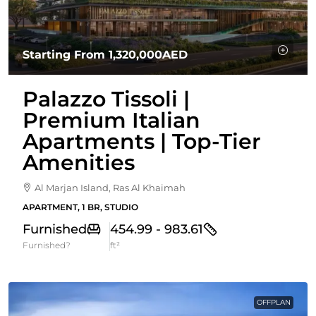
Starting From
1,320,000AED
Palazzo Tissoli |
Premium Italian
Apartments | Top-Tier
Amenities
Al Marjan Island, Ras Al Khaimah
APARTMENT, 1 BR, STUDIO
Furnished
454.99 - 983.61
Furnished?
ft²
OFFPLAN