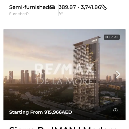
Semi-furnished
389.87 - 3,741.86
Furnished?
ft²
OFFPLAN
Starting From
915,966AED