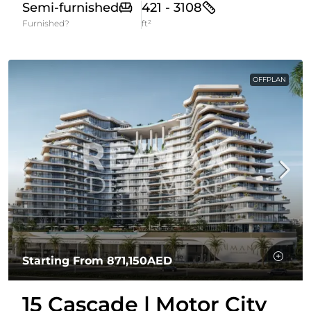
Semi-furnished
421 - 3108
Furnished?
ft²
OFFPLAN
Starting From
871,150AED
15 Cascade | Motor City