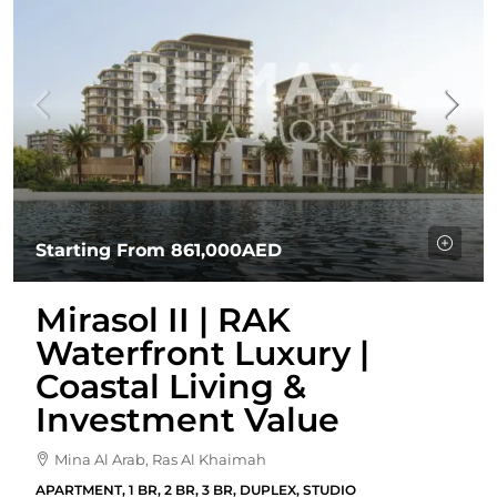
Starting From
861,000AED
Mirasol II | RAK
Waterfront Luxury |
Coastal Living &
Investment Value
Mina Al Arab, Ras Al Khaimah
APARTMENT, 1 BR, 2 BR, 3 BR, DUPLEX, STUDIO