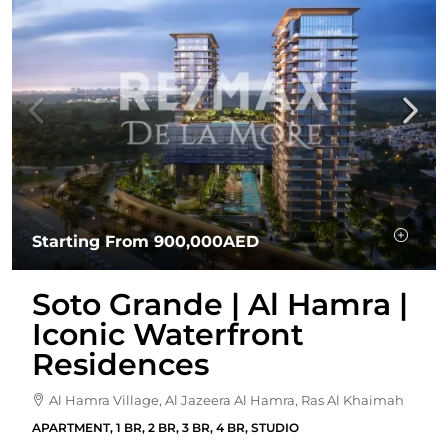
Starting From
900,000AED
Soto Grande | Al Hamra |
Iconic Waterfront
Residences
Al Hamra Village, Al Jazeera Al Hamra, Ras Al Khaimah
APARTMENT, 1 BR, 2 BR, 3 BR, 4 BR, STUDIO