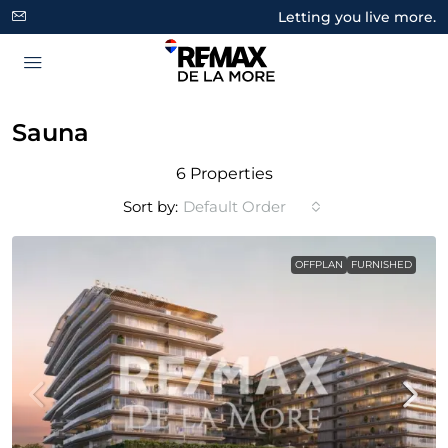
Letting you live more.
Sauna
6 Properties
Sort by:
Default Order
OFFPLAN
FURNISHED