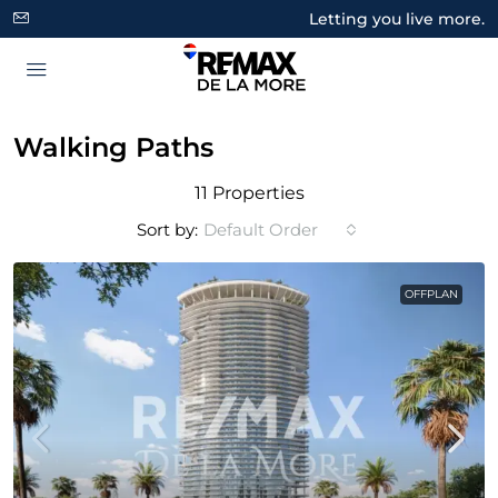
Letting you live more.
Walking Paths
11 Properties
Sort by:
Default Order
OFFPLAN