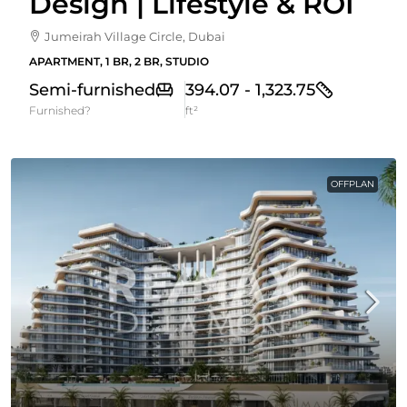
Design | Lifestyle & ROI
Jumeirah Village Circle, Dubai
APARTMENT, 1 BR, 2 BR, STUDIO
Semi-furnished
394.07 - 1,323.75
Furnished?
ft²
OFFPLAN