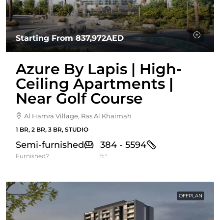
Starting From
837,972AED
Azure By Lapis | High-
Ceiling Apartments |
Near Golf Course
Al Hamra Village, Ras Al Khaimah
1 BR, 2 BR, 3 BR, STUDIO
Semi-furnished
384 - 5594
Furnished?
ft²
OFFPLAN