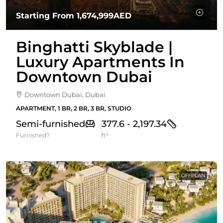
Starting From
1,674,999AED
Binghatti Skyblade |
Luxury Apartments In
Downtown Dubai
Downtown Dubai, Dubai
APARTMENT, 1 BR, 2 BR, 3 BR, STUDIO
Semi-furnished
377.6 - 2,197.34
Furnished?
ft²
OFFPLAN