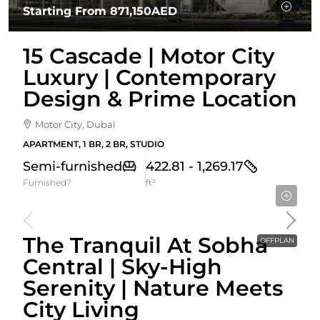
Starting From
871,150AED
15 Cascade | Motor City
Luxury | Contemporary
Design & Prime Location
Motor City, Dubai
APARTMENT, 1 BR, 2 BR, STUDIO
Semi-furnished
422.81 - 1,269.17
Furnished?
ft²
Starting From
1,853,656AED
The Tranquil At Sobha
OFFPLAN
Central | Sky-High
Serenity | Nature Meets
City Living