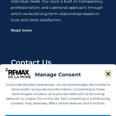
individual needs. Our work is built on transparency,
professionalism, and a personal approach, through
which we build long-term relationships based on
trust and client satisfaction.
Read more
Contact Us
Manage Consent
Wanting to invest in UAE properties and don't
know where to start? Get in touch.
To provide the best experiences, we use technologies like cookies to
store and/or access device information. Consenting to these
info@remaxdelamore.com
technologies will allow us to process data such as browsing
behavior or unique IDs on this site. Not consenting or withdrawing
consent, may adversely affect certain features and functions.