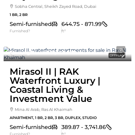
Sobha Central, Sheikh Zayed Road, Dubai
1 BR, 2 BR
Semi-furnished
644.75 - 871.99
Furnished?
ft²
Starting From
861,000AED
OFFPLAN
Mirasol II | RAK
Waterfront Luxury |
Coastal Living &
Investment Value
Mina Al Arab, Ras Al Khaimah
APARTMENT, 1 BR, 2 BR, 3 BR, DUPLEX, STUDIO
Semi-furnished
389.87 - 3,741.86
Furnished?
ft²