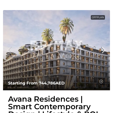
OFFPLAN
Starting From
744,786AED
Avana Residences |
Smart Contemporary