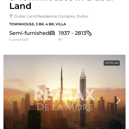
Land
Dubai Land Residence Complex, Dubai
TOWNHOUSE, 3 BR, 4 BR, VILLA
Semi-furnished
1937 - 2813
Furnished?
ft²
OFFPLAN