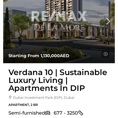
Starting From
1,130,000AED
Verdana 10 | Sustainable
Luxury Living |
Apartments In DIP
Dubai Investment Park (DIP), Dubai
APARTMENT, 2 BR
Semi-furnished
677 - 3250