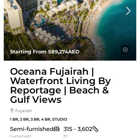
Starting From
589,274AED
Oceana Fujairah |
Waterfront Living By
Reportage | Beach &
Gulf Views
Fujairah
1 BR, 2 BR, 3 BR, 4 BR, STUDIO
Semi-furnished
315 - 3,602
Furnished?
ft²