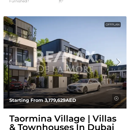
Furnished?
ft²
OFFPLAN
Starting From
3,179,629AED
Taormina Village | Villas
& Townhouses In Dubai