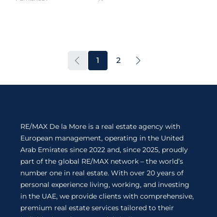
1
2
RE/MAX De la More is a real estate agency with
European management, operating in the United
Arab Emirates since 2022 and, since 2025, proudly
part of the global RE/MAX network – the world’s
number one in real estate. With over 20 years of
personal experience living, working, and investing
in the UAE, we provide clients with comprehensive,
premium real estate services tailored to their