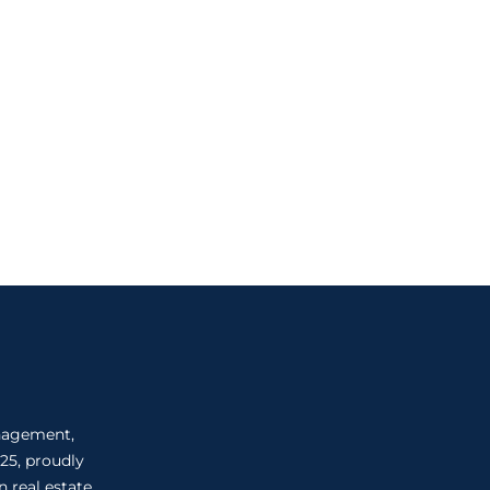
anagement,
25, proudly
 real estate.