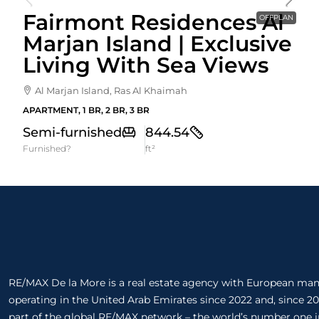
Fairmont Residences Al
OFFPLAN
Marjan Island | Exclusive
Living With Sea Views
Al Marjan Island, Ras Al Khaimah
APARTMENT, 1 BR, 2 BR, 3 BR
Semi-furnished
844.54
Furnished?
ft²
RE/MAX De la More is a real estate agency with European m
operating in the United Arab Emirates since 2022 and, since 20
part of the global RE/MAX network – the world’s number one in