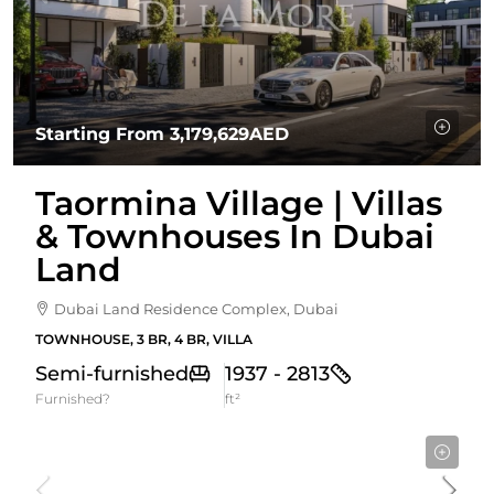
Starting From
3,179,629AED
Taormina Village | Villas
& Townhouses In Dubai
Land
Dubai Land Residence Complex, Dubai
TOWNHOUSE, 3 BR, 4 BR, VILLA
Semi-furnished
1937 - 2813
Furnished?
ft²
Starting From
2,528,650AED