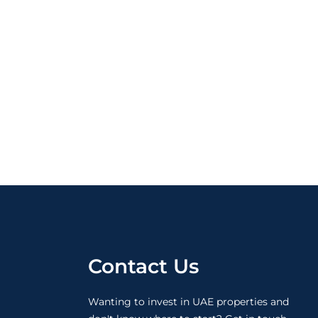
Contact Us
Wanting to invest in UAE properties and