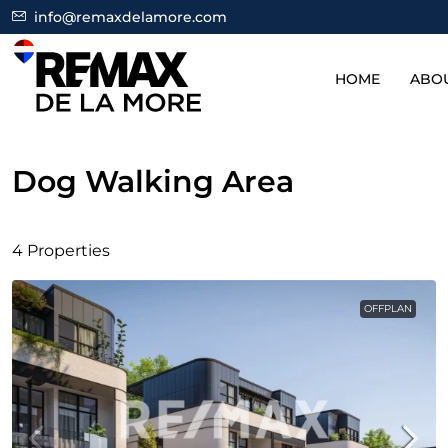
info@remaxdelamore.com
HOME
ABO
Dog Walking Area
4 Properties
OFFPLAN