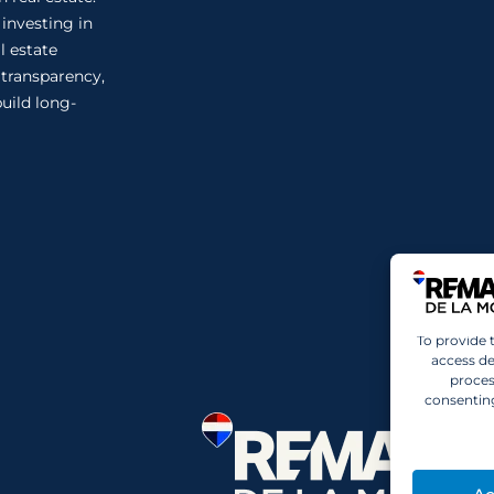
 investing in
l estate
n transparency,
uild long-
To provide 
access de
proces
consenting