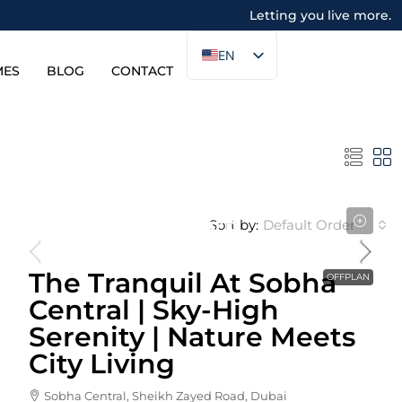
Letting you live more.
EN
MES
BLOG
CONTACT
Sort by:
Default Order
Starting From
1,853,656AED
The Tranquil At Sobha
OFFPLAN
Central | Sky-High
Serenity | Nature Meets
City Living
Sobha Central, Sheikh Zayed Road, Dubai