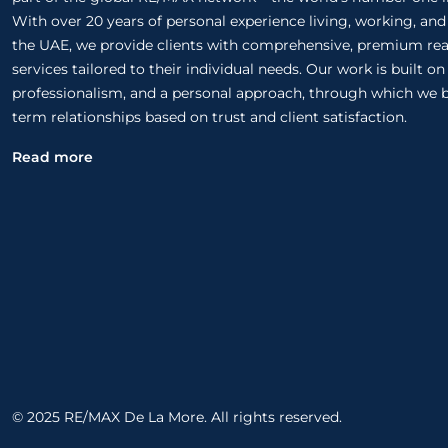
With over 20 years of personal experience living, working, and
the UAE, we provide clients with comprehensive, premium rea
services tailored to their individual needs. Our work is built o
professionalism, and a personal approach, through which we b
term relationships based on trust and client satisfaction.
Read more
© 2025 RE/MAX De La More. All rights reserved.