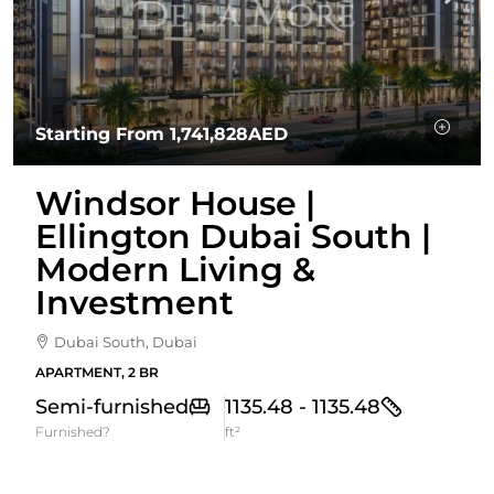
Starting From
1,741,828AED
Windsor House |
Ellington Dubai South |
Modern Living &
Investment
Dubai South, Dubai
APARTMENT, 2 BR
Semi-furnished
1135.48 - 1135.48
Furnished?
ft²