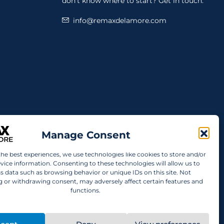
don't know where to start? Get in touch.
info@remaxdelamore.com
Manage Consent
the best experiences, we use technologies like cookies to store and/or
vice information. Consenting to these technologies will allow us to
s data such as browsing behavior or unique IDs on this site. Not
 or withdrawing consent, may adversely affect certain features and
functions.