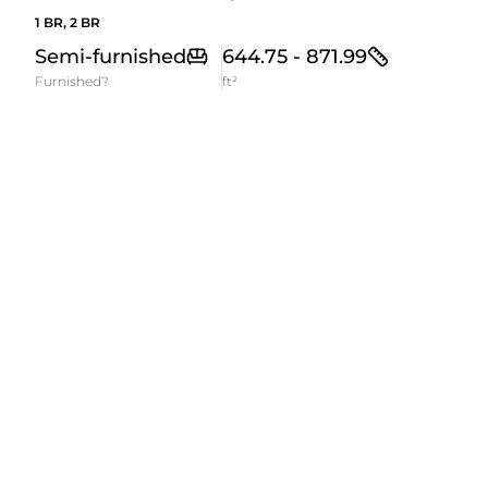
1 BR, 2 BR
Semi-furnished
644.75 - 871.99
Furnished?
ft²