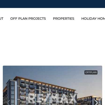
UT
OFF PLAN PROJECTS
PROPERTIES
HOLIDAY HO
OFFPLAN