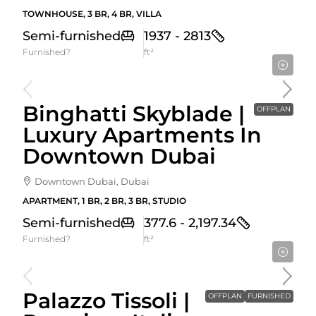
TOWNHOUSE, 3 BR, 4 BR, VILLA
Semi-furnished
1937 - 2813
Furnished?
ft²
Starting From
1,674,999AED
Binghatti Skyblade |
OFFPLAN
Luxury Apartments In
Downtown Dubai
Downtown Dubai, Dubai
APARTMENT, 1 BR, 2 BR, 3 BR, STUDIO
Semi-furnished
377.6 - 2,197.34
Furnished?
ft²
Starting From
1,320,000AED
Palazzo Tissoli |
OFFPLAN
FURNISHED