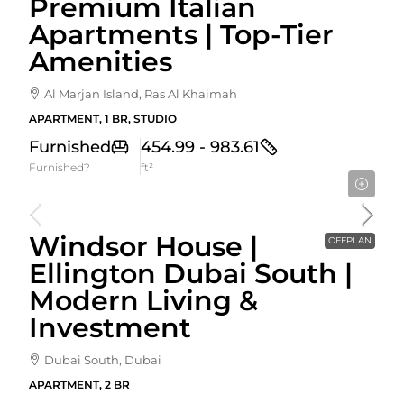
Premium Italian
Apartments | Top-Tier
Amenities
Al Marjan Island, Ras Al Khaimah
APARTMENT, 1 BR, STUDIO
Furnished
454.99 - 983.61
Furnished?
ft²
Starting From
1,741,828AED
Windsor House |
OFFPLAN
Ellington Dubai South |
Modern Living &
Investment
Dubai South, Dubai
APARTMENT, 2 BR