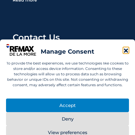
Read more
Contact Us
Manage Consent
Wanting to invest in UAE properties and don't
know where to start? Get in touch.
To provide the best experiences, we use technologies like cookies to
store and/or access device information. Consenting to these
info@remaxdelamore.com
technologies will allow us to process data such as browsing
behavior or unique IDs on this site. Not consenting or withdrawing
consent, may adversely affect certain features and functions.
© 2025 RE/MAX De La More. All rights reserved.
Accept
Deny
View preferences