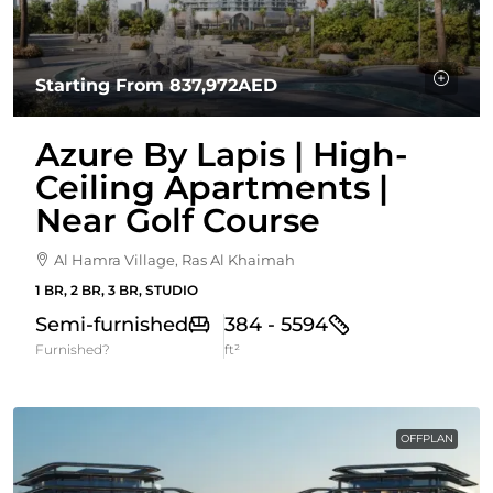
Starting From
837,972AED
Azure By Lapis | High-
Ceiling Apartments |
Near Golf Course
Al Hamra Village, Ras Al Khaimah
1 BR, 2 BR, 3 BR, STUDIO
Semi-furnished
384 - 5594
Furnished?
ft²
OFFPLAN