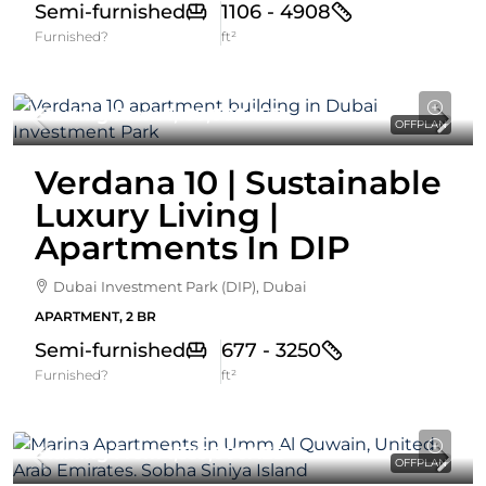
Semi-furnished
1106 - 4908
Furnished?
ft²
Starting From
1,130,000AED
OFFPLAN
Verdana 10 | Sustainable
Luxury Living |
Apartments In DIP
Dubai Investment Park (DIP), Dubai
APARTMENT, 2 BR
Semi-furnished
677 - 3250
Furnished?
ft²
Starting From
1,335,000AED
OFFPLAN