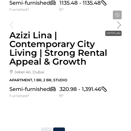
Semi-furnished
1135.48 - 1135.48
Furnished?
ft²
Starting From
592,000AED
Azizi Lina |
OFFPLAN
Contemporary City
Living | Strong Rental
Appeal & Growth
Jebel Ali, Dubai
APARTMENT, 1 BR, 2 BR, STUDIO
Semi-furnished
320.98 - 1,391.46
Furnished?
ft²