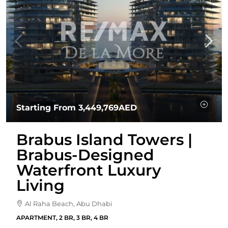
Starting From
3,449,769AED
Brabus Island Towers |
Brabus-Designed
Waterfront Luxury
Living
Al Raha Beach, Abu Dhabi
APARTMENT, 2 BR, 3 BR, 4 BR