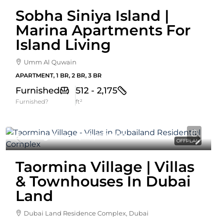
Sobha Siniya Island |
Marina Apartments For
Island Living
Umm Al Quwain
APARTMENT, 1 BR, 2 BR, 3 BR
Furnished
512 - 2,175
Furnished?
ft²
Starting From
3,179,629AED
OFFPLAN
Taormina Village | Villas
& Townhouses In Dubai
Land
Dubai Land Residence Complex, Dubai