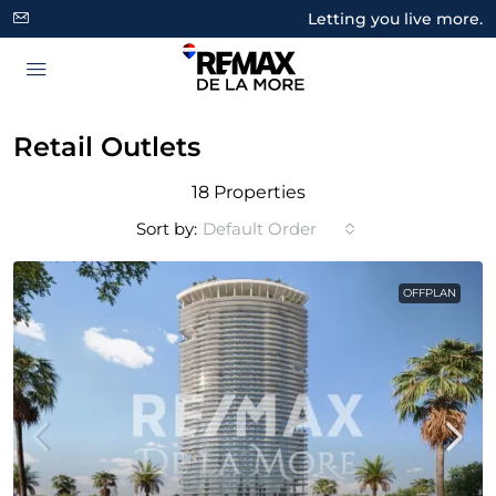
Letting you live more.
Retail Outlets
18 Properties
Sort by:
Default Order
OFFPLAN