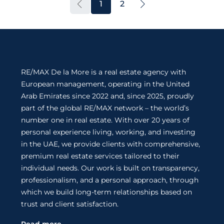
1
2
RE/MAX De la More is a real estate agency with
European management, operating in the United
Arab Emirates since 2022 and, since 2025, proudly
part of the global RE/MAX network – the world’s
number one in real estate. With over 20 years of
personal experience living, working, and investing
in the UAE, we provide clients with comprehensive,
premium real estate services tailored to their
individual needs. Our work is built on transparency,
professionalism, and a personal approach, through
which we build long-term relationships based on
trust and client satisfaction.