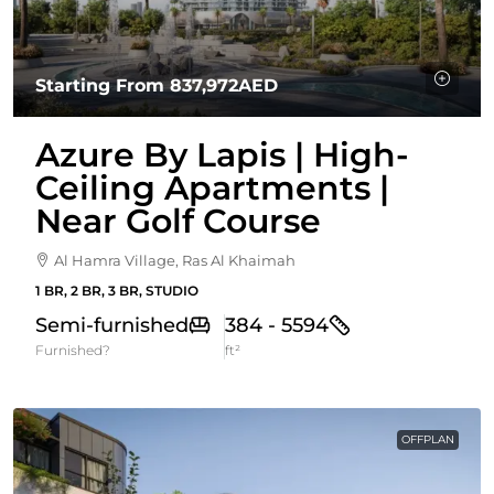
Starting From
837,972AED
Azure By Lapis | High-
Ceiling Apartments |
Near Golf Course
Al Hamra Village, Ras Al Khaimah
1 BR, 2 BR, 3 BR, STUDIO
Semi-furnished
384 - 5594
Furnished?
ft²
OFFPLAN