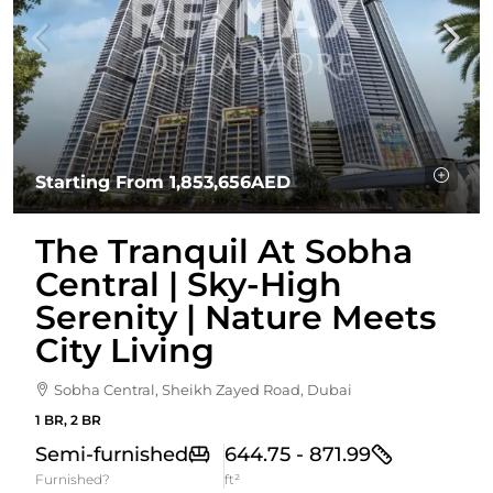
Starting From
1,853,656AED
The Tranquil At Sobha
Central | Sky-High
Serenity | Nature Meets
City Living
Sobha Central, Sheikh Zayed Road, Dubai
1 BR, 2 BR
Semi-furnished
644.75 - 871.99
Furnished?
ft²