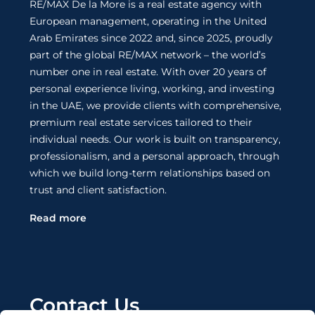
RE/MAX De la More is a real estate agency with
European management, operating in the United
Arab Emirates since 2022 and, since 2025, proudly
part of the global RE/MAX network – the world’s
number one in real estate. With over 20 years of
personal experience living, working, and investing
in the UAE, we provide clients with comprehensive,
premium real estate services tailored to their
individual needs. Our work is built on transparency,
professionalism, and a personal approach, through
which we build long-term relationships based on
trust and client satisfaction.
Read more
Contact Us