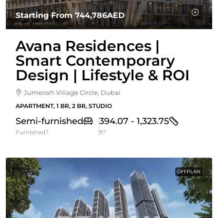
Starting From
744,786AED
Avana Residences |
Smart Contemporary
Design | Lifestyle & ROI
Jumeirah Village Circle, Dubai
APARTMENT, 1 BR, 2 BR, STUDIO
Semi-furnished
394.07 - 1,323.75
Furnished?
ft²
OFFPLAN