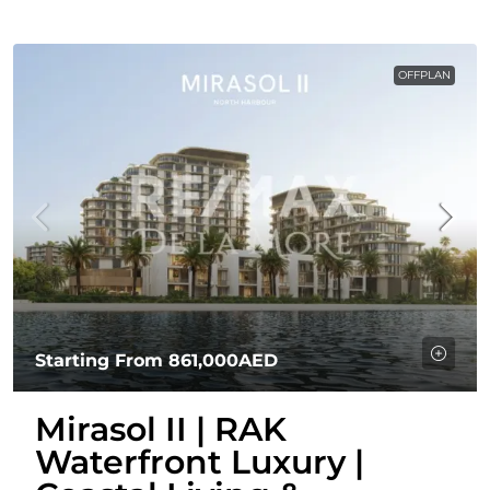
OFFPLAN
Starting From
861,000AED
Mirasol II | RAK
Waterfront Luxury |