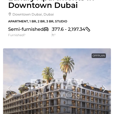
Downtown Dubai
Downtown Dubai, Dubai
APARTMENT, 1 BR, 2 BR, 3 BR, STUDIO
Semi-furnished
377.6 - 2,197.34
Furnished?
ft²
OFFPLAN