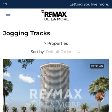
Letting you live more.
Jogging Tracks
7 Properties
Sort by:
Default Order
OFFPLAN