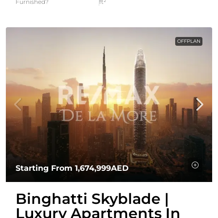
Furnished?
ft²
OFFPLAN
Starting From
1,674,999AED
Binghatti Skyblade |
Luxury Apartments In