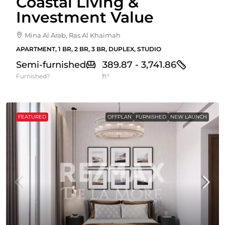
Coastal Living &
Investment Value
Mina Al Arab, Ras Al Khaimah
APARTMENT, 1 BR, 2 BR, 3 BR, DUPLEX, STUDIO
Semi-furnished
389.87 - 3,741.86
Furnished?
ft²
FEATURED
OFFPLAN
FURNISHED
NEW LAUNCH