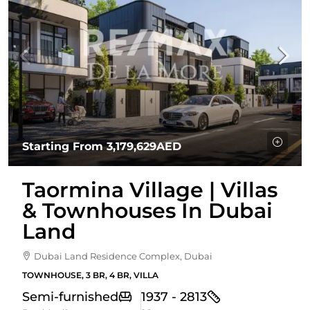
Starting From
3,179,629AED
Taormina Village | Villas
& Townhouses In Dubai
Land
Dubai Land Residence Complex, Dubai
TOWNHOUSE, 3 BR, 4 BR, VILLA
Semi-furnished
1937 - 2813