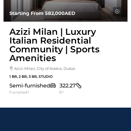
Starting From
582,000AED
Azizi Milan | Luxury
Italian Residential
Community | Sports
Amenities
Azizi Milan, City of Arabia, Dubai
1 BR, 2 BR, 3 BR, STUDIO
Semi-furnished
322.27
Furnished?
ft²