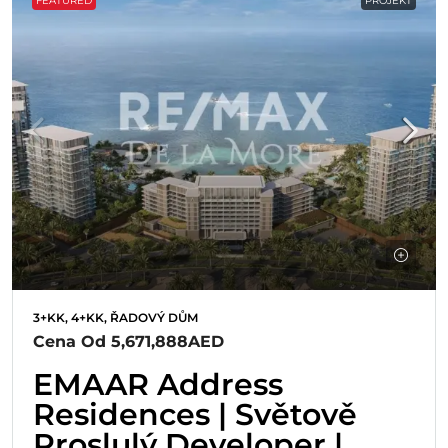
FEATURED
PROJEKT
3+KK, 4+KK, ŘADOVÝ DŮM
Cena Od
5,671,888AED
EMAAR Address
Residences | Světově
Proslulý Developer |