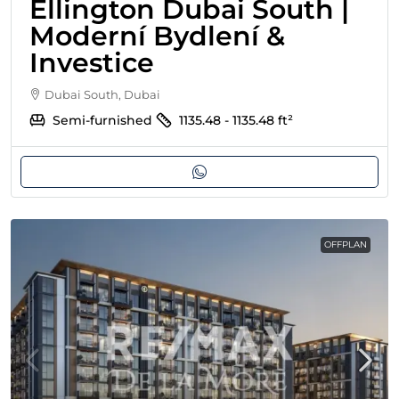
Ellington Dubai South |
Moderní Bydlení &
Investice
Dubai South, Dubai
Semi-furnished
1135.48 - 1135.48
ft²
OFFPLAN