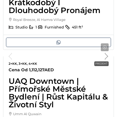
Krátkodobý I
Dlouhodobý Pronájem
Royal Breeze, Al Hamra Village
Studio
1
Furnished
451
ft²
2+KK, 3+KK, 4+KK
PROJEKT
Cena Od
1,112,127AED
UAQ Downtown |
Přímořské Městské
Bydlení | Růst Kapitálu &
Životní Styl
Umm Al Quwain