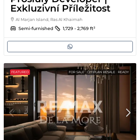
Exkluzivní Příležitost
Al Marjan Island, Ras Al Khaimah
Semi-furnished
1,729 - 2,769
ft²
FEATURED
FOR SALE
OFFPLAN RESALE
READY