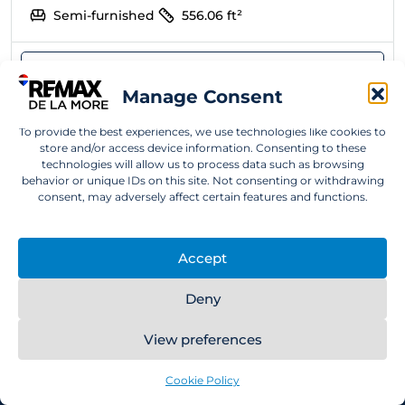
Semi-furnished
556.06
ft²
Manage Consent
To provide the best experiences, we use technologies like cookies to
store and/or access device information. Consenting to these
technologies will allow us to process data such as browsing
behavior or unique IDs on this site. Not consenting or withdrawing
consent, may adversely affect certain features and functions.
RE/MAX De la More is a real estate agency with
Accept
European management, operating in the United
Arab Emirates since 2022 and, since 2025, proudly
Deny
part of the global RE/MAX network – the world’s
number one in real estate. With over 20 years of
View preferences
personal experience living, working, and investing
in the UAE, we provide clients with comprehensive,
Cookie Policy
premium real estate services tailored to their