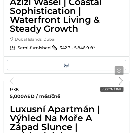
Azizi Wasel | Coastal
Sophistication |
Waterfront Living &
Steady Growth
DubaI Islands, Dubai
Semi-furnished
342.3 - 5,846.9
ft²
1+KK
K PRONÁJMU
5,000AED
/ měsíčně
Luxusní Apartmán |
Výhled Na Moře A
Západ Slunce |