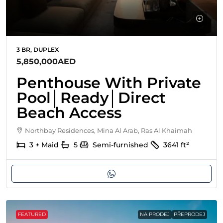
3 BR, DUPLEX
5,850,000AED
Penthouse With Private
Pool│Ready│Direct
Beach Access
Northbay Residences, Mina Al Arab, Ras Al Khaimah
3 + Maid
5
Semi-furnished
3641
ft²
FEATURED
NA PRODEJ
PŘEPRODEJ