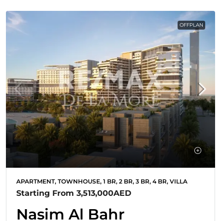
OFFPLAN
APARTMENT, TOWNHOUSE, 1 BR, 2 BR, 3 BR, 4 BR, VILLA
Starting From
3,513,000AED
Nasim Al Bahr