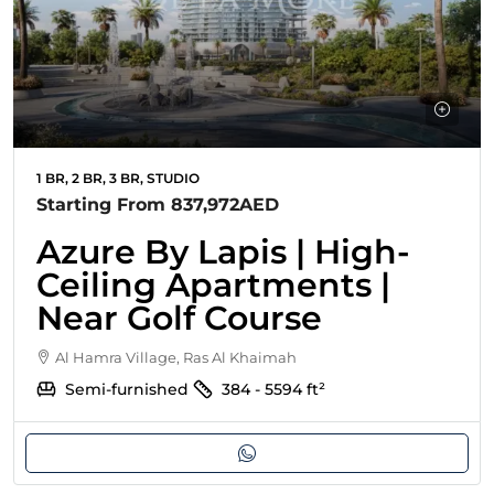
1 BR, 2 BR, 3 BR, STUDIO
Starting From
837,972AED
Azure By Lapis | High-
Ceiling Apartments |
Near Golf Course
Al Hamra Village, Ras Al Khaimah
Semi-furnished
384 - 5594
ft²