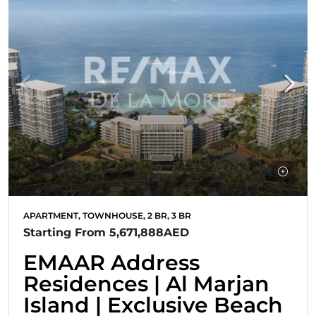
APARTMENT, TOWNHOUSE, 2 BR, 3 BR
Starting From
5,671,888AED
EMAAR Address
Residences | Al Marjan
Island | Exclusive Beach