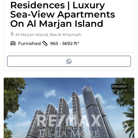
Residences | Luxury
Sea-View Apartments
On Al Marjan Island
Al Marjan Island, Ras Al Khaimah
Furnished
965 - 5692
ft²
PROJEKT