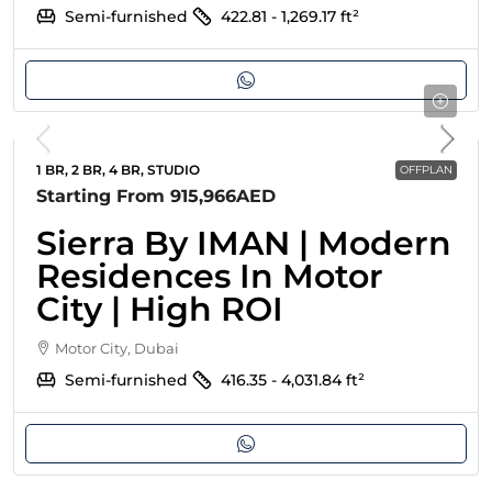
Semi-furnished
422.81 - 1,269.17
ft²
1 BR, 2 BR, 4 BR, STUDIO
OFFPLAN
Starting From
915,966AED
Sierra By IMAN | Modern
Residences In Motor
City | High ROI
Motor City, Dubai
Semi-furnished
416.35 - 4,031.84
ft²