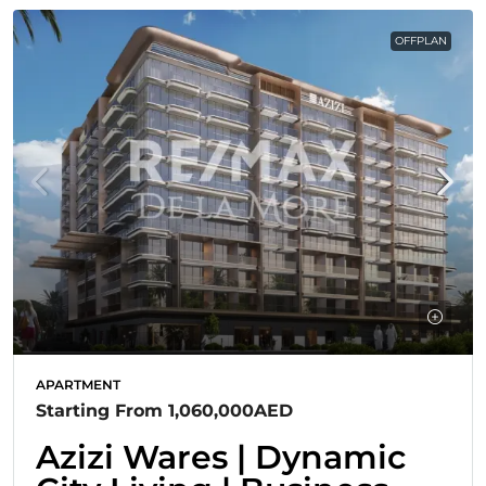
OFFPLAN
APARTMENT
Starting From
1,060,000AED
Azizi Wares | Dynamic