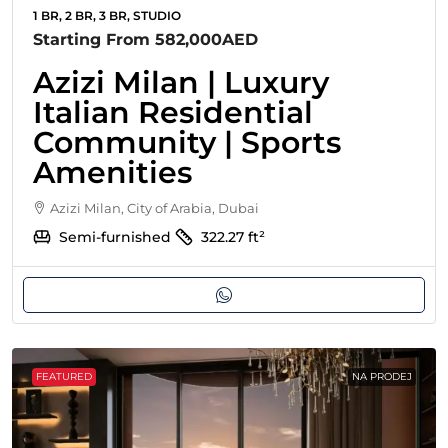
1 BR, 2 BR, 3 BR, STUDIO
Starting From
582,000AED
Azizi Milan | Luxury
Italian Residential
Community | Sports
Amenities
Azizi Milan, City of Arabia, Dubai
Semi-furnished
322.27
ft²
FEATURED
NA PRODEJ