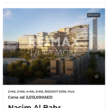
PROJEKT
2+KK, 3+KK, 4+KK, 5+KK, ŘADOVÝ DŮM, VILA
Cena od
3,513,000AED
Nasim Al Bahr