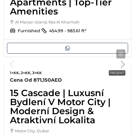
Apartments | Top-Tier
Amenities
Al Marjan Island, Ras Al Khaimah
Furnished
454.99 - 983.61
ft²
1+KK, 2+KK, 3+KK
PROJEKT
Cena Od
871,150AED
15 Cascade | Luxusní
Bydlení V Motor City |
Moderní Design &
Atraktivní Lokalita
Motor City, Dubai