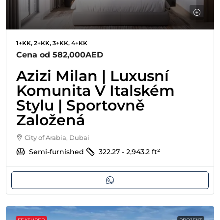
1+KK, 2+KK, 3+KK, 4+KK
Cena od
582,000AED
Azizi Milan | Luxusní
Komunita V Italském
Stylu | Sportovně
Založená
City of Arabia, Dubai
Semi-furnished
322.27 - 2,943.2
ft²