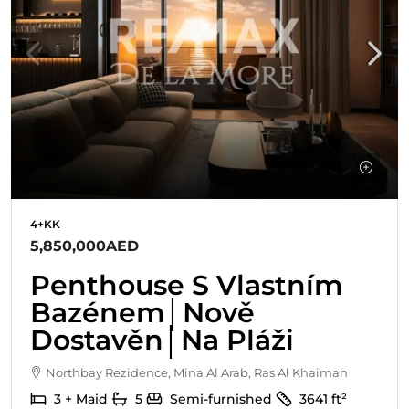
4+KK
5,850,000AED
Penthouse S Vlastním
Bazénem│Nově
Dostavěn│Na Pláži
Northbay Rezidence, Mina Al Arab, Ras Al Khaimah
3 + Maid
5
Semi-furnished
3641
ft²