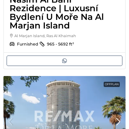
Rezidence | Luxusní
Bydlení U Moře Na Al
Marjan Island
Al Marjan Island, Ras Al Khaimah
Furnished
965 - 5692
ft²
OFFPLAN