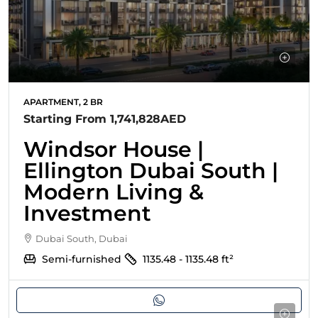
APARTMENT, 2 BR
Starting From
1,741,828AED
Windsor House |
Ellington Dubai South |
Modern Living &
Investment
Dubai South, Dubai
Semi-furnished
1135.48 - 1135.48
ft²