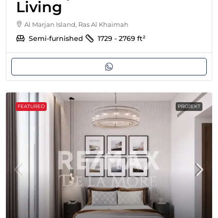
Living
Al Marjan Island, Ras Al Khaimah
Semi-furnished
1729 - 2769
ft²
FEATURED
PROJEKT