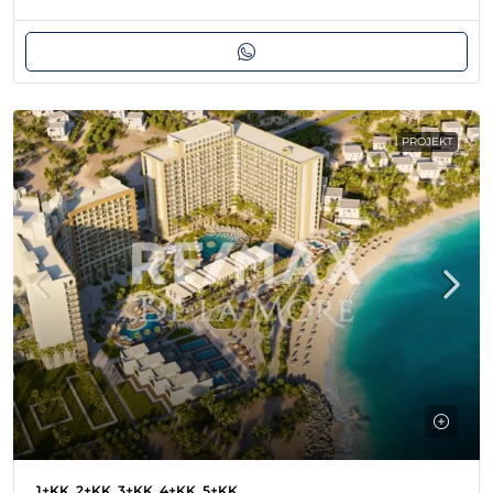
PROJEKT
1+KK, 2+KK, 3+KK, 4+KK, 5+KK