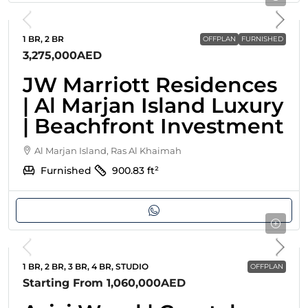
1 BR, 2 BR
OFFPLAN
FURNISHED
3,275,000AED
JW Marriott Residences
| Al Marjan Island Luxury
| Beachfront Investment
Al Marjan Island, Ras Al Khaimah
Furnished
900.83
ft²
1 BR, 2 BR, 3 BR, 4 BR, STUDIO
OFFPLAN
Starting From
1,060,000AED