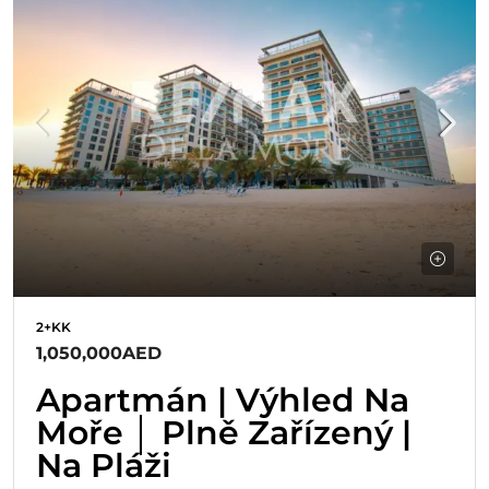
2+KK
1,050,000AED
Apartmán | Výhled Na
Moře │ Plně Zařízený |
Na Pláži