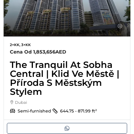
2+KK, 3+KK
Cena Od
1,853,656AED
The Tranquil At Sobha
Central | Klid Ve Městě |
Příroda S Městským
Stylem
Dubai
Semi-furnished
644.75 - 871.99
ft²