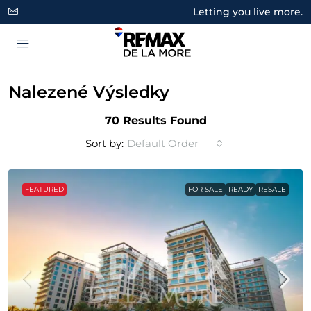
Letting you live more.
Nalezené Výsledky
70 Results Found
Sort by:
Default Order
FEATURED
FOR SALE
READY
RESALE