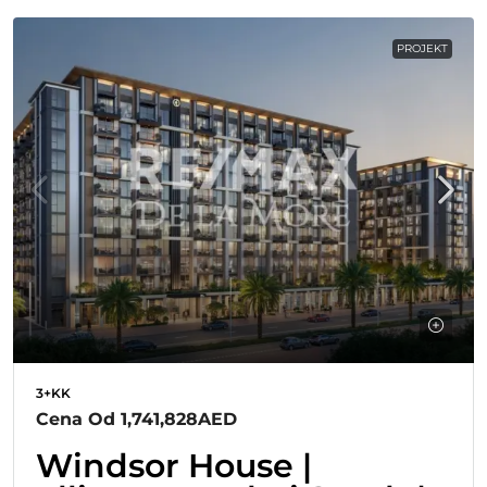
PROJEKT
3+KK
Cena Od
1,741,828AED
Windsor House |