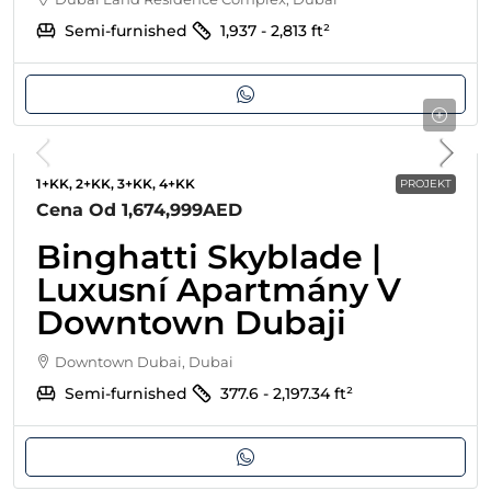
Semi-furnished
1,937 - 2,813
ft²
1+KK, 2+KK, 3+KK, 4+KK
PROJEKT
Cena Od
1,674,999AED
Binghatti Skyblade |
Luxusní Apartmány V
Downtown Dubaji
Downtown Dubai, Dubai
Semi-furnished
377.6 - 2,197.34
ft²