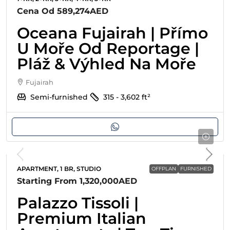
Cena Od
589,274AED
Oceana Fujairah | Přímo
U Moře Od Reportage |
Pláž & Výhled Na Moře
Fujairah
Semi-furnished
315 - 3,602
ft²
APARTMENT, 1 BR, STUDIO
OFFPLAN
FURNISHED
Starting From
1,320,000AED
Palazzo Tissoli |
Premium Italian