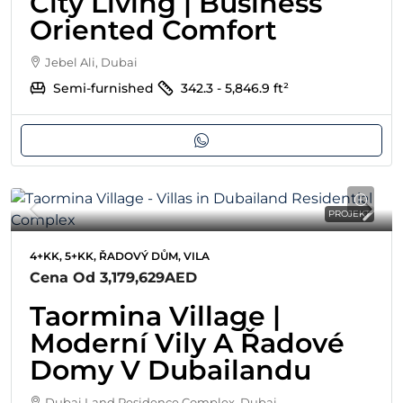
City Living | Business
Oriented Comfort
Jebel Ali, Dubai
Semi-furnished
342.3 - 5,846.9
ft²
PROJEKT
4+KK, 5+KK, ŘADOVÝ DŮM, VILA
Cena Od
3,179,629AED
Taormina Village |
Moderní Vily A Řadové
Domy V Dubailandu
Dubai Land Residence Complex, Dubai