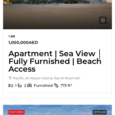
1 BR
1,050,000AED
Apartment | Sea View │
Fully Furnished | Beach
Access
Pacific, Al Marjan Island, Ras Al Khaimah
1
2
Furnished
773
ft²
FEATURED
OFFPLAN