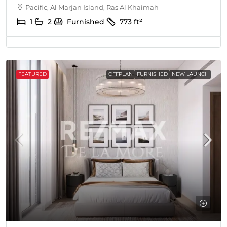
Pacific, Al Marjan Island, Ras Al Khaimah
1
2
Furnished
773
ft²
FEATURED
OFFPLAN
FURNISHED
NEW LAUNCH