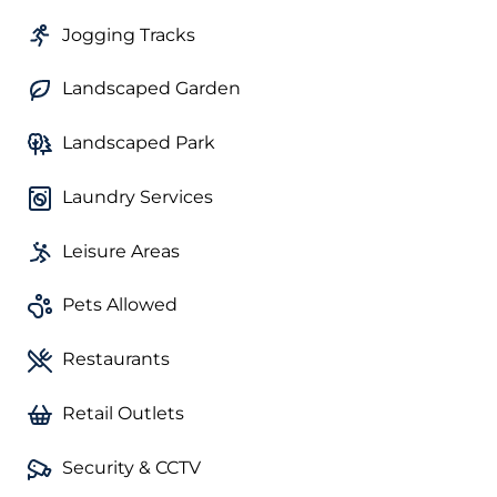
Jogging Tracks
Landscaped Garden
Landscaped Park
Laundry Services
Leisure Areas
Pets Allowed
Restaurants
Retail Outlets
Security & CCTV