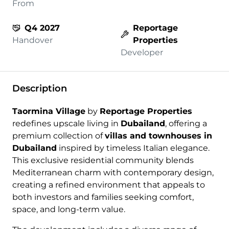
From
Q4 2027
Reportage
Handover
Properties
Developer
Description
Taormina Village
by
Reportage Properties
redefines upscale living in
Dubailand
, offering a
premium collection of
villas and townhouses in
Dubailand
inspired by timeless Italian elegance.
This exclusive residential community blends
Mediterranean charm with contemporary design,
creating a refined environment that appeals to
both investors and families seeking comfort,
space, and long-term value.