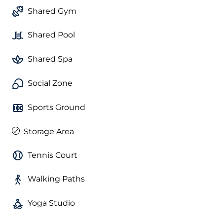
Shared Gym
Shared Pool
Shared Spa
Social Zone
Sports Ground
Storage Area
Tennis Court
Walking Paths
Yoga Studio