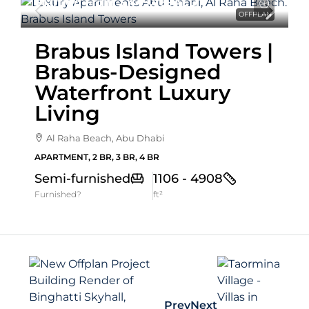
Starting From
3,449,769AED
OFFPLAN
Brabus Island Towers |
Brabus-Designed
Waterfront Luxury
Living
Al Raha Beach, Abu Dhabi
APARTMENT, 2 BR, 3 BR, 4 BR
Semi-furnished
1106 - 4908
Furnished?
ft²
Prev
Next