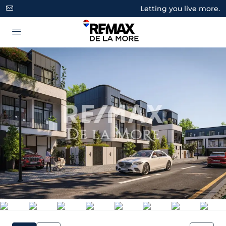
Letting you live more.