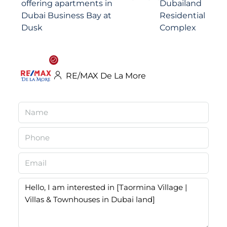
RE/MAX De La More