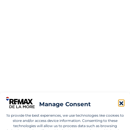
Manage Consent
To provide the best experiences, we use technologies like cookies to
store and/or access device information. Consenting to these
technologies will allow us to process data such as browsing