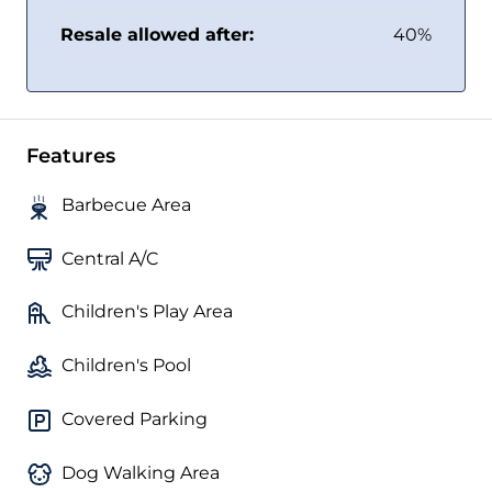
Resale allowed after:
40%
Features
Barbecue Area
Central A/C
Children's Play Area
Children's Pool
Covered Parking
Dog Walking Area