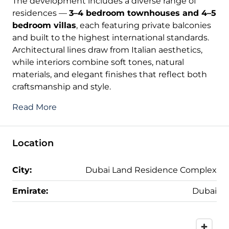
The development includes a diverse range of
residences —
3–4 bedroom townhouses and 4–5
bedroom villas
, each featuring private balconies
and built to the highest international standards.
Architectural lines draw from Italian aesthetics,
while interiors combine soft tones, natural
materials, and elegant finishes that reflect both
craftsmanship and style.
Read More
Location
City:
Dubai Land Residence Complex
Emirate:
Dubai