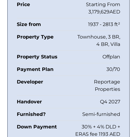
Price
Starting From
3,179,629AED
Size from
1937 - 2813 ft²
Property Type
Townhouse, 3 BR,
4 BR, Villa
Property Status
Offplan
Payment Plan
30/70
Developer
Reportage
Properties
Handover
Q4 2027
Furnished?
Semi-furnished
Down Payment
30% + 4% DLD +
ERAS fee 1193 AED