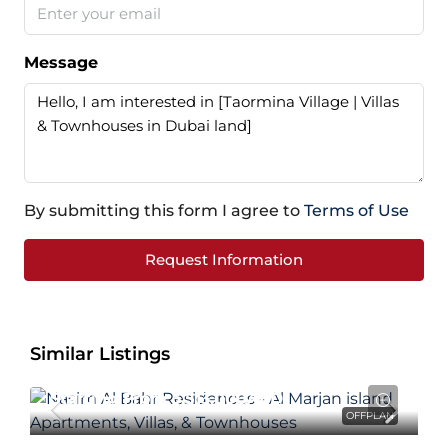
Message
By submitting this form I agree to
Terms of Use
Request Information
Similar Listings
Starting From
3,513,000AED
OFFPLAN