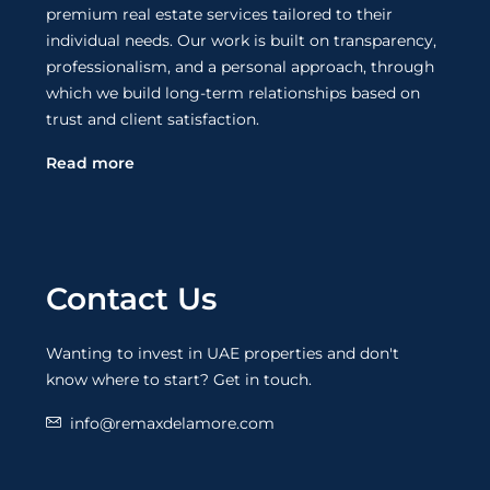
premium real estate services tailored to their
individual needs. Our work is built on transparency,
professionalism, and a personal approach, through
which we build long-term relationships based on
trust and client satisfaction.
Read more
Contact Us
Wanting to invest in UAE properties and don't
know where to start? Get in touch.
info@remaxdelamore.com