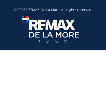
© 2025 RE/MAX De La More. All rights reserved.