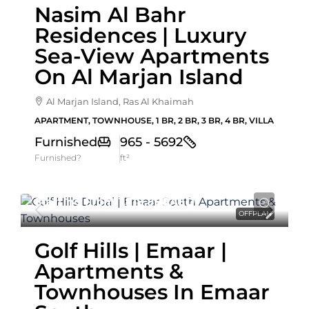
Nasim Al Bahr
Residences | Luxury
Sea-View Apartments
On Al Marjan Island
Al Marjan Island, Ras Al Khaimah
APARTMENT, TOWNHOUSE, 1 BR, 2 BR, 3 BR, 4 BR, VILLA
Furnished
965 - 5692
Furnished?
ft²
Starting From
1,518,888AED
OFFPLAN
Golf Hills | Emaar |
Apartments &
Townhouses In Emaar