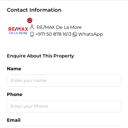
Contact Information
RE/MAX De La More
+971 50 878 1613
WhatsApp
Enquire About This Property
Name
Phone
Email