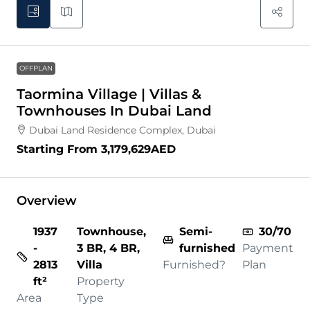
OFFPLAN
Taormina Village | Villas &
Townhouses In Dubai Land
Dubai Land Residence Complex, Dubai
Starting From
3,179,629AED
Overview
1937
Townhouse,
Semi-
30/70
-
3 BR, 4 BR,
furnished
Payment
2813
Villa
Furnished?
Plan
ft²
Property
Area
Type