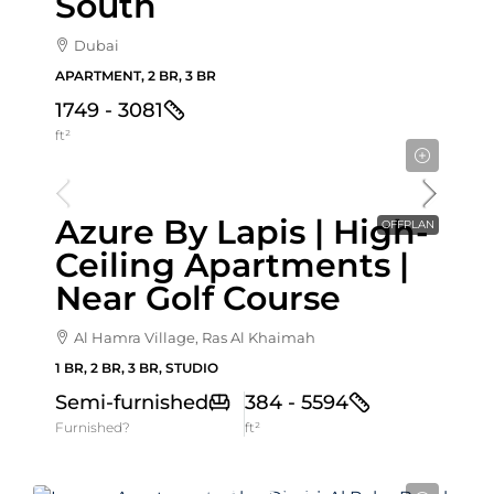
South
Dubai
APARTMENT, 2 BR, 3 BR
1749 - 3081
ft²
Starting From
837,972AED
Azure By Lapis | High-
OFFPLAN
Ceiling Apartments |
Near Golf Course
Al Hamra Village, Ras Al Khaimah
1 BR, 2 BR, 3 BR, STUDIO
Semi-furnished
384 - 5594
Furnished?
ft²