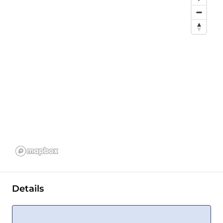
Details