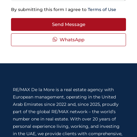
By submitting this form I agree to
Terms of Use
Send Message
WhatsApp
RE/MAX De la More is a real estate agency with
European management, operating in the United
Arab Emirates since 2022 and, since 2025, proudly
part of the global RE/MAX network – the world’s
number one in real estate. With over 20 years of
personal experience living, working, and investing
in the UAE, we provide clients with comprehensive,