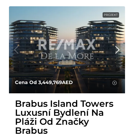
PROJEKT
Cena Od
3,449,769AED
Brabus Island Towers
Luxusní Bydlení Na
Pláži Od Značky
Brabus