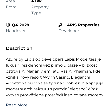
Area
4+kk
From
Property
Type
Q4 2028
LAPIS Properties
Handover
Developer
Description
Azure by Lapis od developera Lapis Properties je
luxusní rezidenční věž přímo u pláže v blízkosti
ostrova Al Marjan v emirátu Ras Al Khaimah, kde
vzniká nový resort Wynn Casino. Elegantní
40patrová budova se tyčí nad pobřežím a spojuje
moderní architekturu s přírodní elegancí, čímž
vytváří prosvětlené prostředí inspirované mořem.
Read More