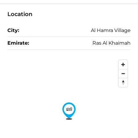
Location
City:
Al Hamra Village
Emirate:
Ras Al Khaimah