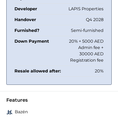
Developer
LAPIS Properties
Handover
Q4 2028
Furnished?
Semi-furnished
Down Payment
20% + 5000 AED
Admin fee +
30000 AED
Registration fee
Resale allowed after:
20%
Features
Bazén