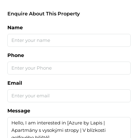
Enquire About This Property
Name
Phone
Email
Message