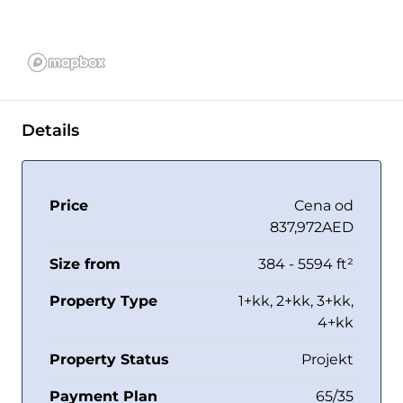
Details
Price
Cena od
837,972AED
Size from
384 - 5594 ft²
Property Type
1+kk, 2+kk, 3+kk,
4+kk
Property Status
Projekt
Payment Plan
65/35