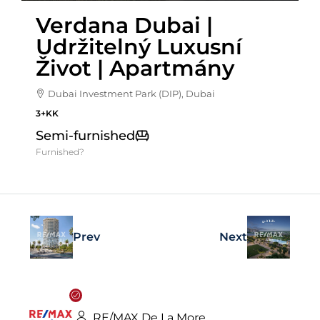
Verdana Dubai |
Udržitelný Luxusní
Život | Apartmány
Dubai Investment Park (DIP), Dubai
3+KK
Semi-furnished
Furnished?
Prev
Next
RE/MAX De La More