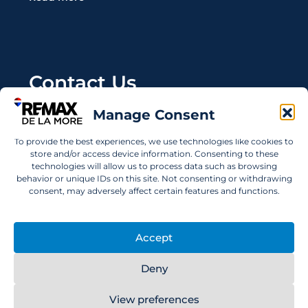
Contact Us
Manage Consent
Wanting to invest in UAE properties and don't
know where to start? Get in touch.
To provide the best experiences, we use technologies like cookies to
store and/or access device information. Consenting to these
info@remaxdelamore.com
technologies will allow us to process data such as browsing
behavior or unique IDs on this site. Not consenting or withdrawing
consent, may adversely affect certain features and functions.
© 2025 RE/MAX De La More. All rights reserved.
Accept
Deny
View preferences