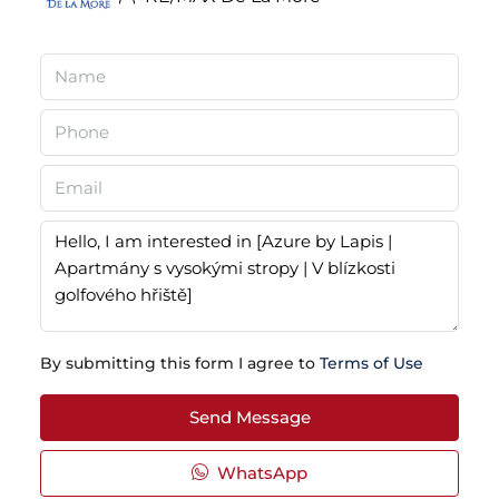
By submitting this form I agree to
Terms of Use
Send Message
WhatsApp