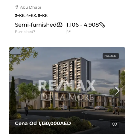
Abu Dhabi
3+KK, 4+KK, 5+KK
Semi-furnished
1,106 - 4,908
Furnished?
ft²
PROJEKT
Cena Od
1,130,000AED