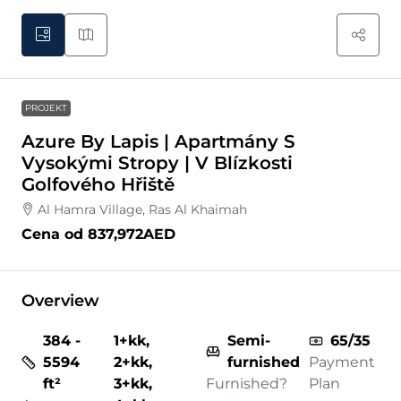
PROJEKT
Azure By Lapis | Apartmány S
Vysokými Stropy | V Blízkosti
Golfového Hřiště
Al Hamra Village, Ras Al Khaimah
Cena od
837,972AED
Overview
384 -
1+kk,
Semi-
65/35
5594
2+kk,
furnished
Payment
ft²
3+kk,
Furnished?
Plan