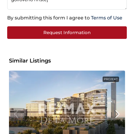
By submitting this form I agree to
Terms of Use
Request Information
Similar Listings
PROJEKT