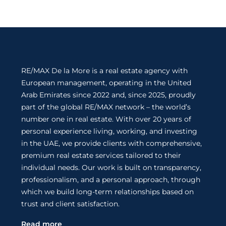
RE/MAX De la More is a real estate agency with
European management, operating in the United
Arab Emirates since 2022 and, since 2025, proudly
part of the global RE/MAX network – the world’s
number one in real estate. With over 20 years of
personal experience living, working, and investing
in the UAE, we provide clients with comprehensive,
premium real estate services tailored to their
individual needs. Our work is built on transparency,
professionalism, and a personal approach, through
which we build long-term relationships based on
trust and client satisfaction.
Read more