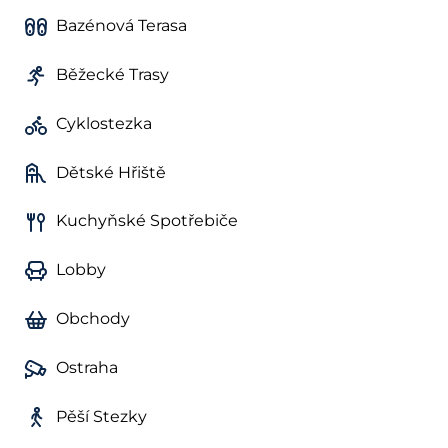
Bazénová Terasa
Běžecké Trasy
Cyklostezka
Dětské Hřiště
Kuchyňské Spotřebiče
Lobby
Obchody
Ostraha
Pěší Stezky