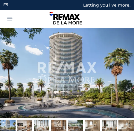
Letting you live more.