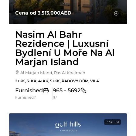
Cena od
3,513,000AED
Nasim Al Bahr
Rezidence | Luxusní
Bydlení U Moře Na Al
Marjan Island
Al Marjan Island, Ras Al Khaimah
2+KK, 3+KK, 4+KK, 5+KK, ŘADOVÝ DŮM, VILA
Furnished
965 - 5692
Furnished?
ft²
PROJEKT