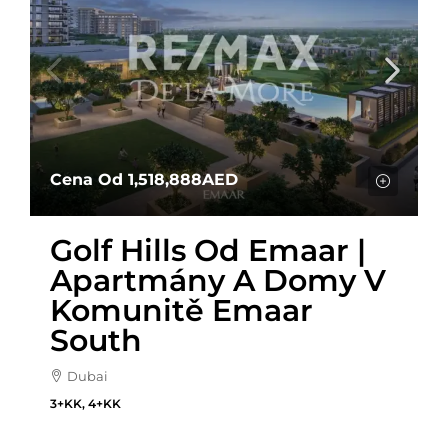
Cena Od
1,518,888AED
Golf Hills Od Emaar |
Apartmány A Domy V
Komunitě Emaar
South
Dubai
3+KK, 4+KK