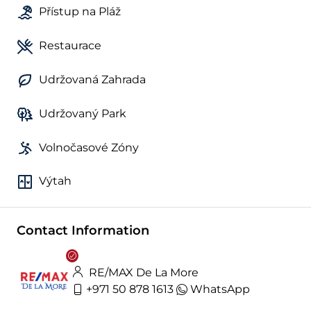
Přístup na Pláž
Restaurace
Udržovaná Zahrada
Udržovaný Park
Volnočasové Zóny
Výtah
Contact Information
RE/MAX De La More
+971 50 878 1613
WhatsApp