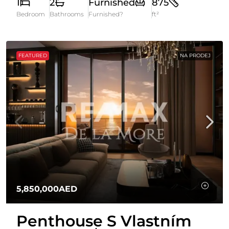
1
2
Furnished
875
Bedroom
Bathrooms
Furnished?
ft²
FEATURED
NA PRODEJ
5,850,000AED
Penthouse S Vlastním