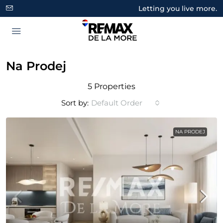
Letting you live more.
Na Prodej
5 Properties
Sort by:
Default Order
NA PRODEJ