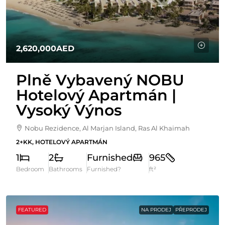
2,620,000AED
Plně Vybavený NOBU
Hotelový Apartmán |
Vysoký Výnos
Nobu Rezidence, Al Marjan Island, Ras Al Khaimah
2+KK, HOTELOVÝ APARTMÁN
1
2
Furnished
965
Bedroom
Bathrooms
Furnished?
ft²
FEATURED
NA PRODEJ
PŘEPRODEJ