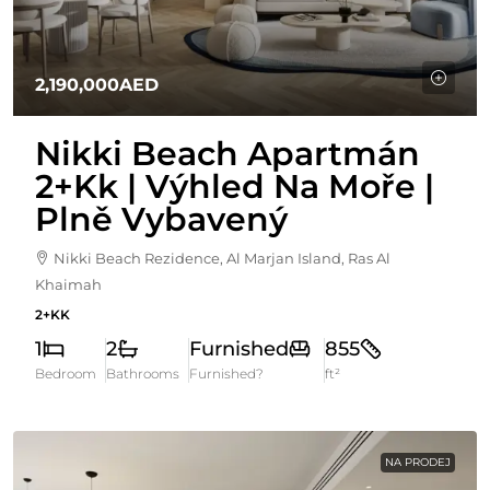
2,190,000AED
Nikki Beach Apartmán
2+kk | Výhled Na Moře |
Plně Vybavený
Nikki Beach Rezidence, Al Marjan Island, Ras Al
Khaimah
2+KK
1
2
Furnished
855
Bedroom
Bathrooms
Furnished?
ft²
NA PRODEJ