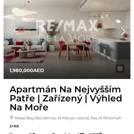
1,980,000AED
Apartmán Na Nejvyšším
Patře | Zařízený | Výhled
Na Moře
Rosso Bay Rezidence, Al Marjan Island, Ras Al Khaimah
2+KK