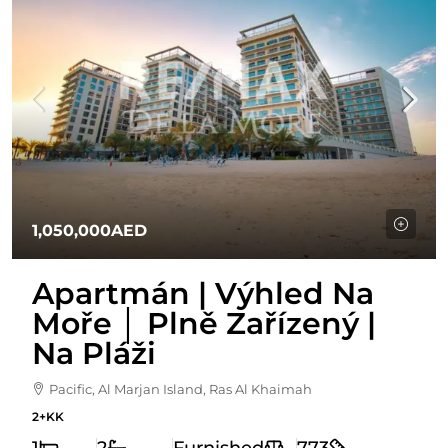
1,050,000AED
Apartmán | Výhled Na
Moře │ Plně Zařízený |
Na Pláži
Pacific, Al Marjan Island, Ras Al Khaimah
2+KK