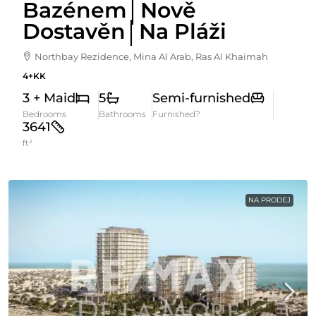
Bazénem│Nově
Dostavěn│Na Pláži
Northbay Rezidence, Mina Al Arab, Ras Al Khaimah
4+KK
3 + Maid
5
Semi-furnished
Bedrooms
Bathrooms
Furnished?
3641
ft²
NA PRODEJ