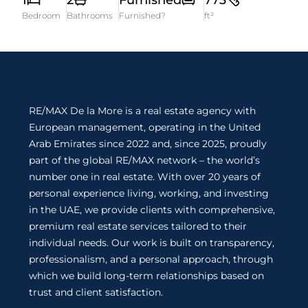
1
2
Furnished
773
Bedroom
Bathrooms
Furnished?
ft²
RE/MAX De la More is a real estate agency with
European management, operating in the United
Arab Emirates since 2022 and, since 2025, proudly
part of the global RE/MAX network – the world’s
number one in real estate. With over 20 years of
personal experience living, working, and investing
in the UAE, we provide clients with comprehensive,
premium real estate services tailored to their
individual needs. Our work is built on transparency,
professionalism, and a personal approach, through
which we build long-term relationships based on
trust and client satisfaction.