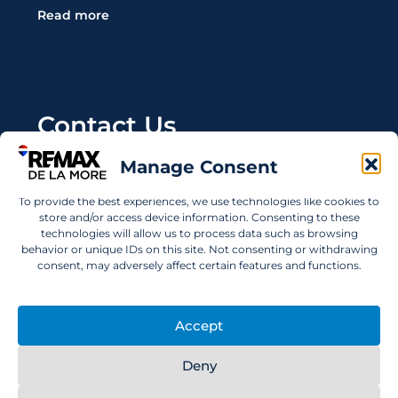
Read more
Contact Us
Manage Consent
Wanting to invest in UAE properties and don't
know where to start? Get in touch.
To provide the best experiences, we use technologies like cookies to
store and/or access device information. Consenting to these
info@remaxdelamore.com
technologies will allow us to process data such as browsing
behavior or unique IDs on this site. Not consenting or withdrawing
consent, may adversely affect certain features and functions.
© 2025 RE/MAX De La More. All rights reserved.
Accept
Deny