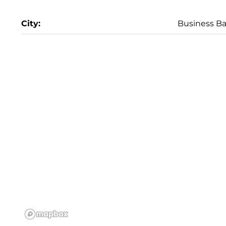
City:
Business B