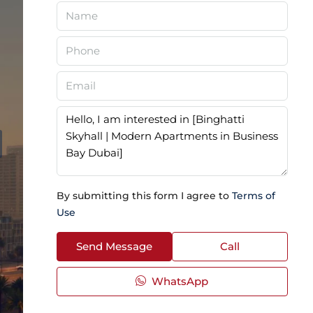
By submitting this form I agree to
Terms of
Use
Send Message
Call
WhatsApp