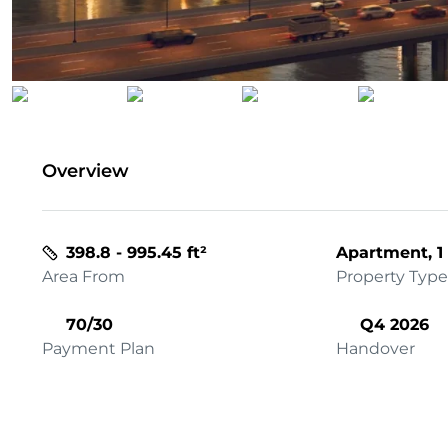
Overview
398.8 - 995.45 ft²
Apartment, 1
Area From
Property Type
70/30
Q4 2026
Payment Plan
Handover