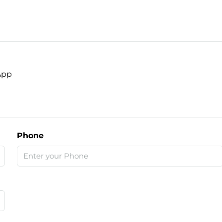
App
Phone