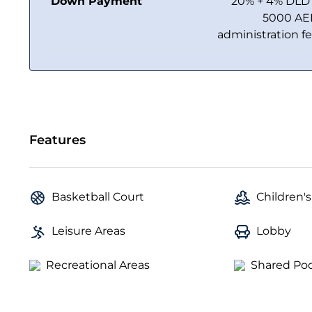
Down Payment
20% + 4% DLD
5000 A
administration f
Features
Basketball Court
Children's
Leisure Areas
Lobby
Recreational Areas
Shared Poo