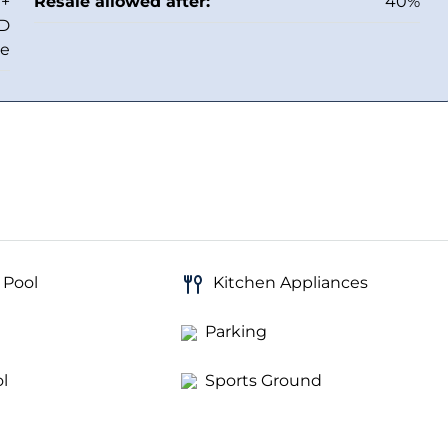
 +
Resale allowed after:
40%
ED
ee
 Pool
Kitchen Appliances
Parking
l
Sports Ground