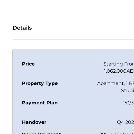
Details
Price
Starting Fr
1,062,000A
Property Type
Apartment, 1 B
Stud
Payment Plan
70/
Handover
Q4 20