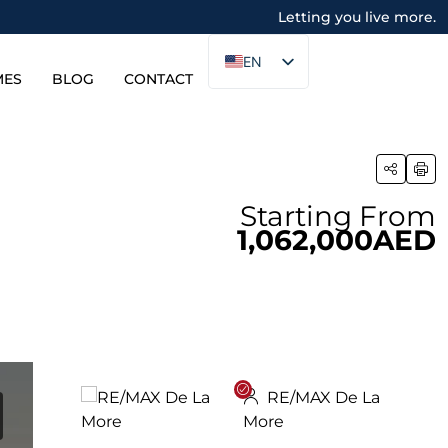
Letting you live more.
EN
MES
BLOG
CONTACT
Starting From
1,062,000AED
RE/MAX De La
More