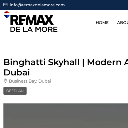
info@remaxdelamore.com
HOME
ABO
Binghatti Skyhall | Modern
Dubai
Business Bay, Dubai
OFFPLAN