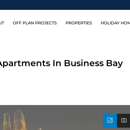
UT
OFF PLAN PROJECTS
PROPERTIES
HOLIDAY HO
 Apartments In Business Bay