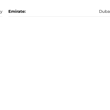
ay
Emirate:
Duba