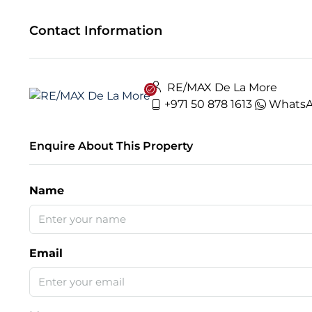
Contact Information
RE/MAX De La More
+971 50 878 1613
Whats
Enquire About This Property
Name
Email