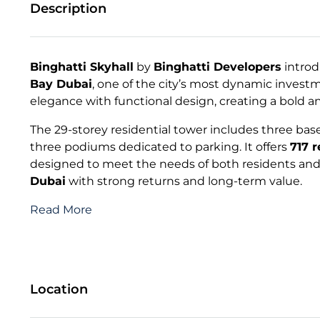
Description
Binghatti Skyhall
by
Binghatti Developers
introd
Bay Dubai
, one of the city’s most dynamic invest
elegance with functional design, creating a bold a
The 29-storey residential tower includes three basem
three podiums dedicated to parking. It offers
717 
designed to meet the needs of both residents and 
Dubai
with strong returns and long-term value.
Read More
Location