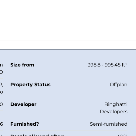
om
Size from
398.8 - 995.45 ft²
ED
R,
Property Status
Offplan
io
30
Developer
Binghatti
Developers
26
Furnished?
Semi-furnished