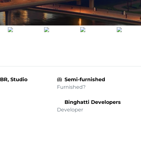
 BR, Studio
Semi-furnished
Furnished?
Binghatti Developers
Developer