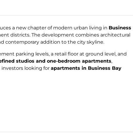
uces a new chapter of modern urban living in
Business
ment districts. The development combines architectural
nd contemporary addition to the city skyline.
ent parking levels, a retail floor at ground level, and
refined studios and one-bedroom apartments
,
investors looking for
apartments in Business Bay