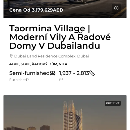
Cena Od
3,179,629AED
Taormina Village |
Moderní Vily A Řadové
Domy V Dubailandu
Dubai Land Residence Complex, Dubai
4+KK, 5+KK, ŘADOVÝ DŮM, VILA
Semi-furnished
1,937 - 2,813
Furnished?
ft²
PROJEKT