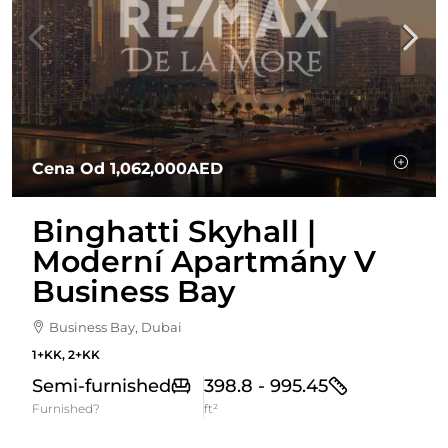
Cena Od
1,062,000AED
Binghatti Skyhall |
Moderní Apartmány V
Business Bay
Business Bay, Dubai
1+KK, 2+KK
Semi-furnished
398.8 - 995.45
Furnished?
ft²