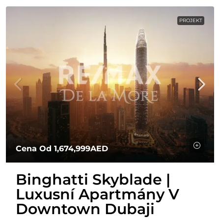
PROJEKT
Cena Od
1,674,999AED
Binghatti Skyblade |
Luxusní Apartmány V
Downtown Dubaji