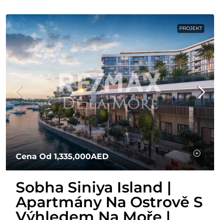
PROJEKT
Cena Od
1,335,000AED
Sobha Siniya Island |
Apartmány Na Ostrově S
Výhledem Na Moře |