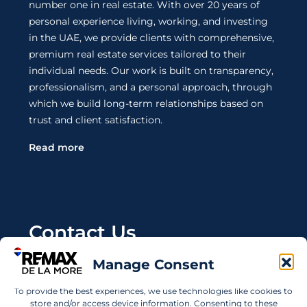
number one in real estate. With over 20 years of
personal experience living, working, and investing
in the UAE, we provide clients with comprehensive,
premium real estate services tailored to their
individual needs. Our work is built on transparency,
professionalism, and a personal approach, through
which we build long-term relationships based on
trust and client satisfaction.
Read more
Contact Us
Manage Consent
Wanting to invest in UAE properties and don't
know where to start? Get in touch.
To provide the best experiences, we use technologies like cookies to
store and/or access device information. Consenting to these