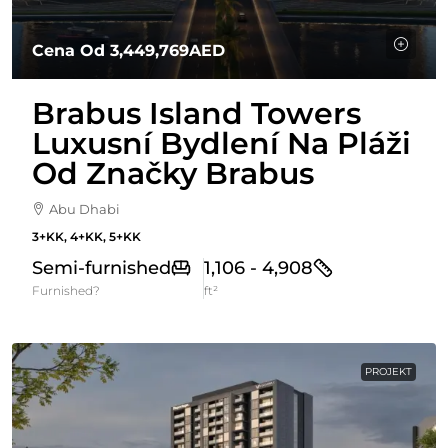
Cena Od
3,449,769AED
Brabus Island Towers
Luxusní Bydlení Na Pláži
Od Značky Brabus
Abu Dhabi
3+KK, 4+KK, 5+KK
Semi-furnished
1,106 - 4,908
Furnished?
ft²
PROJEKT