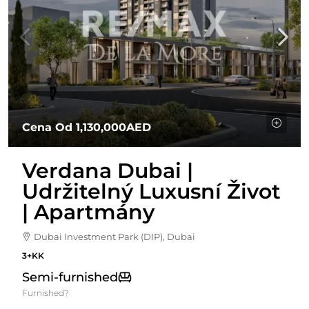
Cena Od
1,130,000AED
Verdana Dubai |
Udržitelný Luxusní Život
| Apartmány
Dubai Investment Park (DIP), Dubai
3+KK
Semi-furnished
Furnished?