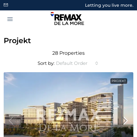
Letting you live more.
Projekt
28 Properties
Sort by:
Default Order
PROJEKT