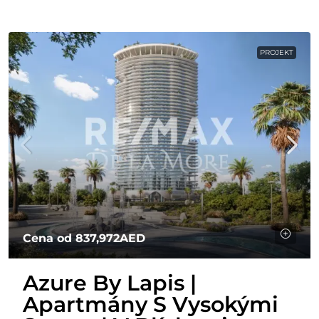
PROJEKT
Cena od
837,972AED
Azure By Lapis |
Apartmány S Vysokými