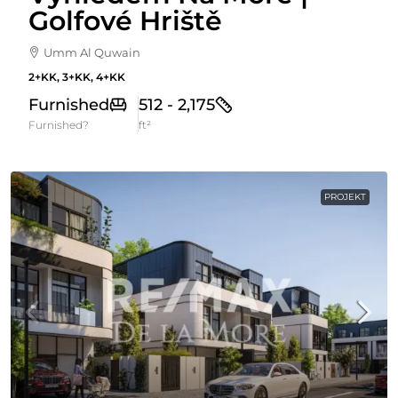
Golfové Hriště
Umm Al Quwain
2+KK, 3+KK, 4+KK
Furnished
512 - 2,175
Furnished?
ft²
PROJEKT