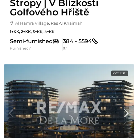
Stropy | V Blízkosti
Golfového Hřiště
Al Hamra Village, Ras Al Khaimah
1+KK, 2+KK, 3+KK, 4+KK
Semi-furnished
384 - 5594
Furnished?
ft²
PROJEKT