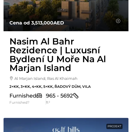
Cena od
3,513,000AED
Nasim Al Bahr
Rezidence | Luxusní
Bydlení U Moře Na Al
Marjan Island
Al Marjan Island, Ras Al Khaimah
2+KK, 3+KK, 4+KK, 5+KK, ŘADOVÝ DŮM, VILA
Furnished
965 - 5692
Furnished?
ft²
PROJEKT