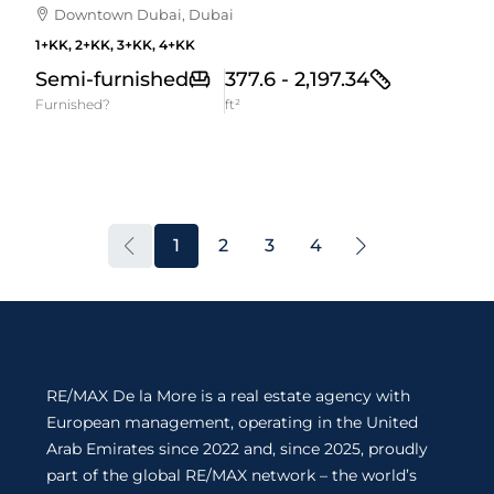
Downtown Dubai, Dubai
1+KK, 2+KK, 3+KK, 4+KK
Semi-furnished
377.6 - 2,197.34
Furnished?
ft²
1
2
3
4
RE/MAX De la More is a real estate agency with
European management, operating in the United
Arab Emirates since 2022 and, since 2025, proudly
part of the global RE/MAX network – the world’s