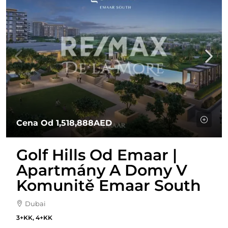
Cena Od
1,518,888AED
Golf Hills Od Emaar |
Apartmány A Domy V
Komunitě Emaar South
Dubai
3+KK, 4+KK