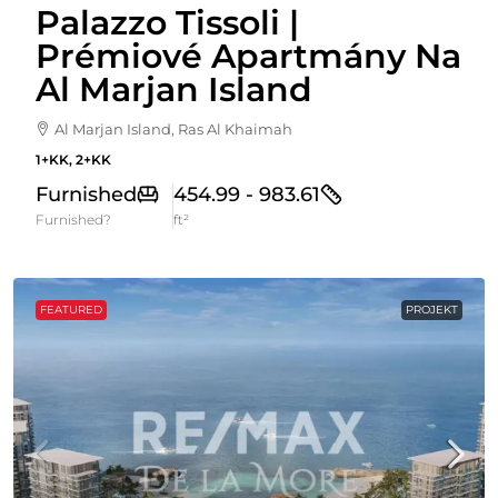
Palazzo Tissoli |
Prémiové Apartmány Na
Al Marjan Island
Al Marjan Island, Ras Al Khaimah
1+KK, 2+KK
Furnished
454.99 - 983.61
Furnished?
ft²
FEATURED
PROJEKT