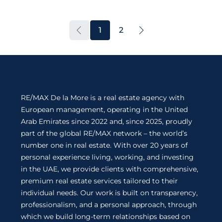
1
2
RE/MAX De la More is a real estate agency with
European management, operating in the United
Arab Emirates since 2022 and, since 2025, proudly
part of the global RE/MAX network – the world’s
number one in real estate. With over 20 years of
personal experience living, working, and investing
in the UAE, we provide clients with comprehensive,
premium real estate services tailored to their
individual needs. Our work is built on transparency,
professionalism, and a personal approach, through
which we build long-term relationships based on