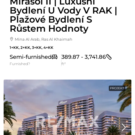
Mirasol II | Luxusní
Bydlení U Vody V RAK |
Plažové Bydlení S
Růstem Hodnoty
Mina Al Arab, Ras Al Khaimah
1+KK, 2+KK, 3+KK, 4+KK
Semi-furnished
389.87 - 3,741.86
Furnished?
ft²
PROJEKT