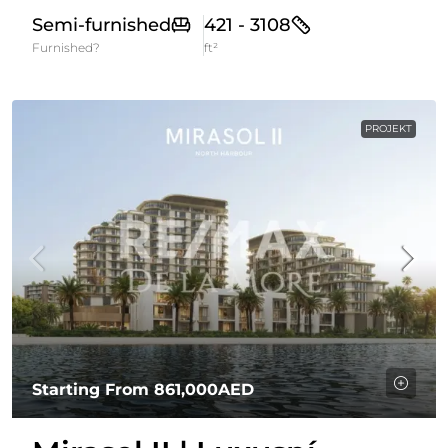
Semi-furnished
421 - 3108
Furnished?
ft²
PROJEKT
Starting From
861,000AED