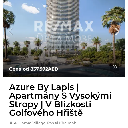
Cena od
837,972AED
Azure By Lapis |
Apartmány S Vysokými
Stropy | V Blízkosti
Golfového Hřiště
Al Hamra Village, Ras Al Khaimah