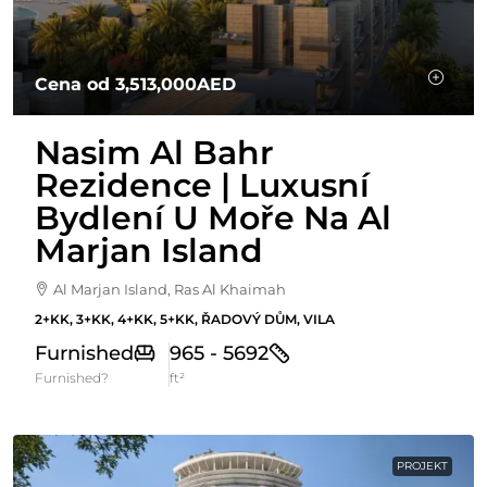
Cena od
3,513,000AED
Nasim Al Bahr
Rezidence | Luxusní
Bydlení U Moře Na Al
Marjan Island
Al Marjan Island, Ras Al Khaimah
2+KK, 3+KK, 4+KK, 5+KK, ŘADOVÝ DŮM, VILA
Furnished
965 - 5692
Furnished?
ft²
PROJEKT