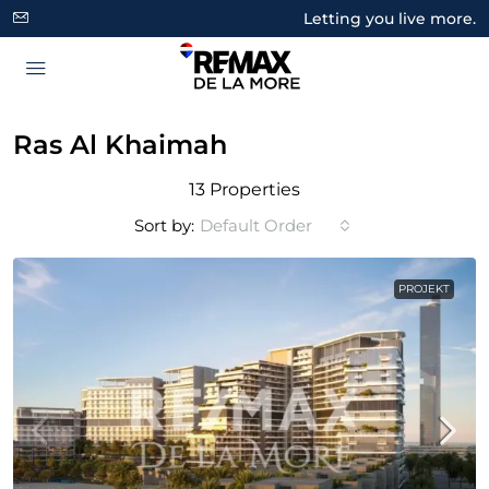
Letting you live more.
Ras Al Khaimah
13 Properties
Sort by:
Default Order
PROJEKT