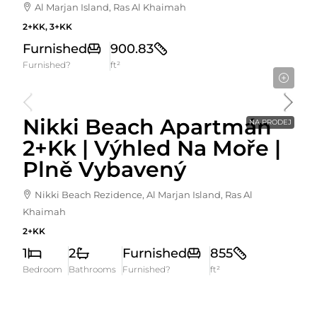
Al Marjan Island, Ras Al Khaimah
2+KK, 3+KK
Furnished
900.83
Furnished?
ft²
2,190,000AED
Nikki Beach Apartmán
NA PRODEJ
2+kk | Výhled Na Moře |
Plně Vybavený
Nikki Beach Rezidence, Al Marjan Island, Ras Al
Khaimah
2+KK
1
2
Furnished
855
Bedroom
Bathrooms
Furnished?
ft²