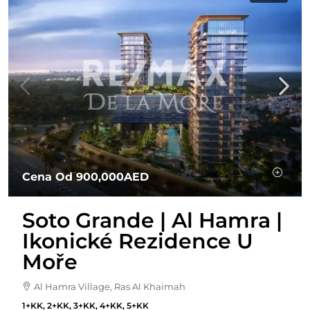
Cena Od
900,000AED
Soto Grande | Al Hamra |
Ikonické Rezidence U
Moře
Al Hamra Village, Ras Al Khaimah
1+KK, 2+KK, 3+KK, 4+KK, 5+KK