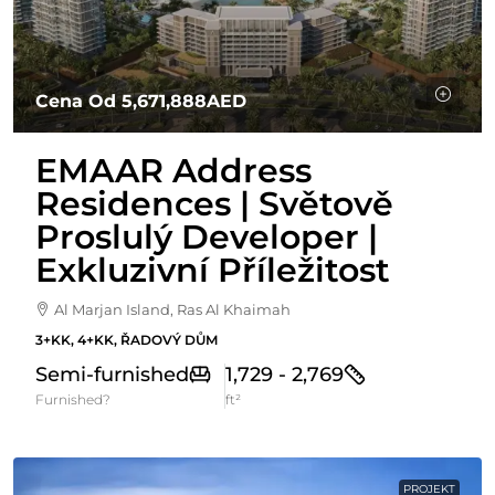
Cena Od
5,671,888AED
EMAAR Address
Residences | Světově
Proslulý Developer |
Exkluzivní Příležitost
Al Marjan Island, Ras Al Khaimah
3+KK, 4+KK, ŘADOVÝ DŮM
Semi-furnished
1,729 - 2,769
Furnished?
ft²
PROJEKT