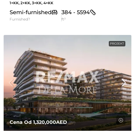
1+KK, 2+KK, 3+KK, 4+KK
Semi-furnished
384 - 5594
Furnished?
ft²
PROJEKT
Cena Od
1,320,000AED