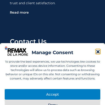
trust and client satisfaction.
Read more
Contact Us
Manage Consent
Wanting to invest in UAE properties and don't
know where to start? Get in touch.
To provide the best experiences, we use technologies like cookies to
store and/or access device information. Consenting to these
info@remaxdelamore.com
technologies will allow us to process data such as browsing
behavior or unique IDs on this site. Not consenting or withdrawing
consent, may adversely affect certain features and functions.
© 2025 RE/MAX De La More. All rights reserved.
Accept
Deny