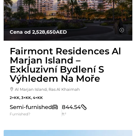
Cena od
2,528,650AED
Fairmont Residences Al
Marjan Island –
Exkluzivní Bydlení S
Výhledem Na Moře
Al Marjan Island, Ras Al Khaimah
2+KK, 3+KK, 4+KK
Semi-furnished
844.54
Furnished?
ft²