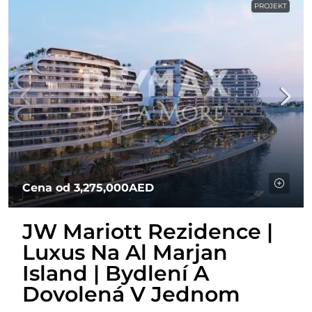
PROJEKT
Cena od
3,275,000AED
JW Mariott Rezidence |
Luxus Na Al Marjan
Island | Bydlení A
Dovolená V Jednom