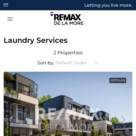
Letting you live more.
Laundry Services
2 Properties
Sort by:
Default Order
OFFPLAN