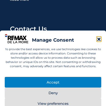
Contact Us
Manage Consent
Wanting to invest in UAE properties and don't
know where to start? Get in touch.
To provide the best experiences, we use technologies like cookies to
store and/or access device information. Consenting to these
info@remaxdelamore.com
technologies will allow us to process data such as browsing
behavior or unique IDs on this site. Not consenting or withdrawing
consent, may adversely affect certain features and functions.
© 2025 RE/MAX De La More. All rights reserved.
Accept
Deny
View preferences