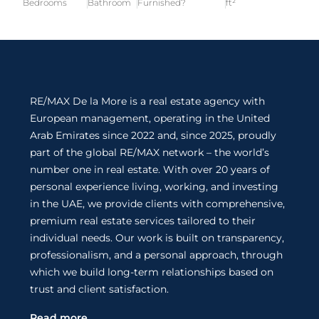
Bedrooms
Bathroom
Furnished?
ft²
RE/MAX De la More is a real estate agency with
European management, operating in the United
Arab Emirates since 2022 and, since 2025, proudly
part of the global RE/MAX network – the world’s
number one in real estate. With over 20 years of
personal experience living, working, and investing
in the UAE, we provide clients with comprehensive,
premium real estate services tailored to their
individual needs. Our work is built on transparency,
professionalism, and a personal approach, through
which we build long-term relationships based on
trust and client satisfaction.
Read more