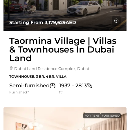
Starting From
3,179,629AED
Taormina Village | Villas
& Townhouses In Dubai
Land
Dubai Land Residence Complex, Dubai
TOWNHOUSE, 3 BR, 4 BR, VILLA
Semi-furnished
1937 - 2813
Furnished?
ft²
FOR RENT
FURNISHED