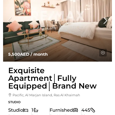
5,500AED
/ month
Exquisite
Apartment│Fully
Equipped│Brand New
Pacific, Al Marjan Island, Ras Al Khaimah
STUDIO
Studio
1
Furnished
445