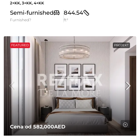
2+KK, 3+KK, 4+KK
Semi-furnished
844.54
Furnished?
ft²
FEATURED
PROJEKT
Cena od
582,000AED