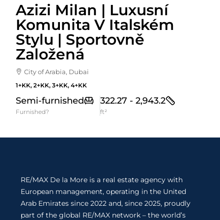
Azizi Milan | Luxusní
Komunita V Italském
Stylu | Sportovně
Založená
City of Arabia, Dubai
1+KK, 2+KK, 3+KK, 4+KK
Semi-furnished
322.27 - 2,943.2
Furnished?
ft²
RE/MAX De la More is a real estate agency with
European management, operating in the United
Arab Emirates since 2022 and, since 2025, proudly
part of the global RE/MAX network – the world’s