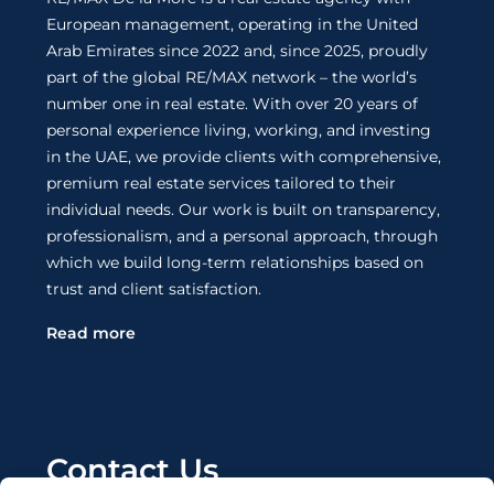
European management, operating in the United
Arab Emirates since 2022 and, since 2025, proudly
part of the global RE/MAX network – the world’s
number one in real estate. With over 20 years of
personal experience living, working, and investing
in the UAE, we provide clients with comprehensive,
premium real estate services tailored to their
individual needs. Our work is built on transparency,
professionalism, and a personal approach, through
which we build long-term relationships based on
trust and client satisfaction.
Read more
Contact Us