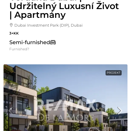
Udržitelný Luxusní Život
| Apartmány
Dubai Investment Park (DIP), Dubai
3+KK
Semi-furnished
Furnished?
PROJEKT