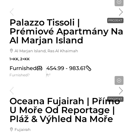
Cena Od
1,320,000AED
Palazzo Tissoli |
PROJEKT
Prémiové Apartmány Na
Al Marjan Island
Al Marjan Island, Ras Al Khaimah
1+KK, 2+KK
Furnished
454.99 - 983.61
Furnished?
ft²
Cena Od
589,274AED
Oceana Fujairah | Přímo
PROJEKT
U Moře Od Reportage |
Pláž & Výhled Na Moře
Fujairah