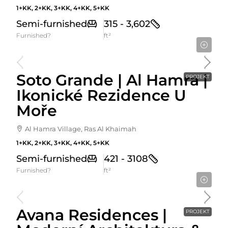
1+KK, 2+KK, 3+KK, 4+KK, 5+KK
Semi-furnished
315 - 3,602
Furnished?
ft²
Cena Od
900,000AED
Soto Grande | Al Hamra |
PROJEKT
Ikonické Rezidence U
Moře
Al Hamra Village, Ras Al Khaimah
1+KK, 2+KK, 3+KK, 4+KK, 5+KK
Semi-furnished
421 - 3108
Furnished?
ft²
Cena Od
744,786AED
Avana Residences |
PROJEKT