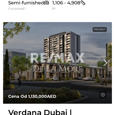
Semi-furnished
1,106 - 4,908
Furnished?
ft²
PROJEKT
Cena Od
1,130,000AED
Verdana Dubai |