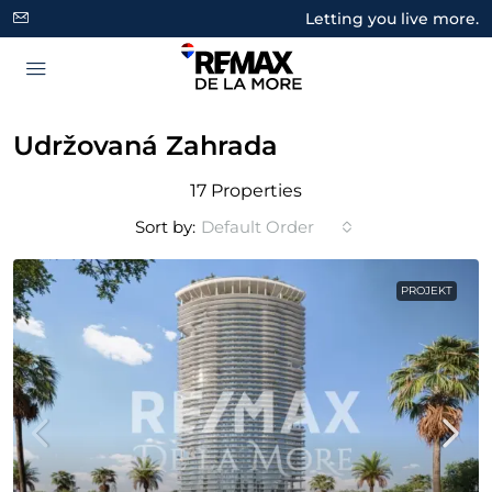
Letting you live more.
Udržovaná Zahrada
17 Properties
Sort by:
Default Order
PROJEKT