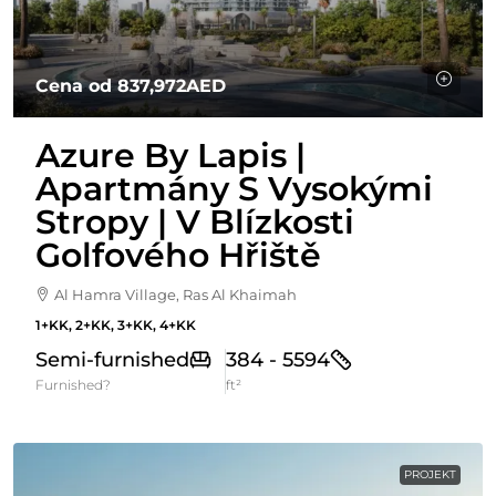
Cena od
837,972AED
Azure By Lapis |
Apartmány S Vysokými
Stropy | V Blízkosti
Golfového Hřiště
Al Hamra Village, Ras Al Khaimah
1+KK, 2+KK, 3+KK, 4+KK
Semi-furnished
384 - 5594
Furnished?
ft²
PROJEKT