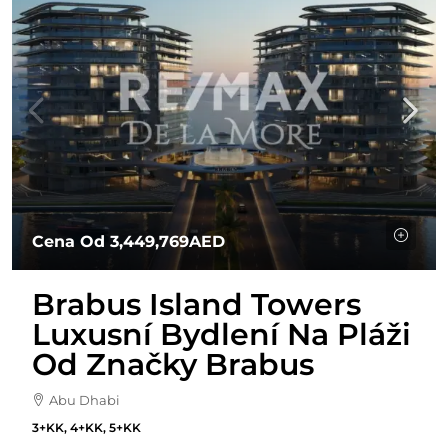
Cena Od
3,449,769AED
Brabus Island Towers
Luxusní Bydlení Na Pláži
Od Značky Brabus
Abu Dhabi
3+KK, 4+KK, 5+KK