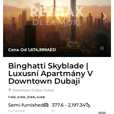
Cena Od
1,674,999AED
Binghatti Skyblade |
Luxusní Apartmány V
Downtown Dubaji
Downtown Dubai, Dubai
1+KK, 2+KK, 3+KK, 4+KK
Semi-furnished
377.6 - 2,197.34
Furnished?
ft²