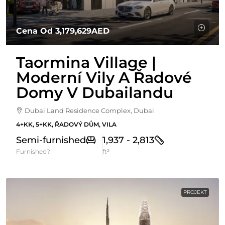
Cena Od
3,179,629AED
Taormina Village |
Moderní Vily A Řadové
Domy V Dubailandu
Dubai Land Residence Complex, Dubai
4+KK, 5+KK, ŘADOVÝ DŮM, VILA
Semi-furnished
1,937 - 2,813
Furnished?
ft²
PROJEKT