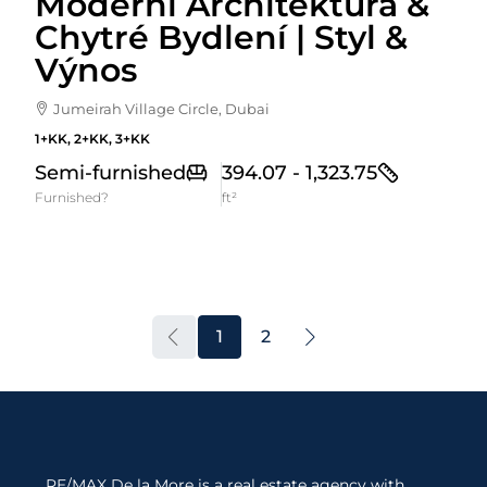
Moderní Architektura &
Chytré Bydlení | Styl &
Výnos
Jumeirah Village Circle, Dubai
1+KK, 2+KK, 3+KK
Semi-furnished
394.07 - 1,323.75
Furnished?
ft²
1
2
RE/MAX De la More is a real estate agency with