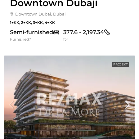
Downtown Dubaji
Downtown Dubai, Dubai
1+KK, 2+KK, 3+KK, 4+KK
Semi-furnished
377.6 - 2,197.34
Furnished?
ft²
PROJEKT