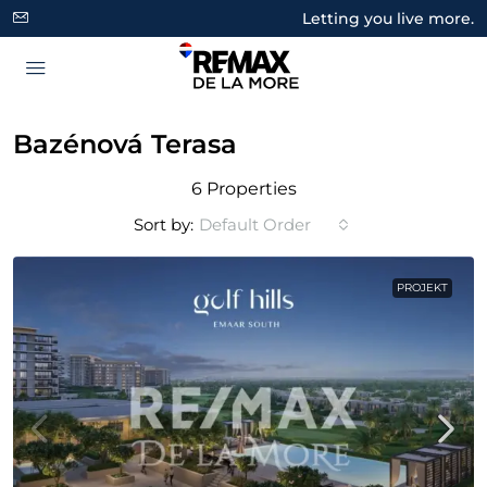
Letting you live more.
Bazénová Terasa
6 Properties
Sort by:
Default Order
PROJEKT