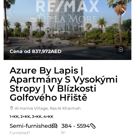
Cena od
837,972AED
Azure By Lapis |
Apartmány S Vysokými
Stropy | V Blízkosti
Golfového Hřiště
Al Hamra Village, Ras Al Khaimah
1+KK, 2+KK, 3+KK, 4+KK
Semi-furnished
384 - 5594
Furnished?
ft²