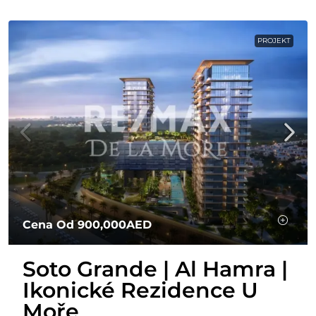
PROJEKT
Cena Od
900,000AED
Soto Grande | Al Hamra |
Ikonické Rezidence U
Moře