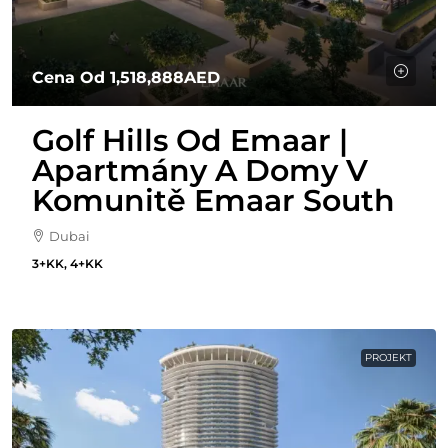
Cena Od
1,518,888AED
Golf Hills Od Emaar |
Apartmány A Domy V
Komunitě Emaar South
Dubai
3+KK, 4+KK
PROJEKT