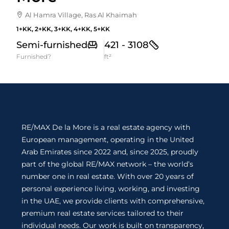
Al Hamra Village, Ras Al Khaimah
1+KK, 2+KK, 3+KK, 4+KK, 5+KK
Semi-furnished
421 - 3108
Furnished?
ft²
RE/MAX De la More is a real estate agency with
European management, operating in the United
Arab Emirates since 2022 and, since 2025, proudly
part of the global RE/MAX network – the world’s
number one in real estate. With over 20 years of
personal experience living, working, and investing
in the UAE, we provide clients with comprehensive,
premium real estate services tailored to their
individual needs. Our work is built on transparency,