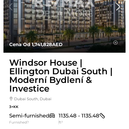
Cena Od
1,741,828AED
Windsor House |
Ellington Dubai South |
Moderní Bydlení &
Investice
Dubai South, Dubai
3+KK
Semi-furnished
1135.48 - 1135.48
Furnished?
ft²