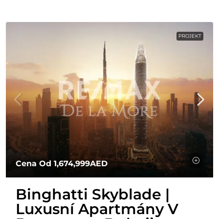
PROJEKT
Cena Od
1,674,999AED
Binghatti Skyblade |
Luxusní Apartmány V