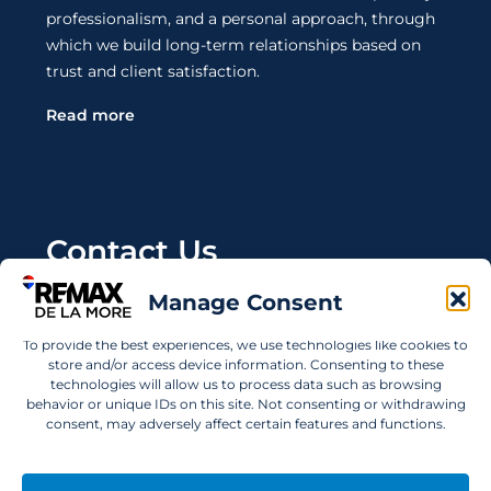
professionalism, and a personal approach, through
which we build long-term relationships based on
trust and client satisfaction.
Read more
Contact Us
Manage Consent
Wanting to invest in UAE properties and don't
know where to start? Get in touch.
To provide the best experiences, we use technologies like cookies to
store and/or access device information. Consenting to these
info@remaxdelamore.com
technologies will allow us to process data such as browsing
behavior or unique IDs on this site. Not consenting or withdrawing
consent, may adversely affect certain features and functions.
© 2025 RE/MAX De La More. All rights reserved.