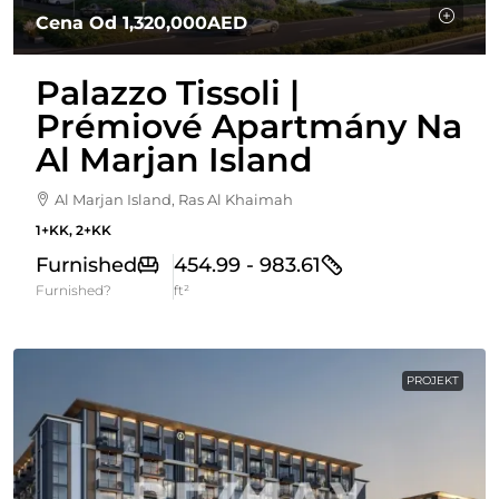
Cena Od
1,320,000AED
Palazzo Tissoli |
Prémiové Apartmány Na
Al Marjan Island
Al Marjan Island, Ras Al Khaimah
1+KK, 2+KK
Furnished
454.99 - 983.61
Furnished?
ft²
PROJEKT