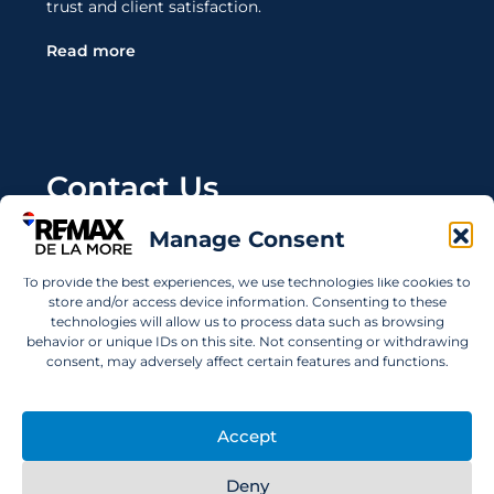
trust and client satisfaction.
Read more
Contact Us
Manage Consent
Wanting to invest in UAE properties and don't
know where to start? Get in touch.
To provide the best experiences, we use technologies like cookies to
store and/or access device information. Consenting to these
info@remaxdelamore.com
technologies will allow us to process data such as browsing
behavior or unique IDs on this site. Not consenting or withdrawing
consent, may adversely affect certain features and functions.
© 2025 RE/MAX De La More. All rights reserved.
Accept
Deny