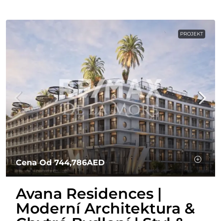
PROJEKT
Cena Od
744,786AED
Avana Residences |
Moderní Architektura &