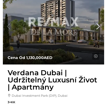
Cena Od
1,130,000AED
Verdana Dubai |
Udržitelný Luxusní Život
| Apartmány
Dubai Investment Park (DIP), Dubai
3+KK