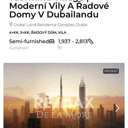
Moderní Vily A Řadové
Domy V Dubailandu
Dubai Land Residence Complex, Dubai
4+KK, 5+KK, ŘADOVÝ DŮM, VILA
Semi-furnished
1,937 - 2,813
Furnished?
ft²
PROJEKT