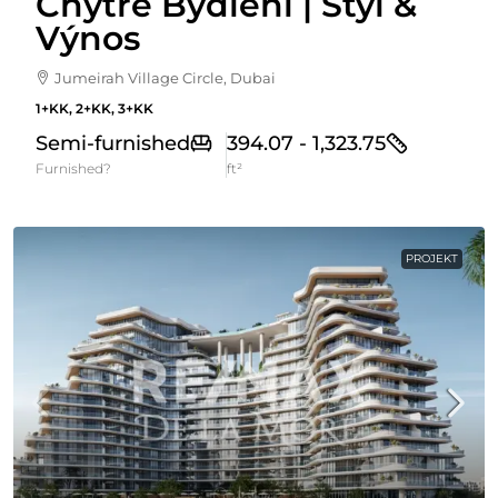
Chytré Bydlení | Styl &
Výnos
Jumeirah Village Circle, Dubai
1+KK, 2+KK, 3+KK
Semi-furnished
394.07 - 1,323.75
Furnished?
ft²
PROJEKT