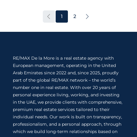
1
2
RE/MAX De la More is a real estate agency with
European management, operating in the United
Arab Emirates since 2022 and, since 2025, proudly
part of the global RE/MAX network – the world’s
number one in real estate. With over 20 years of
personal experience living, working, and investing
in the UAE, we provide clients with comprehensive,
premium real estate services tailored to their
individual needs. Our work is built on transparency,
professionalism, and a personal approach, through
which we build long-term relationships based on