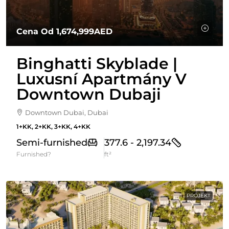
Cena Od
1,674,999AED
Binghatti Skyblade |
Luxusní Apartmány V
Downtown Dubaji
Downtown Dubai, Dubai
1+KK, 2+KK, 3+KK, 4+KK
Semi-furnished
377.6 - 2,197.34
Furnished?
ft²
PROJEKT