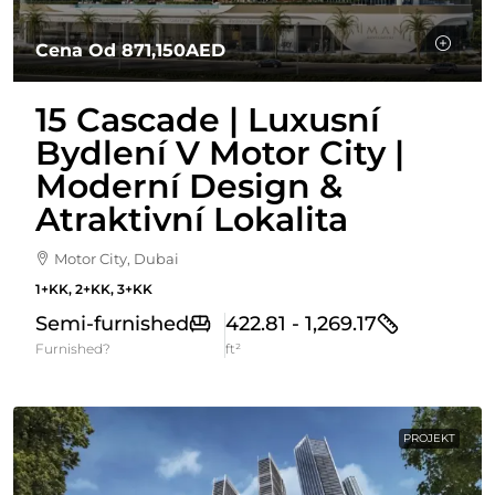
Cena Od
871,150AED
15 Cascade | Luxusní
Bydlení V Motor City |
Moderní Design &
Atraktivní Lokalita
Motor City, Dubai
1+KK, 2+KK, 3+KK
Semi-furnished
422.81 - 1,269.17
Furnished?
ft²
PROJEKT