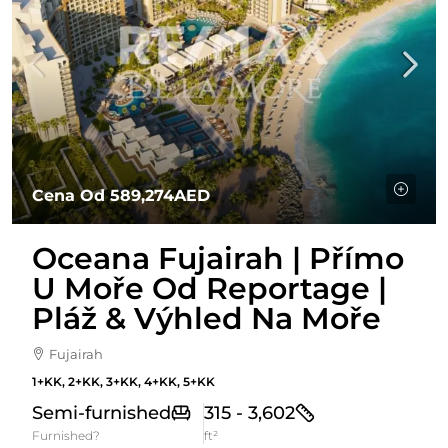
Cena Od
589,274AED
Oceana Fujairah | Přímo
U Moře Od Reportage |
Pláž & Výhled Na Moře
Fujairah
1+KK, 2+KK, 3+KK, 4+KK, 5+KK
Semi-furnished
315 - 3,602
Furnished?
ft²