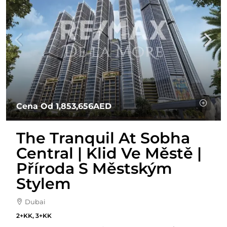
Cena Od
1,853,656AED
The Tranquil At Sobha
Central | Klid Ve Městě |
Příroda S Městským
Stylem
Dubai
2+KK, 3+KK