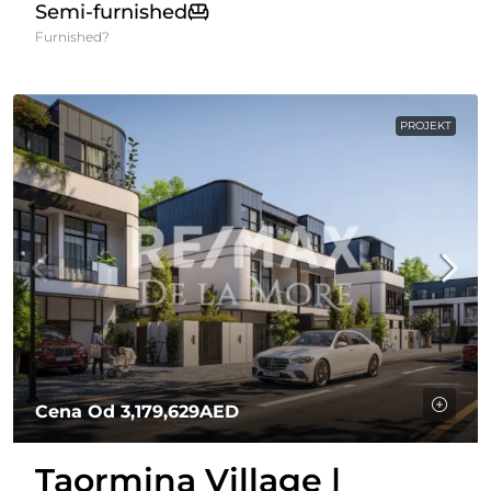
Semi-furnished
Furnished?
PROJEKT
Cena Od
3,179,629AED
Taormina Village |