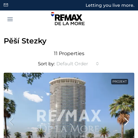
Letting you live more.
Pěší Stezky
11 Properties
Sort by:
Default Order
PROJEKT