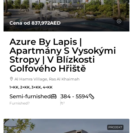
Cena od
837,972AED
Azure By Lapis |
Apartmány S Vysokými
Stropy | V Blízkosti
Golfového Hřiště
Al Hamra Village, Ras Al Khaimah
1+KK, 2+KK, 3+KK, 4+KK
Semi-furnished
384 - 5594
Furnished?
ft²
PROJEKT