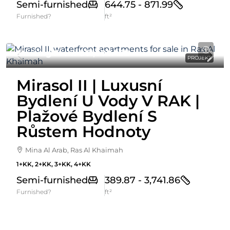
Semi-furnished
644.75 - 871.99
Furnished?
ft²
Starting From
861,000AED
PROJEKT
Mirasol II | Luxusní
Bydlení U Vody V RAK |
Plažové Bydlení S
Růstem Hodnoty
Mina Al Arab, Ras Al Khaimah
1+KK, 2+KK, 3+KK, 4+KK
Semi-furnished
389.87 - 3,741.86
Furnished?
ft²