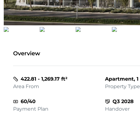
Overview
422.81 - 1,269.17 ft²
Apartment, 1 
Area From
Property Type
60/40
Q3 2028
Payment Plan
Handover