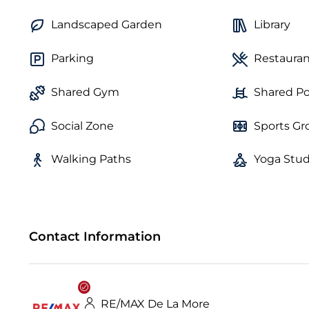
Landscaped Garden
Library
Parking
Restauran
Shared Gym
Shared Po
Social Zone
Sports G
Walking Paths
Yoga Stud
Contact Information
RE/MAX De La More