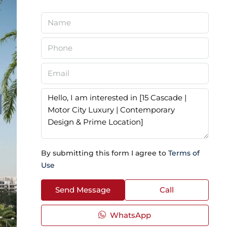
By submitting this form I agree to
Terms of
Use
Send Message
Call
WhatsApp