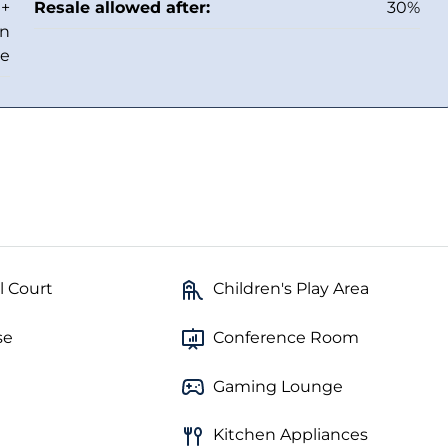
 +
Resale allowed after:
30%
in
ee
l Court
Children's Play Area
se
Conference Room
Gaming Lounge
Kitchen Appliances