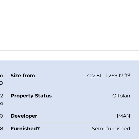
om
Size from
422.81 - 1,269.17 ft²
ED
 2
Property Status
Offplan
io
40
Developer
IMAN
28
Furnished?
Semi-furnished