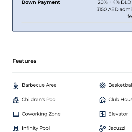
Down Payment
20% + 4% DLD
3150 AED adm
f
Features
Barbecue Area
Basketbal
Children's Pool
Club Hou
Coworking Zone
Elevator
Infinity Pool
Jacuzzi