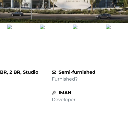
BR, 2 BR, Studio
Semi-furnished
Furnished?
IMAN
Developer