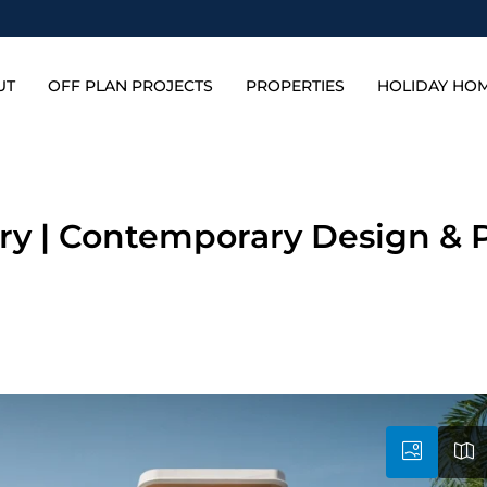
UT
OFF PLAN PROJECTS
PROPERTIES
HOLIDAY HO
ury | Contemporary Design & 