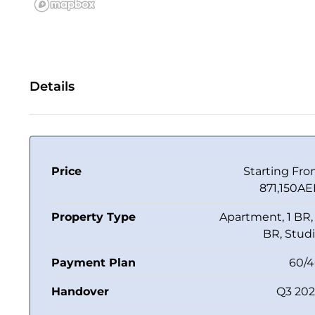
Details
Price
Starting Fr
871,150A
Property Type
Apartment, 1 BR,
BR, Stud
Payment Plan
60/
Handover
Q3 20