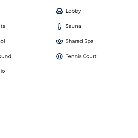
Lobby
ts
Sauna
ol
Shared Spa
round
Tennis Court
io