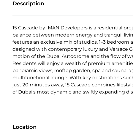
Description
15 Cascade by IMAN Developers is a residential proje
balance between modern energy and tranquil living
features an exclusive mix of studios, 1–3 bedroom
designed with contemporary luxury and Versace Cera
motion of the Dubai Autodrome and the flow of wat
Residents will enjoy a wealth of premium amenities,
panoramic views, rooftop garden, spa and sauna, a y
multifunctional lounge. With key destinations such
just 20 minutes away, 15 Cascade combines lifestyl
of Dubai’s most dynamic and swiftly expanding dist
Location