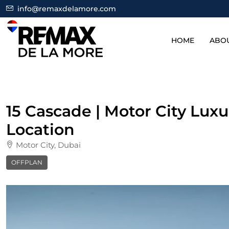
info@remaxdelamore.com
HOME
ABO
15 Cascade | Motor City Lux
Location
Motor City, Dubai
OFFPLAN