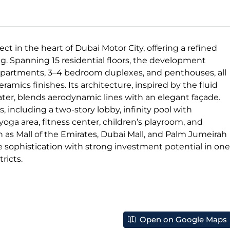
ct in the heart of Dubai Motor City, offering a refined
. Spanning 15 residential floors, the development
 apartments, 3–4 bedroom duplexes, and penthouses, all
mics finishes. Its architecture, inspired by the fluid
er, blends aerodynamic lines with an elegant façade.
 including a two-story lobby, infinity pool with
oga area, fitness center, children’s playroom, and
 as Mall of the Emirates, Dubai Mall, and Palm Jumeirah
e sophistication with strong investment potential in one
ricts.
Open on Google Maps