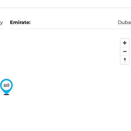
ty
Emirate:
Duba