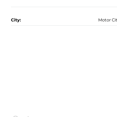
City:
Motor Ci