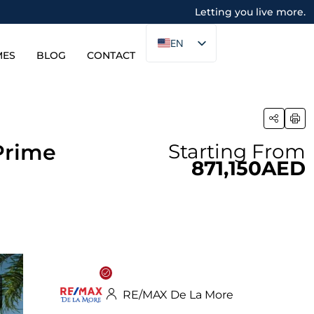
Letting you live more.
EN
MES
BLOG
CONTACT
Prime
Starting From
871,150AED
RE/MAX De La More