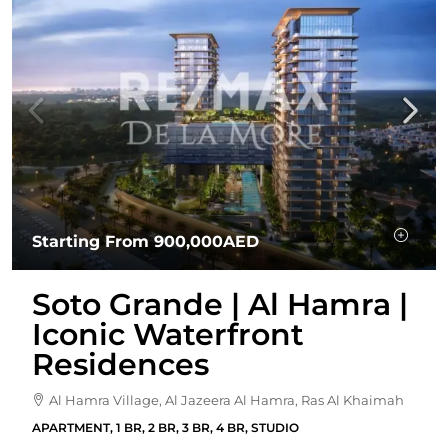
Starting From
900,000AED
Soto Grande | Al Hamra |
Iconic Waterfront
Residences
Al Hamra Village, Al Jazeera Al Hamra, Ras Al Khaimah
APARTMENT, 1 BR, 2 BR, 3 BR, 4 BR, STUDIO