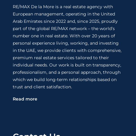
RE/MAX De la More is a real estate agency with
European management, operating in the United
Arab Emirates since 2022 and, since 2025, proudly
part of the global RE/MAX network – the world’s
number one in real estate. With over 20 years of
personal experience living, working, and investing
in the UAE, we provide clients with comprehensive,
premium real estate services tailored to their
individual needs. Our work is built on transparency,
professionalism, and a personal approach, through
which we build long-term relationships based on
trust and client satisfaction.
Read more