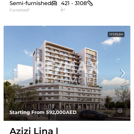
Semi-furnished
421 - 3108
Furnished?
ft²
OFFPLAN
Starting From
592,000AED
Azizi Lina |