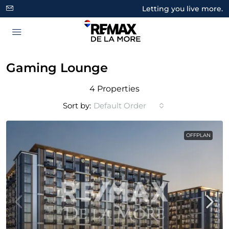
Letting you live more.
Gaming Lounge
4 Properties
Sort by:
Default Order
OFFPLAN