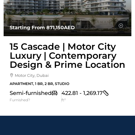
Starting From
871,150AED
15 Cascade | Motor City
Luxury | Contemporary
Design & Prime Location
Motor City, Dubai
APARTMENT, 1 BR, 2 BR, STUDIO
Semi-furnished
422.81 - 1,269.17
Furnished?
ft²