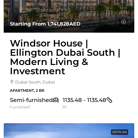
Starting From
1,741,828AED
Windsor House |
Ellington Dubai South |
Modern Living &
Investment
Dubai South, Dubai
APARTMENT, 2 BR
Semi-furnished
1135.48 - 1135.48
Furnished?
ft²
OFFPLAN