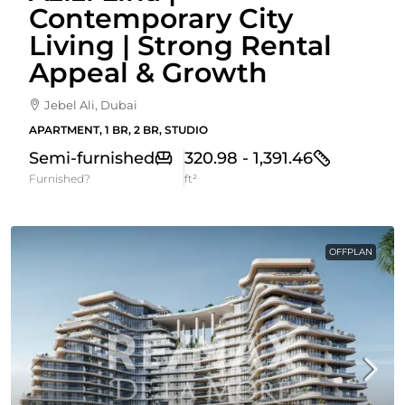
Contemporary City
Living | Strong Rental
Appeal & Growth
Jebel Ali, Dubai
APARTMENT, 1 BR, 2 BR, STUDIO
Semi-furnished
320.98 - 1,391.46
Furnished?
ft²
OFFPLAN