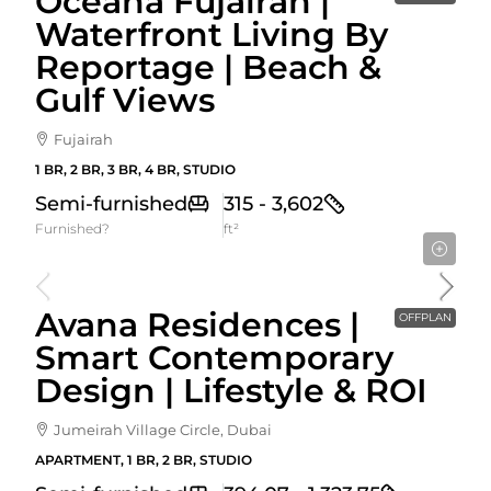
Oceana Fujairah |
Waterfront Living By
Reportage | Beach &
Gulf Views
Fujairah
1 BR, 2 BR, 3 BR, 4 BR, STUDIO
Semi-furnished
315 - 3,602
Furnished?
ft²
Starting From
744,786AED
Avana Residences |
OFFPLAN
Smart Contemporary
Design | Lifestyle & ROI
Jumeirah Village Circle, Dubai
APARTMENT, 1 BR, 2 BR, STUDIO