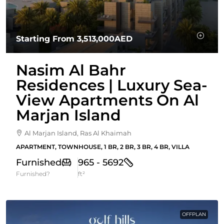
Starting From
3,513,000AED
Nasim Al Bahr
Residences | Luxury Sea-
View Apartments On Al
Marjan Island
Al Marjan Island, Ras Al Khaimah
APARTMENT, TOWNHOUSE, 1 BR, 2 BR, 3 BR, 4 BR, VILLA
Furnished
965 - 5692
Furnished?
ft²
OFFPLAN