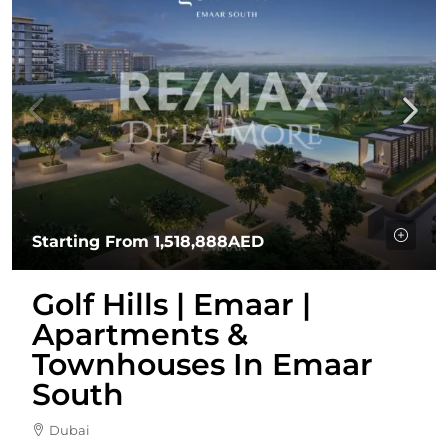
Starting From
1,518,888AED
Golf Hills | Emaar |
Apartments &
Townhouses In Emaar
South
Dubai