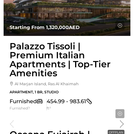
Starting From
1,320,000AED
Palazzo Tissoli |
Premium Italian
Apartments | Top-Tier
Amenities
Al Marjan Island, Ras Al Khaimah
APARTMENT, 1 BR, STUDIO
Furnished
454.99 - 983.61
Furnished?
ft²
Starting From
589,274AED
OFFPLAN