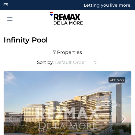
Letting you live more.
Infinity Pool
7 Properties
Sort by:
Default Order
OFFPLAN