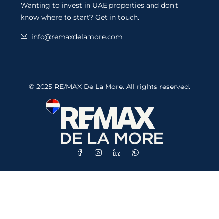
Wanting to invest in UAE properties and don't
know where to start? Get in touch.
info@remaxdelamore.com
© 2025 RE/MAX De La More. All rights reserved.