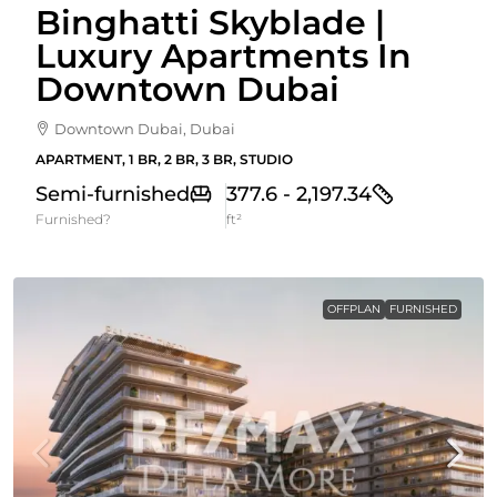
Binghatti Skyblade |
Luxury Apartments In
Downtown Dubai
Downtown Dubai, Dubai
APARTMENT, 1 BR, 2 BR, 3 BR, STUDIO
Semi-furnished
377.6 - 2,197.34
Furnished?
ft²
OFFPLAN
FURNISHED