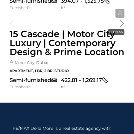
Semi-furnished
394.07 - 1,323.75
Furnished?
ft²
Starting From
871,150AED
15 Cascade | Motor City
OFFPLAN
Luxury | Contemporary
Design & Prime Location
Motor City, Dubai
APARTMENT, 1 BR, 2 BR, STUDIO
Semi-furnished
422.81 - 1,269.17
Furnished?
ft²
RE/MAX De la More is a real estate agency with