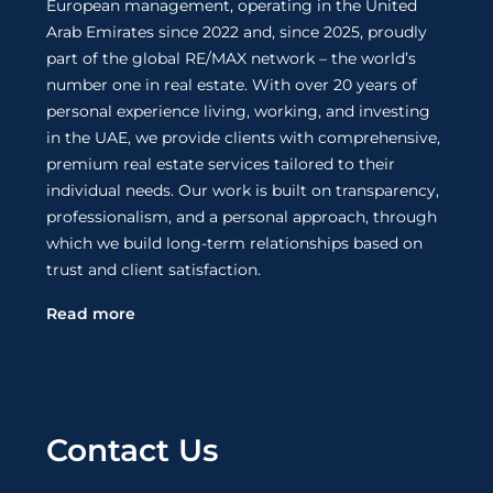
European management, operating in the United
Arab Emirates since 2022 and, since 2025, proudly
part of the global RE/MAX network – the world’s
number one in real estate. With over 20 years of
personal experience living, working, and investing
in the UAE, we provide clients with comprehensive,
premium real estate services tailored to their
individual needs. Our work is built on transparency,
professionalism, and a personal approach, through
which we build long-term relationships based on
trust and client satisfaction.
Read more
Contact Us