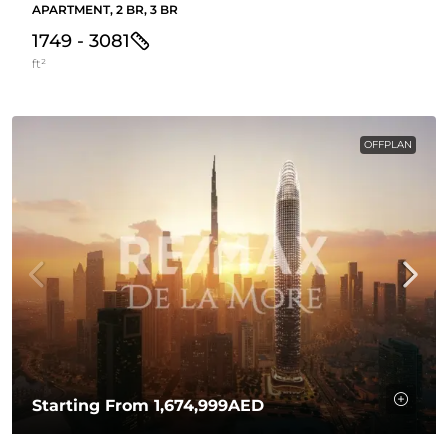
APARTMENT, 2 BR, 3 BR
1749 - 3081
ft²
OFFPLAN
Starting From
1,674,999AED