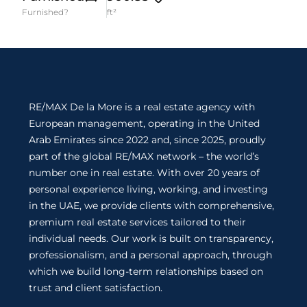
Furnished?
ft²
RE/MAX De la More is a real estate agency with
European management, operating in the United
Arab Emirates since 2022 and, since 2025, proudly
part of the global RE/MAX network – the world’s
number one in real estate. With over 20 years of
personal experience living, working, and investing
in the UAE, we provide clients with comprehensive,
premium real estate services tailored to their
individual needs. Our work is built on transparency,
professionalism, and a personal approach, through
which we build long-term relationships based on
trust and client satisfaction.