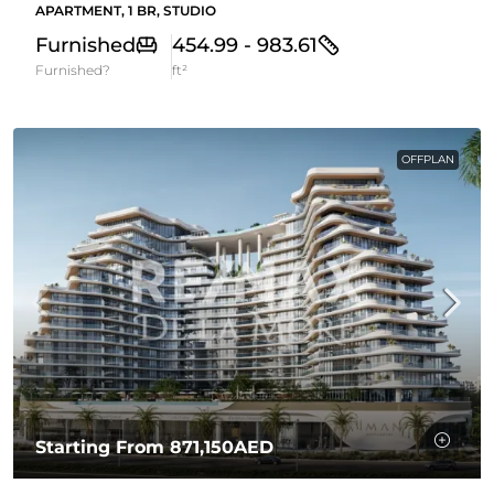
APARTMENT, 1 BR, STUDIO
Furnished
454.99 - 983.61
Furnished?
ft²
OFFPLAN
Starting From
871,150AED