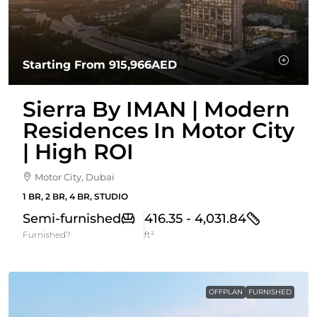
Starting From
915,966AED
Sierra By IMAN | Modern
Residences In Motor City
| High ROI
Motor City, Dubai
1 BR, 2 BR, 4 BR, STUDIO
Semi-furnished
416.35 - 4,031.84
Furnished?
ft²
OFFPLAN
FURNISHED