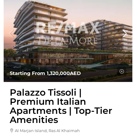
Starting From
1,320,000AED
Palazzo Tissoli |
Premium Italian
Apartments | Top-Tier
Amenities
Al Marjan Island, Ras Al Khaimah