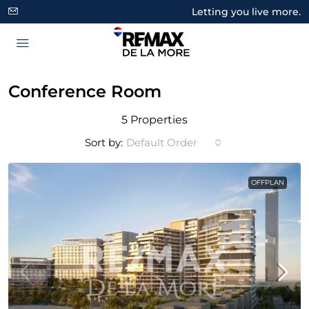
Letting you live more.
Conference Room
5 Properties
Sort by:
Default Order
OFFPLAN