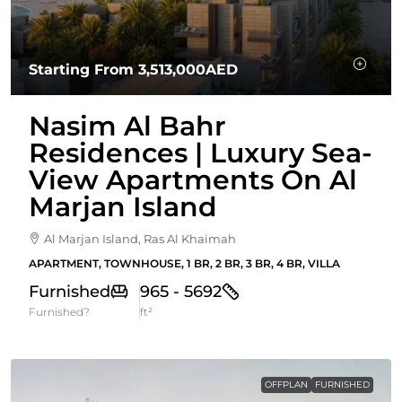
Starting From
3,513,000AED
Nasim Al Bahr
Residences | Luxury Sea-
View Apartments On Al
Marjan Island
Al Marjan Island, Ras Al Khaimah
APARTMENT, TOWNHOUSE, 1 BR, 2 BR, 3 BR, 4 BR, VILLA
Furnished
965 - 5692
Furnished?
ft²
OFFPLAN
FURNISHED