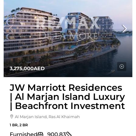
3,275,000AED
JW Marriott Residences
| Al Marjan Island Luxury
| Beachfront Investment
Al Marjan Island, Ras Al Khaimah
1 BR, 2 BR
Furnished
900.83