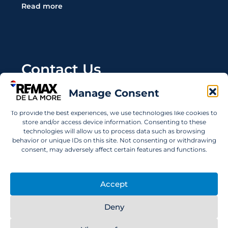
Read more
Contact Us
Manage Consent
Wanting to invest in UAE properties and don't
know where to start? Get in touch.
To provide the best experiences, we use technologies like cookies to
store and/or access device information. Consenting to these
info@remaxdelamore.com
technologies will allow us to process data such as browsing
behavior or unique IDs on this site. Not consenting or withdrawing
consent, may adversely affect certain features and functions.
© 2025 RE/MAX De La More. All rights reserved.
Accept
Deny