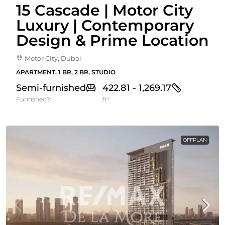
15 Cascade | Motor City
Luxury | Contemporary
Design & Prime Location
Motor City, Dubai
APARTMENT, 1 BR, 2 BR, STUDIO
Semi-furnished
422.81 - 1,269.17
Furnished?
ft²
OFFPLAN