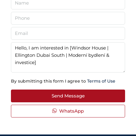
By submitting this form I agree to
Terms of Use
Send Message
WhatsApp