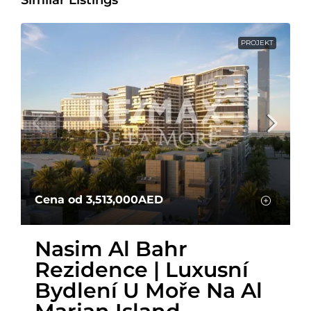
PROJEKT
Cena od
3,513,000AED
Nasim Al Bahr
Rezidence | Luxusní
Bydlení U Moře Na Al