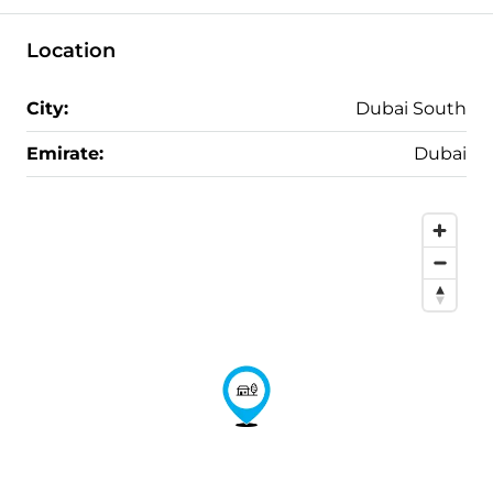
Location
City:
Dubai South
Emirate:
Dubai