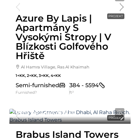
Azure By Lapis |
PROJEKT
Apartmány S
Vysokými Stropy | V
Blízkosti Golfového
Hřiště
Al Hamra Village, Ras Al Khaimah
1+KK, 2+KK, 3+KK, 4+KK
Semi-furnished
384 - 5594
Furnished?
ft²
Cena Od
3,449,769AED
PROJEKT
Brabus Island Towers