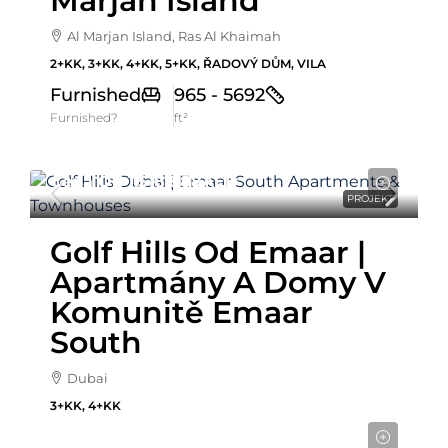
Marjan Island
Al Marjan Island, Ras Al Khaimah
2+KK, 3+KK, 4+KK, 5+KK, ŘADOVÝ DŮM, VILA
Furnished
965 - 5692
Furnished?
ft²
Cena Od
1,518,888AED
PROJEKT
Golf Hills Od Emaar |
Apartmány A Domy V
Komunitě Emaar
South
Dubai
3+KK, 4+KK
Cena od
837,972AED