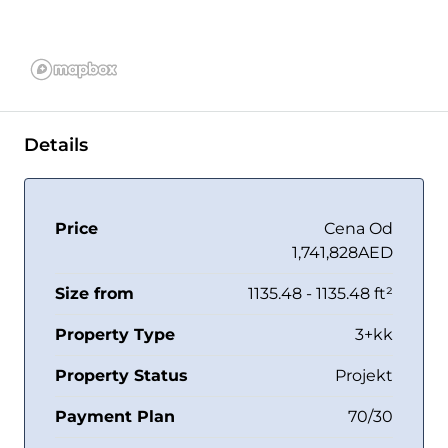
Details
Price
Cena Od
1,741,828AED
Size from
1135.48 - 1135.48 ft²
Property Type
3+kk
Property Status
Projekt
Payment Plan
70/30