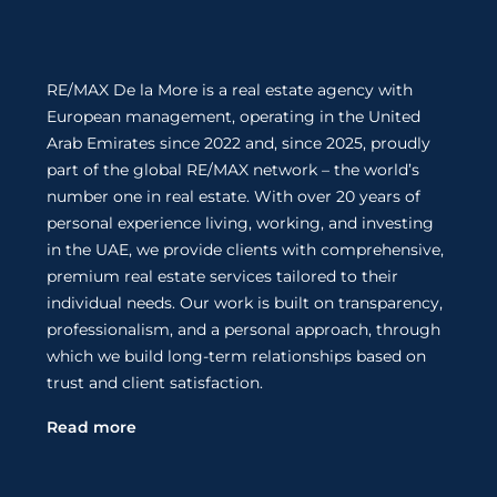
RE/MAX De la More is a real estate agency with
European management, operating in the United
Arab Emirates since 2022 and, since 2025, proudly
part of the global RE/MAX network – the world’s
number one in real estate. With over 20 years of
personal experience living, working, and investing
in the UAE, we provide clients with comprehensive,
premium real estate services tailored to their
individual needs. Our work is built on transparency,
professionalism, and a personal approach, through
which we build long-term relationships based on
trust and client satisfaction.
Read more