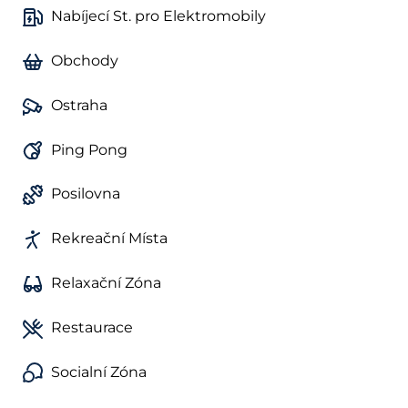
Nabíjecí St. pro Elektromobily
Obchody
Ostraha
Ping Pong
Posilovna
Rekreační Místa
Relaxační Zóna
Restaurace
Socialní Zóna