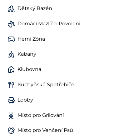
Dětský Bazén
Domácí Mazlíčci Povoleni
Herní Zóna
Kabany
Klubovna
Kuchyňské Spotřebiče
Lobby
Místo pro Grilování
Místo pro Venčení Psů