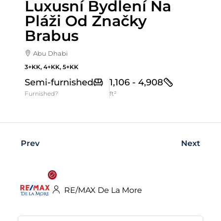
Luxusní Bydlení Na
Pláži Od Značky
Brabus
Abu Dhabi
3+KK, 4+KK, 5+KK
Semi-furnished
1,106 - 4,908
Furnished?
ft²
Prev
Next
RE/MAX De La More