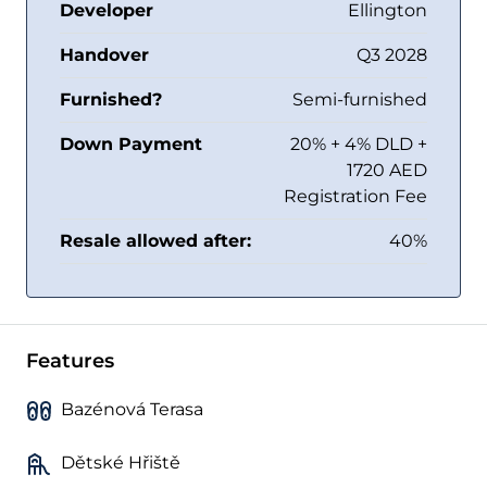
Developer
Ellington
Handover
Q3 2028
Furnished?
Semi-furnished
Down Payment
20% + 4% DLD +
1720 AED
Registration Fee
Resale allowed after:
40%
Features
Bazénová Terasa
Dětské Hřiště