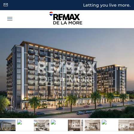
Letting you live more.