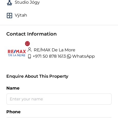
Studio Jógy
Výtah
Contact Information
RE/MAX De La More
+971 50 878 1613
WhatsApp
Enquire About This Property
Name
Phone