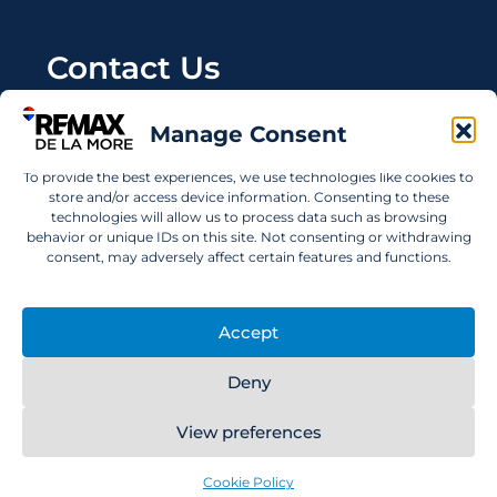
Contact Us
Wanting to invest in UAE properties and don't
Manage Consent
know where to start? Get in touch.
To provide the best experiences, we use technologies like cookies to
info@remaxdelamore.com
store and/or access device information. Consenting to these
technologies will allow us to process data such as browsing
behavior or unique IDs on this site. Not consenting or withdrawing
consent, may adversely affect certain features and functions.
© 2025 RE/MAX De La More. All rights reserved.
Accept
Deny
View preferences
RE/MAX De La More
Cookie Policy