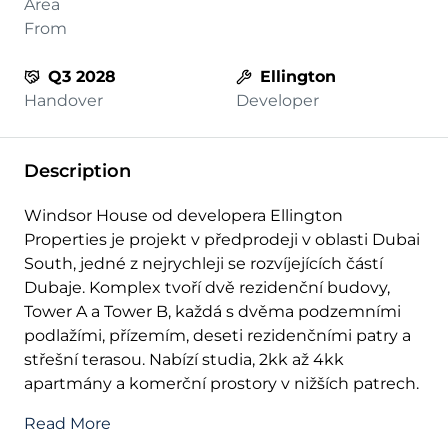
Area
From
Q3 2028
Ellington
Handover
Developer
Description
Windsor House od developera Ellington
Properties je projekt v předprodeji v oblasti Dubai
South, jedné z nejrychleji se rozvíjejících částí
Dubaje. Komplex tvoří dvě rezidenční budovy,
Tower A a Tower B, každá s dvěma podzemními
podlažími, přízemím, deseti rezidenčními patry a
střešní terasou. Nabízí studia, 2kk až 4kk
apartmány a komerční prostory v nižších patrech.
Read More