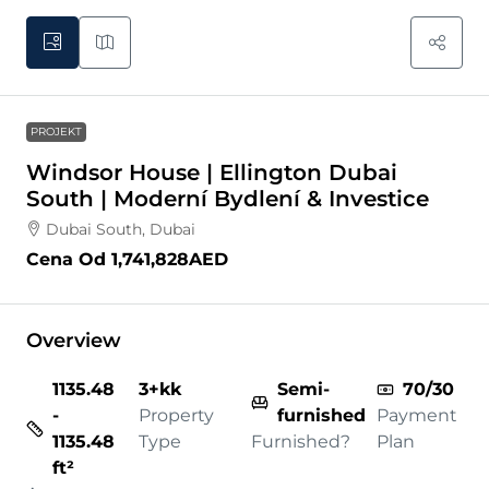
PROJEKT
Windsor House | Ellington Dubai
South | Moderní Bydlení & Investice
Dubai South, Dubai
Cena Od
1,741,828AED
Overview
1135.48
3+kk
Semi-
70/30
-
Property
furnished
Payment
1135.48
Type
Furnished?
Plan
ft²