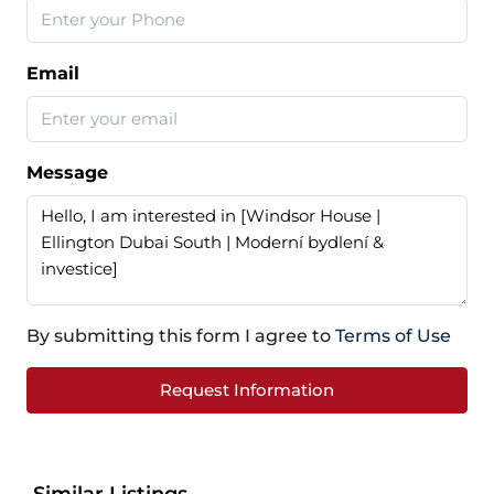
Email
Message
By submitting this form I agree to
Terms of Use
Request Information
Similar Listings