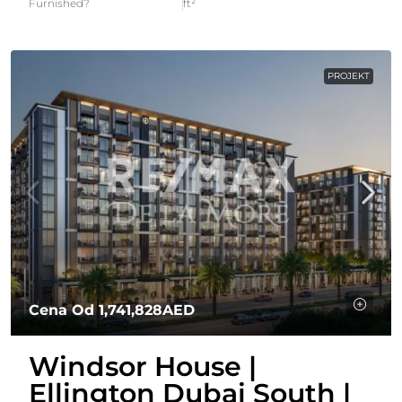
Furnished?
ft²
PROJEKT
Cena Od
1,741,828AED
Windsor House |
Ellington Dubai South |