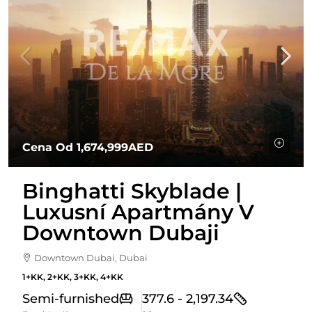
Cena Od
1,674,999AED
Binghatti Skyblade |
Luxusní Apartmány V
Downtown Dubaji
Downtown Dubai, Dubai
1+KK, 2+KK, 3+KK, 4+KK
Semi-furnished
377.6 - 2,197.34