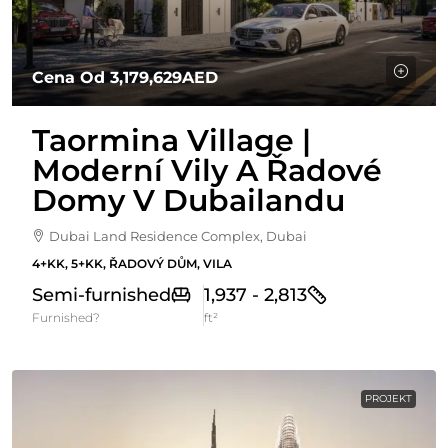
Cena Od
3,179,629AED
Taormina Village |
Moderní Vily A Řadové
Domy V Dubailandu
Dubai Land Residence Complex, Dubai
4+KK, 5+KK, ŘADOVÝ DŮM, VILA
Semi-furnished
1,937 - 2,813
Furnished?
ft²
PROJEKT