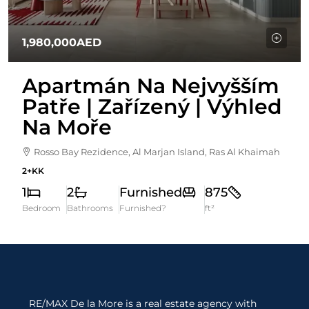
1,980,000AED
Apartmán Na Nejvyšším
Patře | Zařízený | Výhled
Na Moře
Rosso Bay Rezidence, Al Marjan Island, Ras Al Khaimah
2+KK
1
2
Furnished
875
Bedroom
Bathrooms
Furnished?
ft²
RE/MAX De la More is a real estate agency with