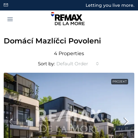
Letting you live more.
Domácí Mazlíčci Povoleni
4 Properties
Sort by:
Default Order
PROJEKT