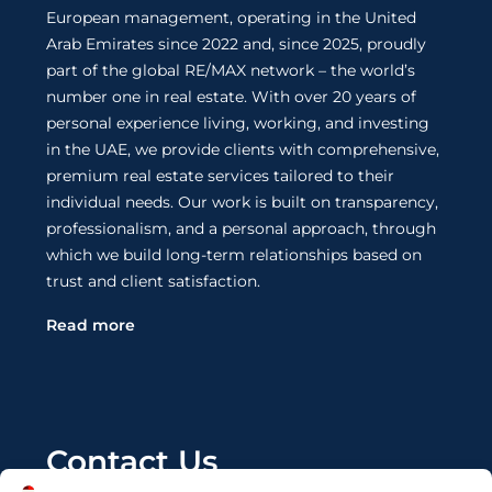
European management, operating in the United
Arab Emirates since 2022 and, since 2025, proudly
part of the global RE/MAX network – the world’s
number one in real estate. With over 20 years of
personal experience living, working, and investing
in the UAE, we provide clients with comprehensive,
premium real estate services tailored to their
individual needs. Our work is built on transparency,
professionalism, and a personal approach, through
which we build long-term relationships based on
trust and client satisfaction.
Read more
Contact Us