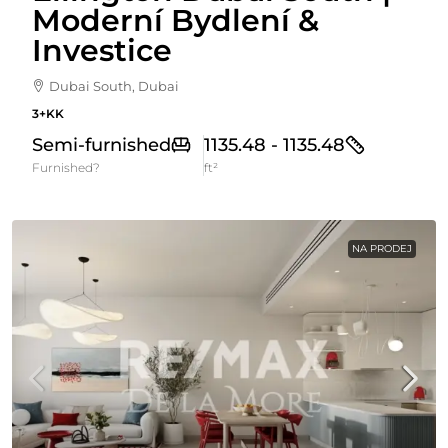
Moderní Bydlení &
Investice
Dubai South, Dubai
3+KK
Semi-furnished
1135.48 - 1135.48
Furnished?
ft²
NA PRODEJ