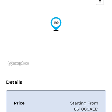
Details
Price
Starting From
861,000AED