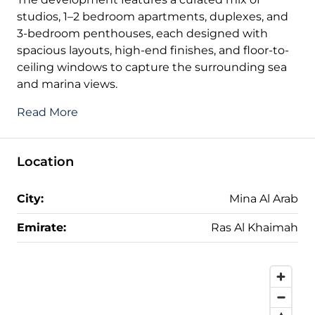
studios, 1–2 bedroom apartments, duplexes, and
3-bedroom penthouses, each designed with
spacious layouts, high-end finishes, and floor-to-
ceiling windows to capture the surrounding sea
and marina views.
Read More
Location
City:
Mina Al Arab
Emirate:
Ras Al Khaimah