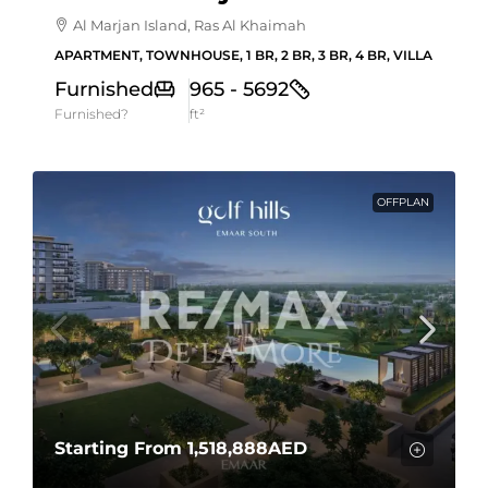
Al Marjan Island, Ras Al Khaimah
APARTMENT, TOWNHOUSE, 1 BR, 2 BR, 3 BR, 4 BR, VILLA
Furnished
965 - 5692
Furnished?
ft²
OFFPLAN
Starting From
1,518,888AED