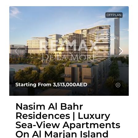
OFFPLAN
Starting From
3,513,000AED
Nasim Al Bahr
Residences | Luxury
Sea-View Apartments
On Al Marjan Island