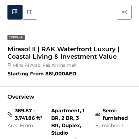
OFFPLAN
Mirasol II | RAK Waterfront Luxury |
Coastal Living & Investment Value
Mina Al Arab, Ras Al Khaimah
Starting From
861,000AED
Overview
389.87 -
Apartment, 1
Semi-
3,741.86 ft²
BR, 2 BR, 3
furnished
Area From
BR, Duplex,
Furnished?
Studio