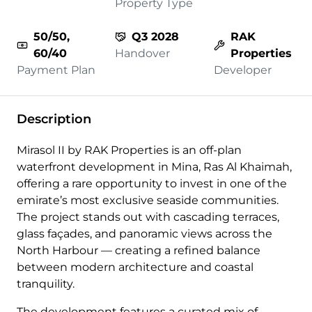
Property Type
50/50,
Q3 2028
RAK
60/40
Handover
Properties
Payment Plan
Developer
Description
Mirasol II by RAK Properties is an off-plan
waterfront development in Mina, Ras Al Khaimah,
offering a rare opportunity to invest in one of the
emirate’s most exclusive seaside communities.
The project stands out with cascading terraces,
glass façades, and panoramic views across the
North Harbour — creating a refined balance
between modern architecture and coastal
tranquility.
The development features a curated mix of