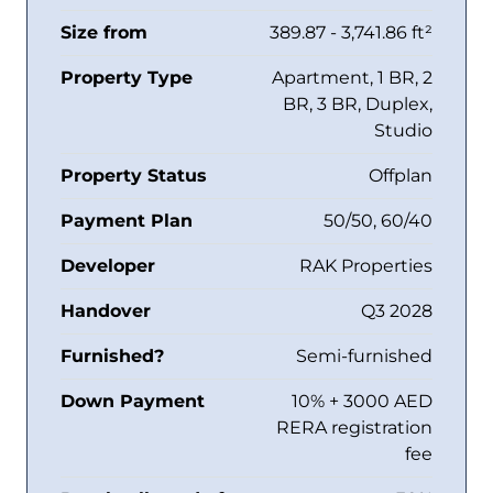
Size from
389.87 - 3,741.86 ft²
Property Type
Apartment, 1 BR, 2
BR, 3 BR, Duplex,
Studio
Property Status
Offplan
Payment Plan
50/50, 60/40
Developer
RAK Properties
Handover
Q3 2028
Furnished?
Semi-furnished
Down Payment
10% + 3000 AED
RERA registration
fee