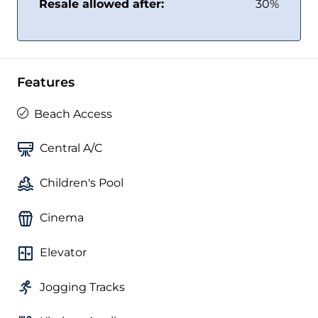
Resale allowed after:
30%
Features
Beach Access
Central A/C
Children's Pool
Cinema
Elevator
Jogging Tracks