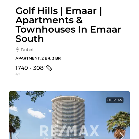
Golf Hills | Emaar |
Apartments &
Townhouses In Emaar
South
Dubai
APARTMENT, 2 BR, 3 BR
1749 - 3081
ft²
OFFPLAN