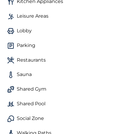
Kitchen Appliances
Leisure Areas
Lobby
Parking
Restaurants
Sauna
Shared Gym
Shared Pool
Social Zone
Walking Paths