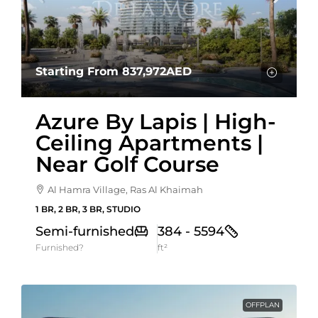
Starting From
837,972AED
Azure By Lapis | High-
Ceiling Apartments |
Near Golf Course
Al Hamra Village, Ras Al Khaimah
1 BR, 2 BR, 3 BR, STUDIO
Semi-furnished
384 - 5594
Furnished?
ft²
OFFPLAN