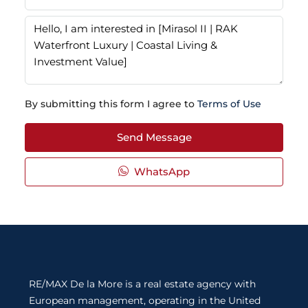
By submitting this form I agree to
Terms of Use
Send Message
WhatsApp
RE/MAX De la More is a real estate agency with
European management, operating in the United