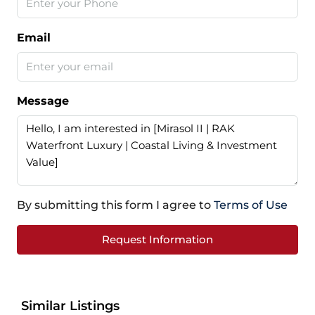
Email
Message
By submitting this form I agree to
Terms of Use
Request Information
Similar Listings