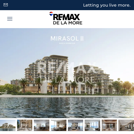
Letting you live more.