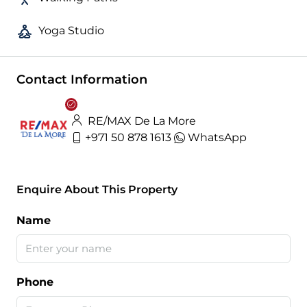
Yoga Studio
Contact Information
RE/MAX De La More
+971 50 878 1613
WhatsApp
Enquire About This Property
Name
Phone