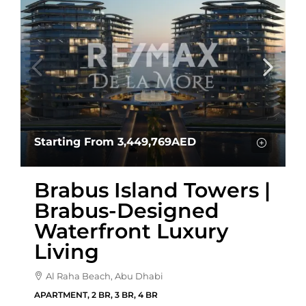
Starting From
3,449,769AED
Brabus Island Towers |
Brabus-Designed
Waterfront Luxury
Living
Al Raha Beach, Abu Dhabi
APARTMENT, 2 BR, 3 BR, 4 BR