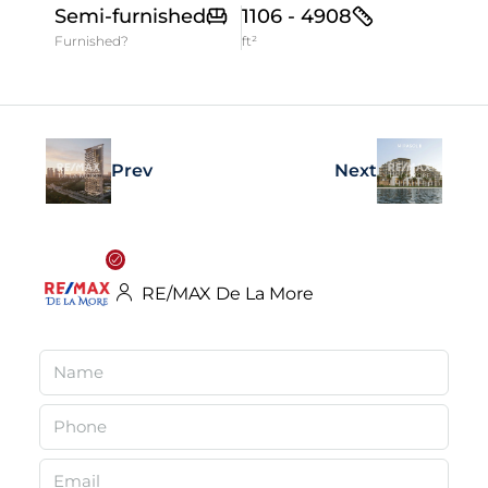
Semi-furnished
1106 - 4908
Furnished?
ft²
Prev
Next
RE/MAX De La More