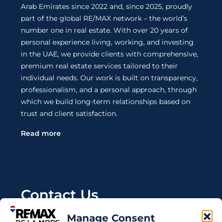
Arab Emirates since 2022 and, since 2025, proudly
part of the global RE/MAX network – the world’s
number one in real estate. With over 20 years of
personal experience living, working, and investing
in the UAE, we provide clients with comprehensive,
premium real estate services tailored to their
individual needs. Our work is built on transparency,
professionalism, and a personal approach, through
which we build long-term relationships based on
trust and client satisfaction.
Read more
Contact Us
Manage Consent
Wanting to invest in UAE properties and don't