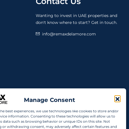
Contact Us
Wanting to invest in UAE properties and
don't know where to start? Get in touch.
info@remaxdelamore.com
Manage Consent
the best experiences, we use technologies like cookies to store and/or
vice information. Consenting to these technologies will allow us to
s data such as browsing behavior or unique IDs on this site. Not
 or withdrawing consent, may adversely affect certain features and