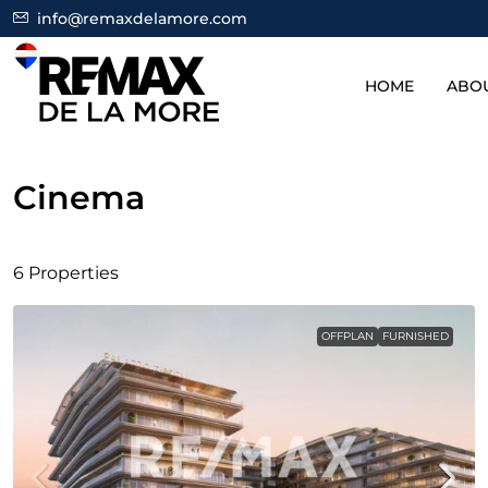
info@remaxdelamore.com
HOME
ABO
Cinema
6 Properties
OFFPLAN
FURNISHED