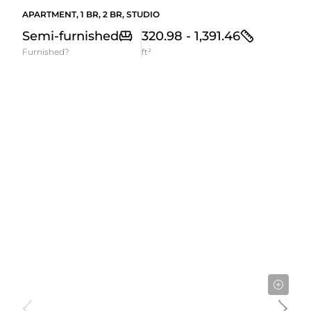
APARTMENT, 1 BR, 2 BR, STUDIO
Semi-furnished
320.98 - 1,391.46
Furnished?
ft²
3,275,000AED