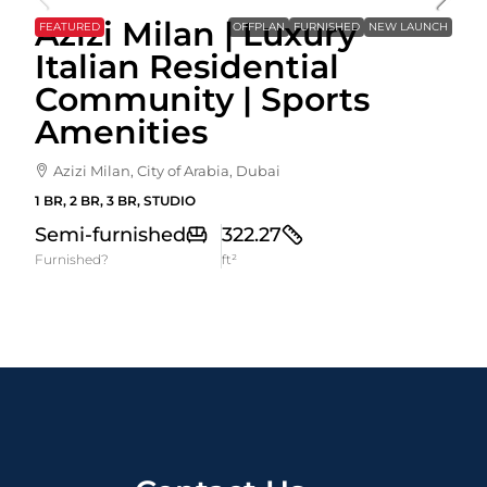
Azizi Milan | Luxury
FEATURED
OFFPLAN
FURNISHED
NEW LAUNCH
Italian Residential
Community | Sports
Amenities
Azizi Milan, City of Arabia, Dubai
1 BR, 2 BR, 3 BR, STUDIO
Semi-furnished
322.27
Furnished?
ft²