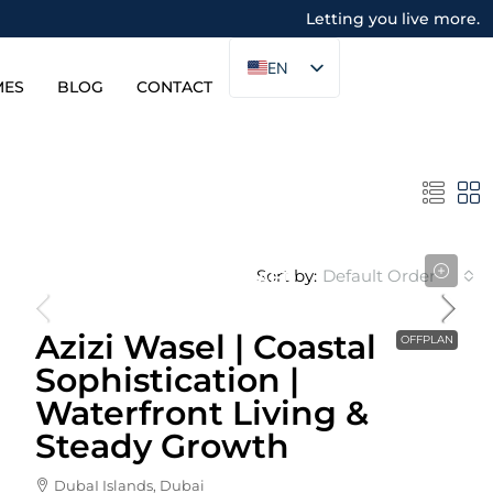
Letting you live more.
EN
MES
BLOG
CONTACT
Sort by:
Default Order
Starting From
1,060,000AED
Azizi Wasel | Coastal
OFFPLAN
Sophistication |
Waterfront Living &
Steady Growth
DubaI Islands, Dubai