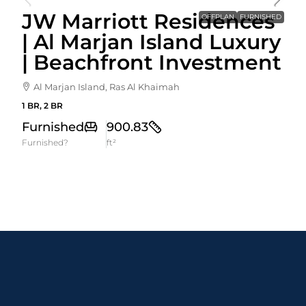
JW Marriott Residences
OFFPLAN
FURNISHED
| Al Marjan Island Luxury
| Beachfront Investment
Al Marjan Island, Ras Al Khaimah
1 BR, 2 BR
Furnished
900.83
Furnished?
ft²