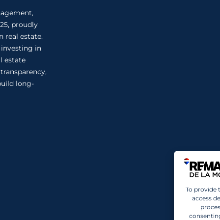
anagement,
25, proudly
 real estate.
 investing in
l estate
n transparency,
uild long-
To provide 
access de
proces
consenting