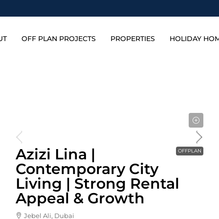
UT
OFF PLAN PROJECTS
PROPERTIES
HOLIDAY HO
Starting From
592,000AED
Azizi Lina |
OFFPLAN
Contemporary City
Living | Strong Rental
Appeal & Growth
Jebel Ali, Dubai