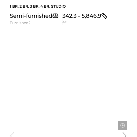
1 BR, 2 BR, 3 BR, 4 BR, STUDIO
Semi-furnished
342.3 - 5,846.9
Furnished?
ft²
Starting From
582,000AED