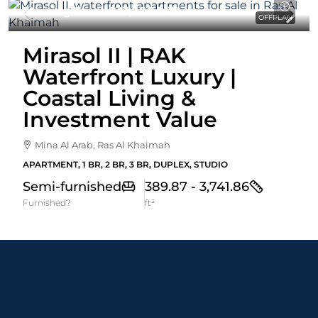
Starting From
861,000AED
OFFPLAN
Mirasol II | RAK
Waterfront Luxury |
Coastal Living &
Investment Value
Mina Al Arab, Ras Al Khaimah
APARTMENT, 1 BR, 2 BR, 3 BR, DUPLEX, STUDIO
Semi-furnished
389.87 - 3,741.86
Furnished?
ft²