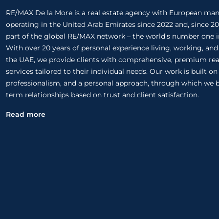
RE/MAX De la More is a real estate agency with European m
operating in the United Arab Emirates since 2022 and, since 20
part of the global RE/MAX network – the world’s number one in
With over 20 years of personal experience living, working, and
the UAE, we provide clients with comprehensive, premium rea
services tailored to their individual needs. Our work is built o
professionalism, and a personal approach, through which we b
term relationships based on trust and client satisfaction.
Read more