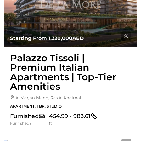
Starting From
1,320,000AED
Palazzo Tissoli |
Premium Italian
Apartments | Top-Tier
Amenities
Al Marjan Island, Ras Al Khaimah
APARTMENT, 1 BR, STUDIO
Furnished
454.99 - 983.61
Furnished?
ft²