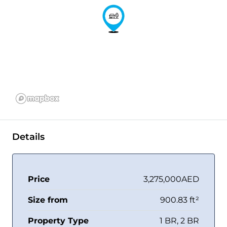
Details
Price
3,275,000AED
Size from
900.83 ft²
Property Type
1 BR, 2 BR