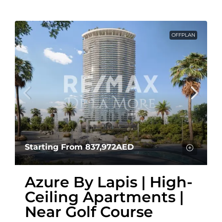
OFFPLAN
Starting From
837,972AED
Azure By Lapis | High-
Ceiling Apartments |
Near Golf Course