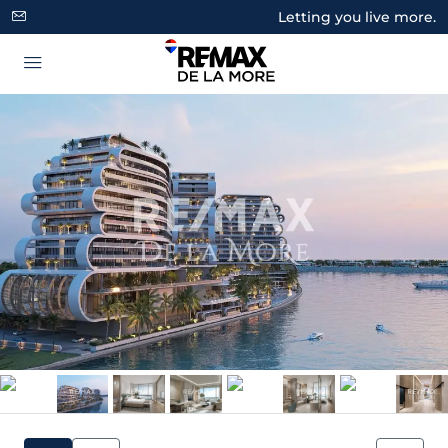
Letting you live more.