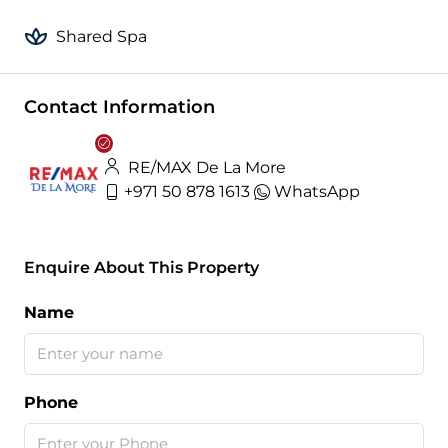
Shared Spa
Contact Information
RE/MAX De La More
+971 50 878 1613
WhatsApp
Enquire About This Property
Name
Phone