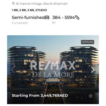
Al Hamra Village, Ras Al Khaimah
1 BR, 2 BR, 3 BR, STUDIO
Semi-furnished
384 - 5594
Furnished?
ft²
OFFPLAN
Starting From
3,449,769AED