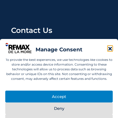
Contact Us
Wanting to invest in UAE properties and don't
Manage Consent
know where to start? Get in touch.
To provide the best experiences, we use technologies like cookies to
info@remaxdelamore.com
store and/or access device information. Consenting to these
technologies will allow us to process data such as browsing
behavior or unique IDs on this site. Not consenting or withdrawing
consent, may adversely affect certain features and functions.
© 2025 RE/MAX De La More. All rights reserved.
Accept
Deny