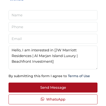
By submitting this form I agree to
Terms of Use
Send Message
WhatsApp