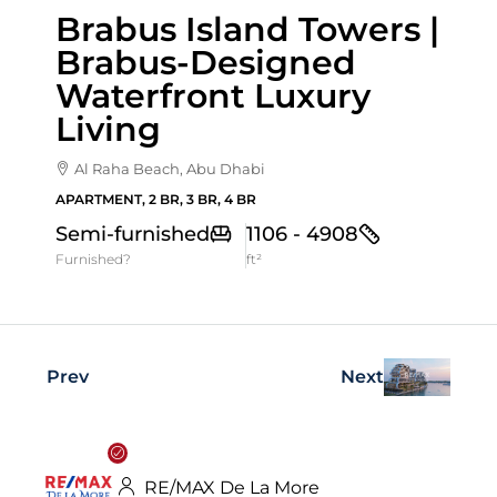
Brabus Island Towers |
Brabus-Designed
Waterfront Luxury
Living
Al Raha Beach, Abu Dhabi
APARTMENT, 2 BR, 3 BR, 4 BR
Semi-furnished
1106 - 4908
Furnished?
ft²
Prev
Next
RE/MAX De La More