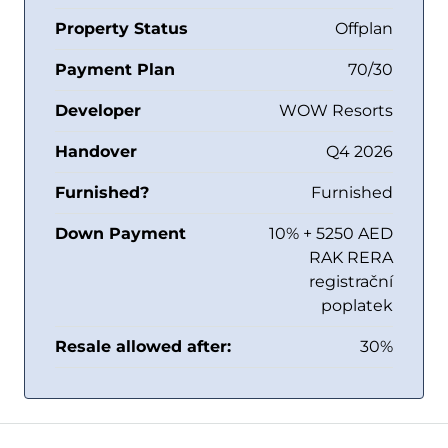
Property Status
Offplan
Payment Plan
70/30
Developer
WOW Resorts
Handover
Q4 2026
Furnished?
Furnished
Down Payment
10% + 5250 AED
RAK RERA
registrační
poplatek
Resale allowed after:
30%