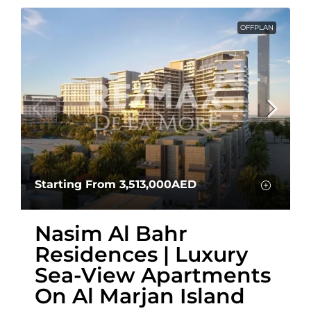
OFFPLAN
Starting From
3,513,000AED
Nasim Al Bahr
Residences | Luxury
Sea-View Apartments
On Al Marjan Island