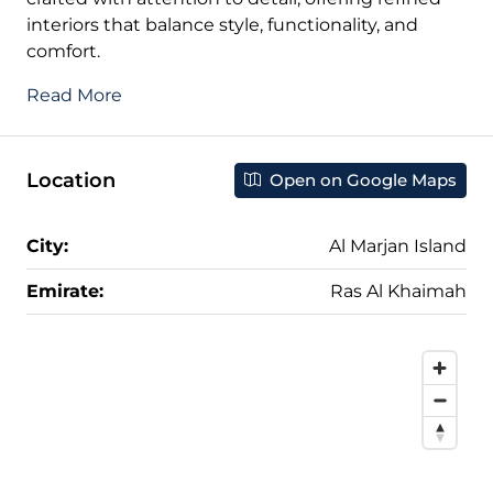
interiors that balance style, functionality, and
comfort.
Read More
Location
Open on Google Maps
City:
Al Marjan Island
Emirate:
Ras Al Khaimah