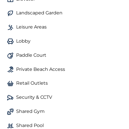
Landscaped Garden
Leisure Areas
Lobby
Paddle Court
Private Beach Access
Retail Outlets
Security & CCTV
Shared Gym
Shared Pool