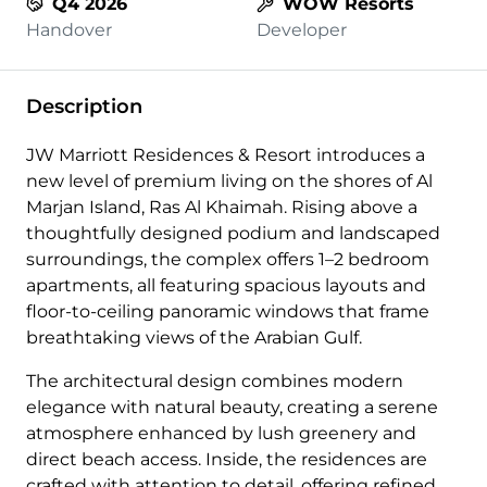
Q4 2026
WOW Resorts
Handover
Developer
Description
JW Marriott Residences & Resort introduces a
new level of premium living on the shores of Al
Marjan Island, Ras Al Khaimah. Rising above a
thoughtfully designed podium and landscaped
surroundings, the complex offers 1–2 bedroom
apartments, all featuring spacious layouts and
floor-to-ceiling panoramic windows that frame
breathtaking views of the Arabian Gulf.
The architectural design combines modern
elegance with natural beauty, creating a serene
atmosphere enhanced by lush greenery and
direct beach access. Inside, the residences are
crafted with attention to detail, offering refined