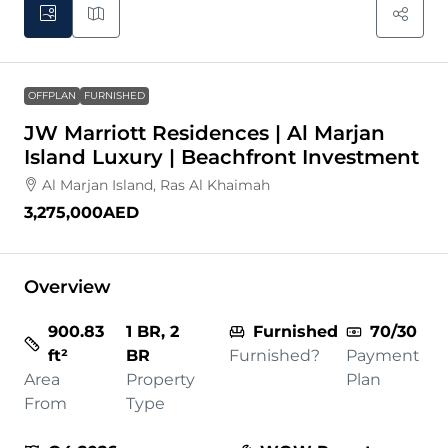
OFFPLAN
FURNISHED
JW Marriott Residences | Al Marjan
Island Luxury | Beachfront Investment
Al Marjan Island, Ras Al Khaimah
3,275,000AED
Overview
900.83
1 BR, 2
Furnished
70/30
ft²
BR
Furnished?
Payment
Area
Property
Plan
From
Type