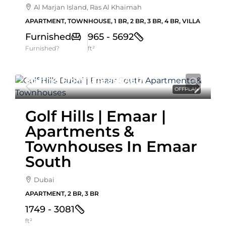
Al Marjan Island, Ras Al Khaimah
APARTMENT, TOWNHOUSE, 1 BR, 2 BR, 3 BR, 4 BR, VILLA
Furnished
965 - 5692
Furnished?
ft²
Starting From
1,518,888AED
OFFPLAN
Golf Hills | Emaar |
Apartments &
Townhouses In Emaar
South
Dubai
APARTMENT, 2 BR, 3 BR
1749 - 3081
ft²