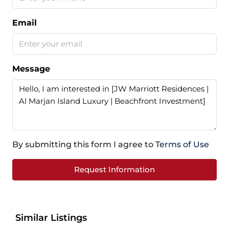
Email
Message
By submitting this form I agree to
Terms of Use
Request Information
Similar Listings