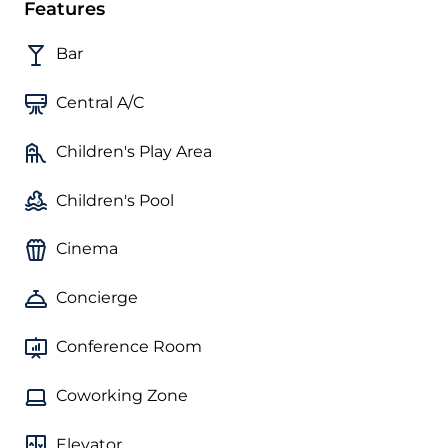
Features
Bar
Central A/C
Children's Play Area
Children's Pool
Cinema
Concierge
Conference Room
Coworking Zone
Elevator