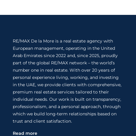
RE/MAX De la More is a real estate agency with
European management, operating in the United
Arab Emirates since 2022 and, since 2025, proudly
part of the global RE/MAX network – the world’s
number one in real estate. With over 20 years of
personal experience living, working, and investing
in the UAE, we provide clients with comprehensive,
premium real estate services tailored to their
individual needs. Our work is built on transparency,
professionalism, and a personal approach, through
which we build long-term relationships based on
trust and client satisfaction.
Read more