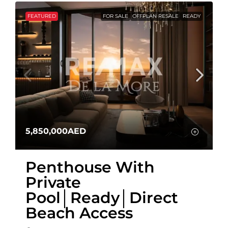
FEATURED
FOR SALE
OFFPLAN RESALE
READY
5,850,000AED
Penthouse With
Private
Pool│Ready│Direct
Beach Access