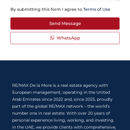
By submitting this form I agree to
Terms of Use
Send Message
WhatsApp
RE/MAX De la More is a real estate agency with
European management, operating in the United
Arab Emirates since 2022 and, since 2025, proudly
part of the global RE/MAX network – the world’s
number one in real estate. With over 20 years of
personal experience living, working, and investing
in the UAE, we provide clients with comprehensive,