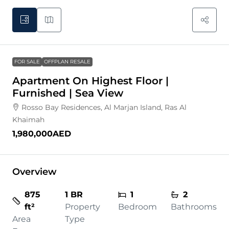
FOR SALE
OFFPLAN RESALE
Apartment On Highest Floor |
Furnished | Sea View
Rosso Bay Residences, Al Marjan Island, Ras Al
Khaimah
1,980,000AED
Overview
875
1 BR
1
2
ft²
Property
Bedroom
Bathrooms
Area
Type