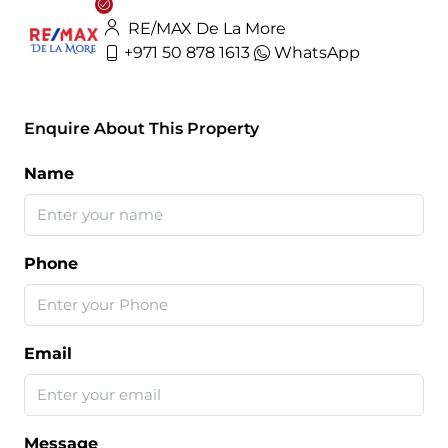
RE/MAX De La More
+971 50 878 1613
WhatsApp
Enquire About This Property
Name
Phone
Email
Message