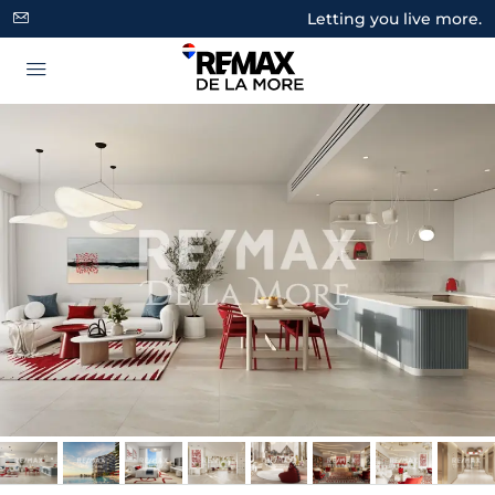
Letting you live more.