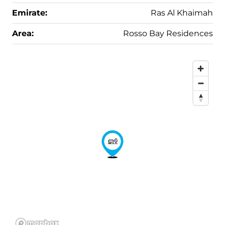
Emirate:
Ras Al Khaimah
Area:
Rosso Bay Residences