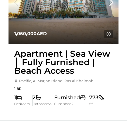
1,050,000AED
Apartment | Sea View
│ Fully Furnished |
Beach Access
Pacific, Al Marjan Island, Ras Al Khaimah
1 BR
1
2
Furnished
773
Bedroom
Bathrooms
Furnished?
ft²