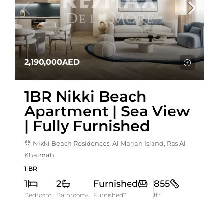
2,190,000AED
1BR Nikki Beach
Apartment | Sea View
| Fully Furnished
Nikki Beach Residences, Al Marjan Island, Ras Al
Khaimah
1 BR
1
2
Furnished
855
Bedroom
Bathrooms
Furnished?
ft²