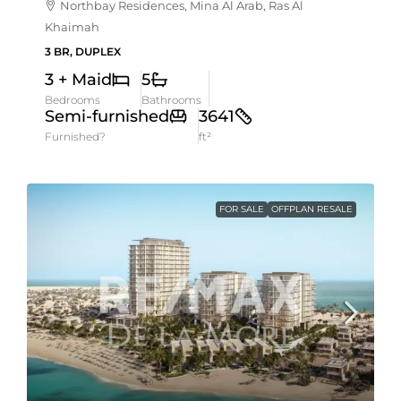
Northbay Residences, Mina Al Arab, Ras Al
Khaimah
3 BR, DUPLEX
3 + Maid
5
Bedrooms
Bathrooms
Semi-furnished
3641
Furnished?
ft²
FOR SALE
OFFPLAN RESALE