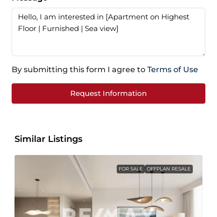
By submitting this form I agree to
Terms of Use
Request Information
Similar Listings
FOR SALE
OFFPLAN RESALE