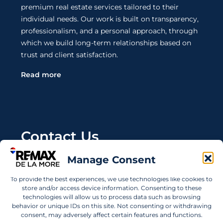
premium real estate services tailored to their
individual needs. Our work is built on transparency,
professionalism, and a personal approach, through
which we build long-term relationships based on
trust and client satisfaction.
Read more
Contact Us
Manage Consent
Wanting to invest in UAE properties and don't
know where to start? Get in touch.
To provide the best experiences, we use technologies like cookies to
store and/or access device information. Consenting to these
info@remaxdelamore.com
technologies will allow us to process data such as browsing
behavior or unique IDs on this site. Not consenting or withdrawing
consent, may adversely affect certain features and functions.