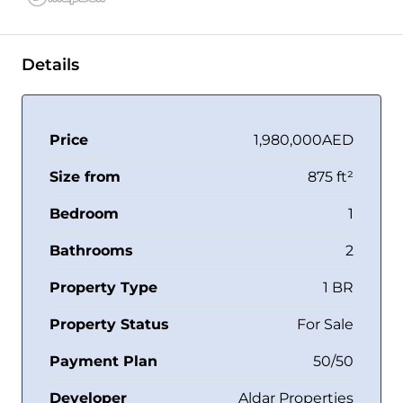
Details
Price
1,980,000AED
Size from
875 ft²
Bedroom
1
Bathrooms
2
Property Type
1 BR
Property Status
For Sale
Payment Plan
50/50
Developer
Aldar Properties