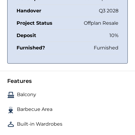
Handover
Q3 2028
Project Status
Offplan Resale
Deposit
10%
Furnished?
Furnished
Features
Balcony
Barbecue Area
Built-in Wardrobes