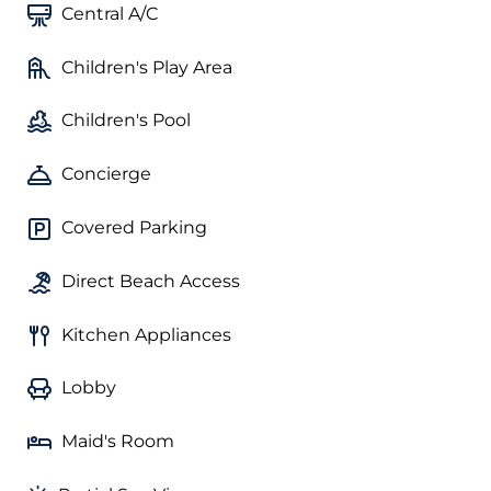
Central A/C
Children's Play Area
Children's Pool
Concierge
Covered Parking
Direct Beach Access
Kitchen Appliances
Lobby
Maid's Room