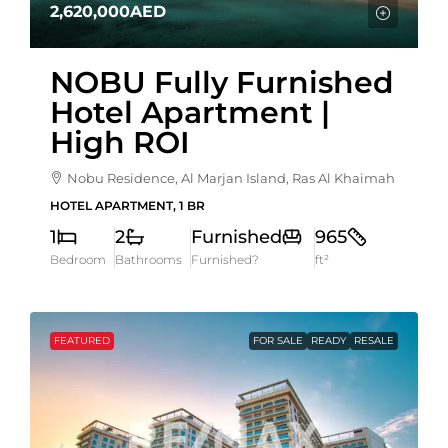
2,620,000AED
NOBU Fully Furnished
Hotel Apartment |
High ROI
Nobu Residence, Al Marjan Island, Ras Al Khaimah
HOTEL APARTMENT, 1 BR
1
2
Furnished
965
Bedroom
Bathrooms
Furnished?
ft²
FEATURED
FOR SALE
READY
RESALE