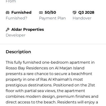
From
Furnished
50/50
Q3 2028
Furnished?
Payment Plan
Handover
Aldar Properties
Developer
Description
This fully furnished one-bedroom apartment in
Rosso Bay Residences on Al Marjan Island
presents a rare chance to secure a beachfront
property in one of Ras Al Khaimah’s most
prestigious destinations. Positioned on the 21st
floor with partial sea views, the apartment
combines modern design, premium finishes and
direct access to the beach. Residents will enjoy a