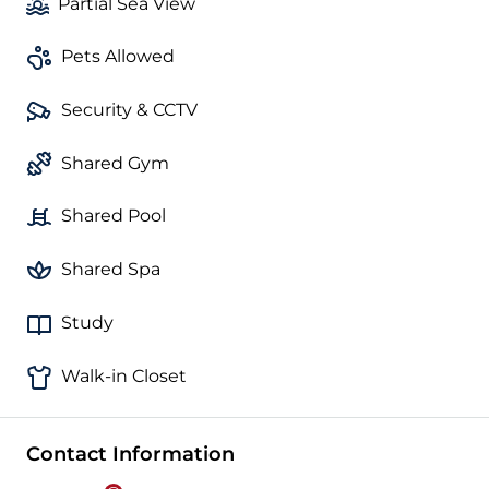
Partial Sea View
Pets Allowed
Security & CCTV
Shared Gym
Shared Pool
Shared Spa
Study
Walk-in Closet
Contact Information