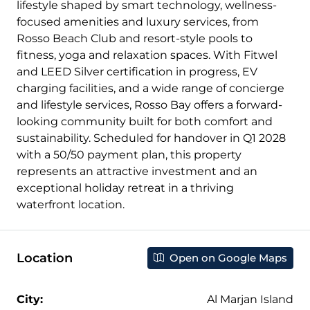
lifestyle shaped by smart technology, wellness-
focused amenities and luxury services, from
Rosso Beach Club and resort-style pools to
fitness, yoga and relaxation spaces. With Fitwel
and LEED Silver certification in progress, EV
charging facilities, and a wide range of concierge
and lifestyle services, Rosso Bay offers a forward-
looking community built for both comfort and
sustainability. Scheduled for handover in Q1 2028
with a 50/50 payment plan, this property
represents an attractive investment and an
exceptional holiday retreat in a thriving
waterfront location.
Location
Open on Google Maps
City:
Al Marjan Island