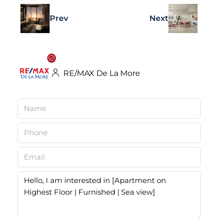
Prev
Next
RE/MAX De La More