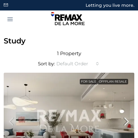
Letting you live more.
Study
1 Property
Sort by:
Default Order
FOR SALE
OFFPLAN RESALE