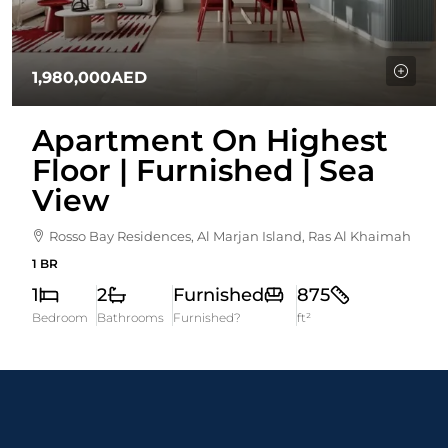
1,980,000AED
Apartment On Highest
Floor | Furnished | Sea
View
Rosso Bay Residences, Al Marjan Island, Ras Al Khaimah
1 BR
1
2
Furnished
875
Bedroom
Bathrooms
Furnished?
ft²