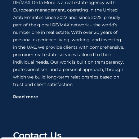
RE/MAX De la More is a real estate agency with
European management, operating in the United
Arab Emirates since 2022 and, since 2025, proudly
part of the global RE/MAX network – the world’s
number one in real estate. With over 20 years of
personal experience living, working, and investing
in the UAE, we provide clients with comprehensive,
premium real estate services tailored to their
individual needs. Our work is built on transparency,
professionalism, and a personal approach, through
which we build long-term relationships based on
trust and client satisfaction.
Read more
Contact Us