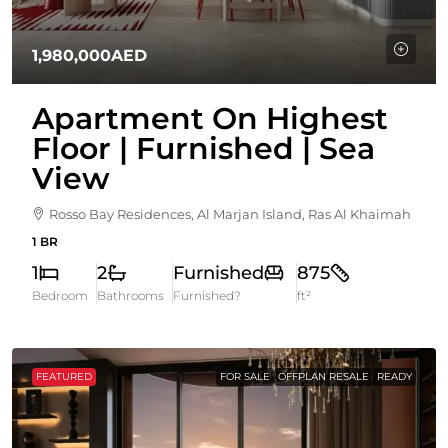
1,980,000AED
Apartment On Highest
Floor | Furnished | Sea
View
Rosso Bay Residences, Al Marjan Island, Ras Al Khaimah
1 BR
1
2
Furnished
875
Bedroom
Bathrooms
Furnished?
ft²
FEATURED
FOR SALE
OFFPLAN RESALE
READY