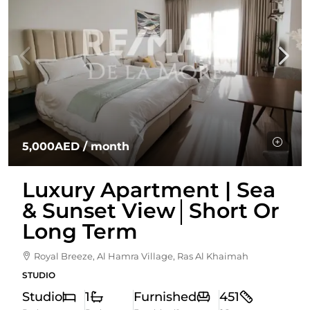
5,000AED
/ month
Luxury Apartment | Sea
& Sunset View│Short Or
Long Term
Royal Breeze, Al Hamra Village, Ras Al Khaimah
STUDIO
Studio
1
Furnished
451