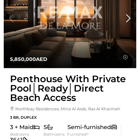
5,850,000AED
Penthouse With Private
Pool│Ready│Direct
Beach Access
Northbay Residences, Mina Al Arab, Ras Al Khaimah
3 BR, DUPLEX
3 + Maid
5
Semi-furnished
Bedrooms
Bathrooms
Furnished?