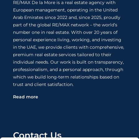
RE/MAX De la More is a real estate agency with
European management, operating in the United
Arab Emirates since 2022 and, since 2025, proudly
part of the global RE/MAX network – the world’s
number one in real estate. With over 20 years of
personal experience living, working, and investing
in the UAE, we provide clients with comprehensive,
premium real estate services tailored to their
individual needs. Our work is built on transparency,
professionalism, and a personal approach, through
which we build long-term relationships based on
trust and client satisfaction.
Read more
Contact Us