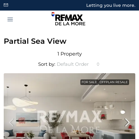
Letting you live more.
Partial Sea View
1 Property
Sort by:
Default Order
FOR SALE
OFFPLAN RESALE