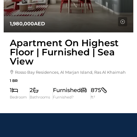
1,980,000AED
Apartment On Highest
Floor | Furnished | Sea
View
Rosso Bay Residences, Al Marjan Island, Ras Al Khaimah
1 BR
1
2
Furnished
875
Bedroom
Bathrooms
Furnished?
ft²