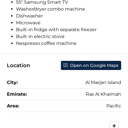
55″ Samsung Smart TV
Washer/dryer combo machine
Dishwasher
Microwave
Built-in fridge with separate freezer
Built-in electric stove
Nespresso coffee machine
Location
Open on Google Maps
City:
Al Marjan Island
Emirate:
Ras Al Khaimah
Area:
Pacific