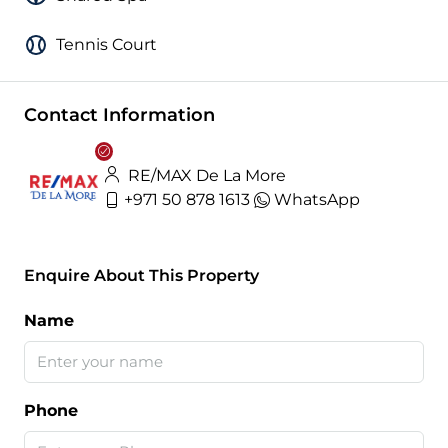
Tennis Court
Contact Information
RE/MAX De La More
+971 50 878 1613
WhatsApp
Enquire About This Property
Name
Phone