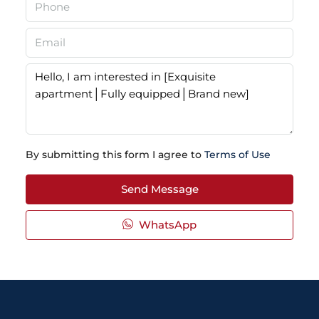
By submitting this form I agree to
Terms of Use
Send Message
WhatsApp