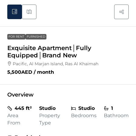
FOR RENT
FURNISHED
Exquisite Apartment│Fully
Equipped│Brand New
Pacific, Al Marjan Island, Ras Al Khaimah
5,500AED
/ month
Overview
445 ft²
Studio
Studio
1
Area
Property
Bedrooms
Bathroom
From
Type