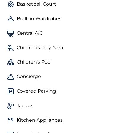
Basketball Court
Built-in Wardrobes
Central A/C
Children's Play Area
Children's Pool
Concierge
Covered Parking
Jacuzzi
Kitchen Appliances