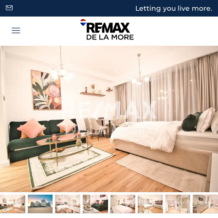
Letting you live more.