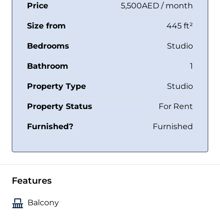
Price
5,500AED / month
Size from
445 ft²
Bedrooms
Studio
Bathroom
1
Property Type
Studio
Property Status
For Rent
Furnished?
Furnished
Features
Balcony