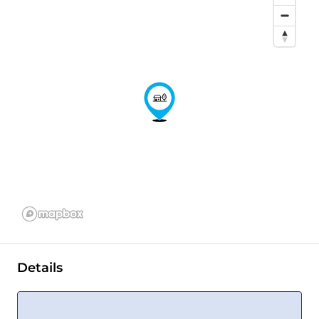
Details