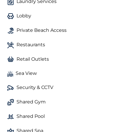
Laundry Services
Lobby
Private Beach Access
Restaurants
Retail Outlets
Sea View
Security & CCTV
Shared Gym
Shared Pool
Shared Spa