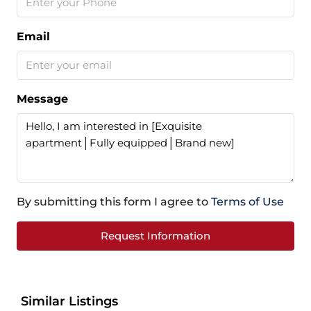
Email
Message
By submitting this form I agree to
Terms of Use
Request Information
Similar Listings