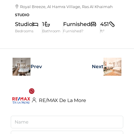
Royal Breeze, Al Hamra Village, Ras Al Khaimah
STUDIO
Studio
1
Furnished
451
Bedrooms
Bathroom
Furnished?
ft²
Prev
Next
RE/MAX De La More