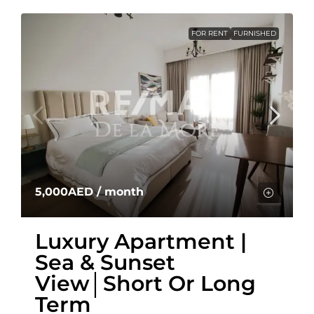
FOR RENT
FURNISHED
5,000AED
/ month
Luxury Apartment |
Sea & Sunset
View│Short Or Long
Term