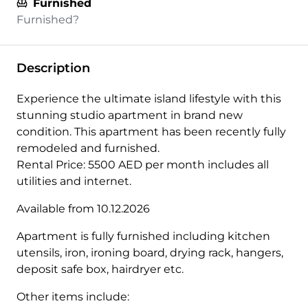
Furnished
Furnished?
Description
Experience the ultimate island lifestyle with this
stunning studio apartment in brand new
condition. This apartment has been recently fully
remodeled and furnished.
Rental Price: 5500 AED per month includes all
utilities and internet.
Available from 10.12.2026
Apartment is fully furnished including kitchen
utensils, iron, ironing board, drying rack, hangers,
deposit safe box, hairdryer etc.
Other items include: