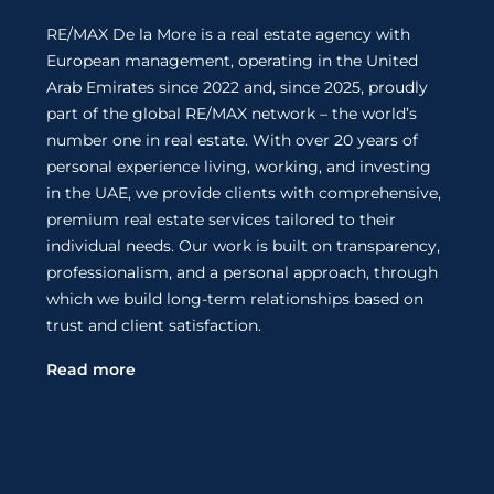
RE/MAX De la More is a real estate agency with
European management, operating in the United
Arab Emirates since 2022 and, since 2025, proudly
part of the global RE/MAX network – the world’s
number one in real estate. With over 20 years of
personal experience living, working, and investing
in the UAE, we provide clients with comprehensive,
premium real estate services tailored to their
individual needs. Our work is built on transparency,
professionalism, and a personal approach, through
which we build long-term relationships based on
trust and client satisfaction.
Read more