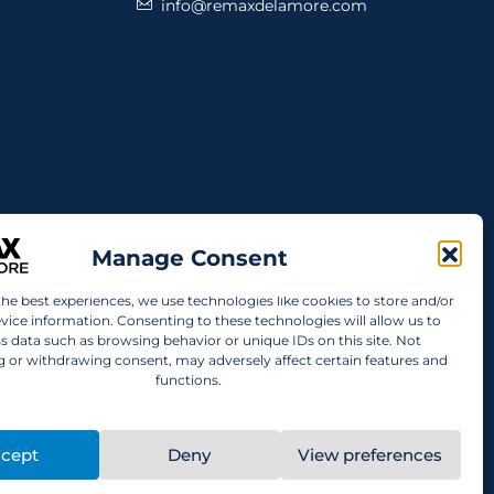
info@remaxdelamore.com
Manage Consent
the best experiences, we use technologies like cookies to store and/or
vice information. Consenting to these technologies will allow us to
s data such as browsing behavior or unique IDs on this site. Not
 or withdrawing consent, may adversely affect certain features and
functions.
cept
Deny
View preferences