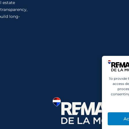
l estate
n transparency,
uild long-
To provide 
access de
proces
consenting
Ac