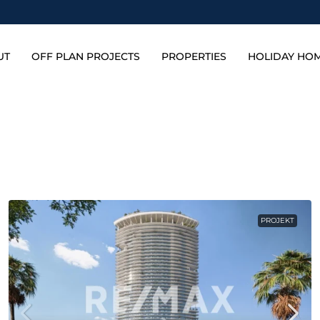
UT
OFF PLAN PROJECTS
PROPERTIES
HOLIDAY HO
PROJEKT