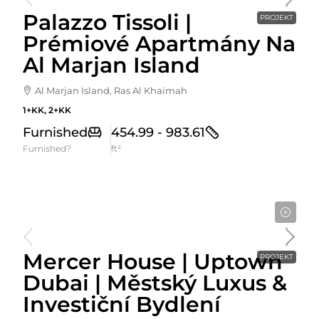
Palazzo Tissoli |
PROJEKT
Prémiové Apartmány Na
Al Marjan Island
Al Marjan Island, Ras Al Khaimah
1+KK, 2+KK
Furnished
454.99 - 983.61
Furnished?
ft²
Cena Od
1,525,000AED
Mercer House | Uptown
PROJEKT
Dubai | Městský Luxus &
Investiční Bydlení