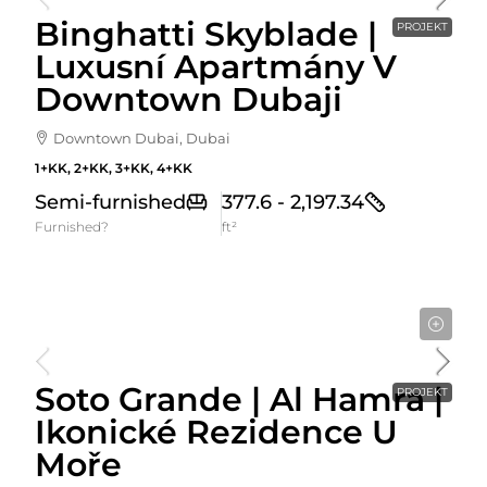
Binghatti Skyblade |
PROJEKT
Luxusní Apartmány V
Downtown Dubaji
Downtown Dubai, Dubai
1+KK, 2+KK, 3+KK, 4+KK
Semi-furnished
377.6 - 2,197.34
Furnished?
ft²
Cena Od
900,000AED
Soto Grande | Al Hamra |
PROJEKT
Ikonické Rezidence U
Moře