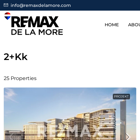
info@remaxdelamore.com
HOME
ABO
2+kk
25 Properties
PROJEKT