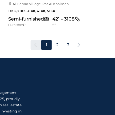
Al Hamra Village, Ras Al Khaimah
1+KK, 2+KK, 3+KK, 4+KK, 5+KK
Semi-furnished
421 - 3108
Furnished?
ft²
1
2
3
anagement,
25, proudly
 real estate.
 investing in