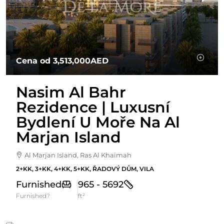
Cena od
3,513,000AED
Nasim Al Bahr
Rezidence | Luxusní
Bydlení U Moře Na Al
Marjan Island
Al Marjan Island, Ras Al Khaimah
2+KK, 3+KK, 4+KK, 5+KK, ŘADOVÝ DŮM, VILA
Furnished
965 - 5692
Furnished?
ft²