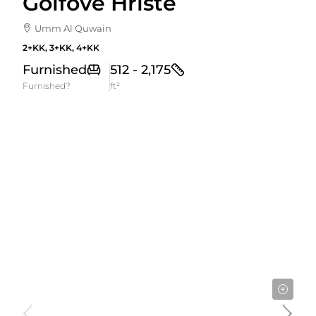
Golfové Hriště
Umm Al Quwain
2+KK, 3+KK, 4+KK
Furnished
512 - 2,175
Furnished?
ft²
Cena Od
1,320,000AED