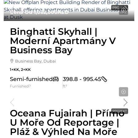
PROJEKT
Cena Od
1,062,000AED
Binghatti Skyhall |
Moderní Apartmány V
Business Bay
Business Bay, Dubai
1+KK, 2+KK
Semi-furnished
398.8 - 995.45
Furnished?
ft²
Cena Od
589,274AED
Oceana Fujairah | Přímo
PROJEKT
U Moře Od Reportage |
Pláž & Výhled Na Moře