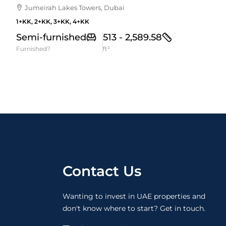
Jumeirah Lakes Towers, Dubai
1+KK, 2+KK, 3+KK, 4+KK
Semi-furnished
513 - 2,589.58
Furnished?
ft²
Contact Us
Wanting to invest in UAE properties and
don't know where to start? Get in touch.