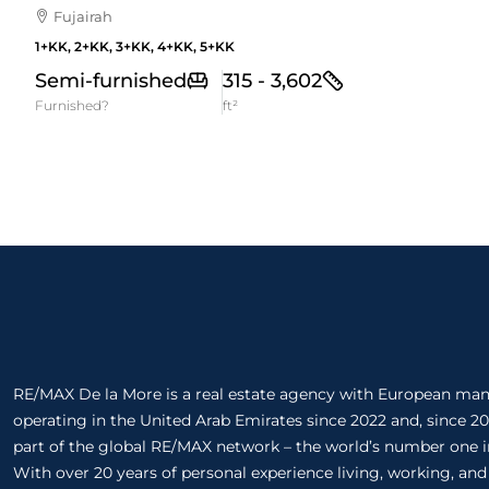
Fujairah
1+KK, 2+KK, 3+KK, 4+KK, 5+KK
Semi-furnished
315 - 3,602
Furnished?
ft²
RE/MAX De la More is a real estate agency with European m
operating in the United Arab Emirates since 2022 and, since 20
part of the global RE/MAX network – the world’s number one in
With over 20 years of personal experience living, working, and