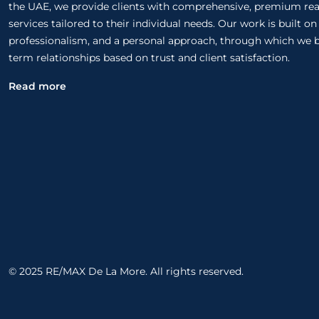
the UAE, we provide clients with comprehensive, premium rea
services tailored to their individual needs. Our work is built o
professionalism, and a personal approach, through which we b
term relationships based on trust and client satisfaction.
Read more
© 2025 RE/MAX De La More. All rights reserved.