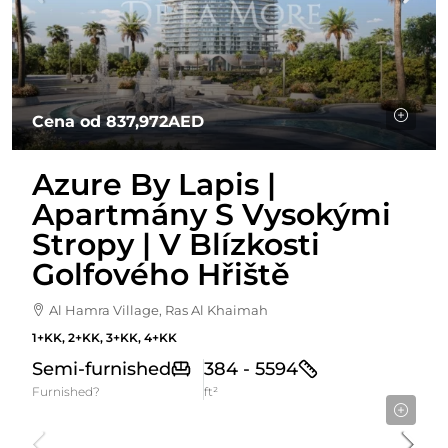
Cena od
837,972AED
Azure By Lapis |
Apartmány S Vysokými
Stropy | V Blízkosti
Golfového Hřiště
Al Hamra Village, Ras Al Khaimah
1+KK, 2+KK, 3+KK, 4+KK
Semi-furnished
384 - 5594
Furnished?
ft²
Cena Od
1,674,999AED