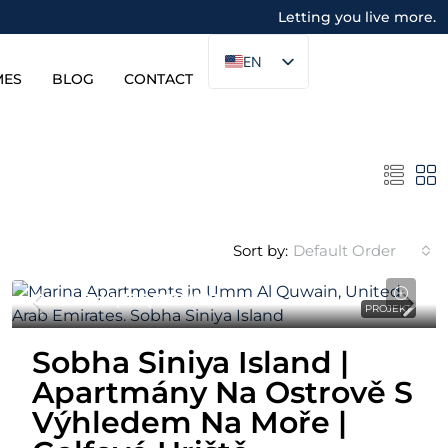
Letting you live more.
EN
MES
BLOG
CONTACT
Sort by:
Default Order
Cena Od
1,335,000AED
PROJEKT
Sobha Siniya Island |
Apartmány Na Ostrově S
Výhledem Na Moře |