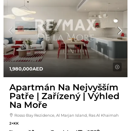
1,980,000AED
Apartmán Na Nejvyšším
Patře | Zařízený | Výhled
Na Moře
Rosso Bay Rezidence, Al Marjan Island, Ras Al Khaimah
2+KK