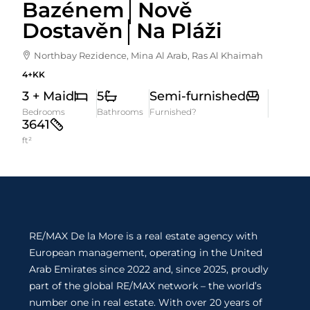
Bazénem│Nově
Dostavěn│Na Pláži
Northbay Rezidence, Mina Al Arab, Ras Al Khaimah
4+KK
3 + Maid
5
Semi-furnished
Bedrooms
Bathrooms
Furnished?
3641
ft²
RE/MAX De la More is a real estate agency with
European management, operating in the United
Arab Emirates since 2022 and, since 2025, proudly
part of the global RE/MAX network – the world’s
number one in real estate. With over 20 years of