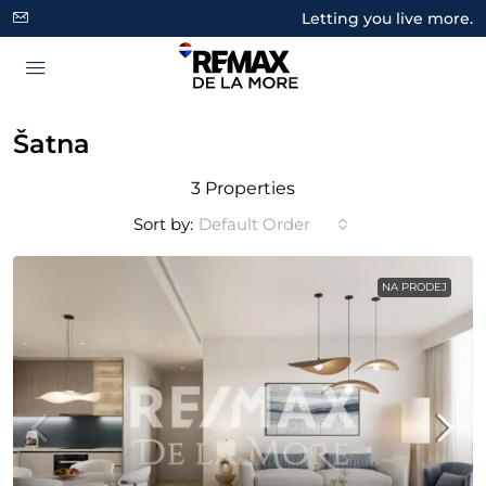
Letting you live more.
Šatna
3 Properties
Sort by:
Default Order
NA PRODEJ