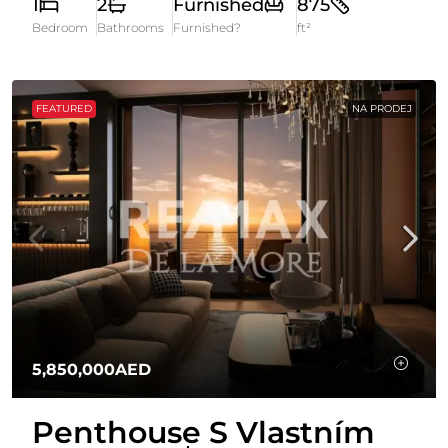
1
2
Furnished
875
Bedroom
Bathrooms
Furnished?
ft²
FEATURED
NA PRODEJ
5,850,000AED
Penthouse S Vlastním