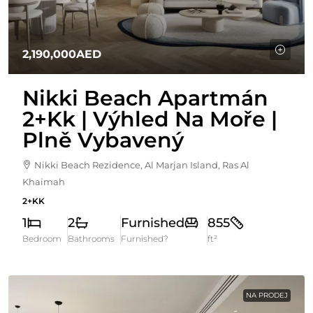
2,190,000AED
Nikki Beach Apartmán
2+kk | Výhled Na Moře |
Plně Vybavený
Nikki Beach Rezidence, Al Marjan Island, Ras Al
Khaimah
2+KK
1
2
Furnished
855
Bedroom
Bathrooms
Furnished?
ft²
NA PRODEJ