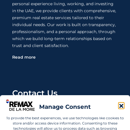
personal experience living, working, and investing
in the UAE, we provide clients with comprehensive,
premium real estate services tailored to their
individual needs. Our work is built on transparency,
professionalism, and a personal approach, through
which we build long-term relationships based on
trust and client satisfaction.
Read more
Contact Us
Manage Consent
Wanting to invest in UAE properties and don't
know where to start? Get in touch.
To provide the best experiences, we use technologies like cookies to
store and/or access device information. Consenting to these
info@remaxdelamore.com
technologies will allow us to process data such as browsing