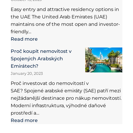
Easy entry and attractive residency options in
the UAE The United Arab Emirates (UAE)
maintains one of the most open and investor-
friendly…
Read more
Proč koupit nemovitost v
Spojených Arabských
Emirátech?
January 20, 2023
Proč investovat do nemovitostí v
SAE? Spojené arabské emiráty (SAE) patří mezi
nejžádanější destinace pro nákup nemovitostí.
Moderní infrastruktura, výhodné daňové
prostředí a…
Read more