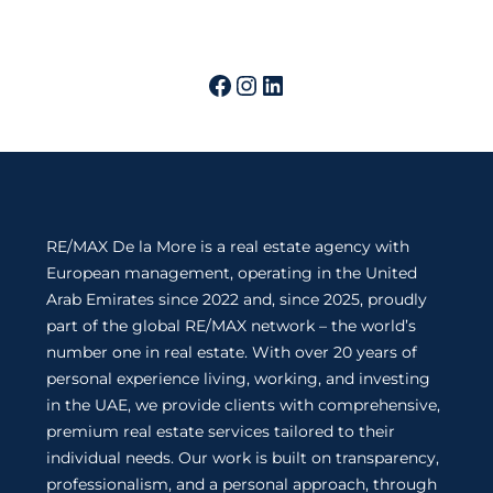
RE/MAX De la More is a real estate agency with
European management, operating in the United
Arab Emirates since 2022 and, since 2025, proudly
part of the global RE/MAX network – the world’s
number one in real estate. With over 20 years of
personal experience living, working, and investing
in the UAE, we provide clients with comprehensive,
premium real estate services tailored to their
individual needs. Our work is built on transparency,
professionalism, and a personal approach, through