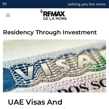
Letting you live more.
Residency Through Investment
UAE Visas And