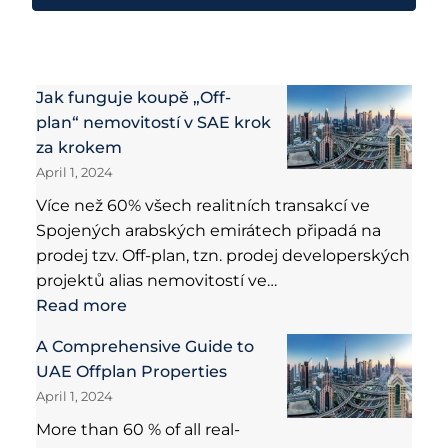
Jak funguje koupě „Off-
plan“ nemovitostí v SAE krok
za krokem
April 1, 2024
Více než 60% všech realitních transakcí ve
Spojených arabských emirátech připadá na
prodej tzv. Off-plan, tzn. prodej developerských
projektů alias nemovitostí ve…
Read more
A Comprehensive Guide to
UAE Offplan Properties
April 1, 2024
More than 60 % of all real-