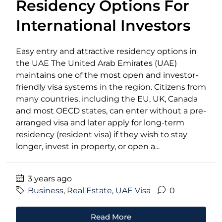
Residency Options For
International Investors
Easy entry and attractive residency options in
the UAE The United Arab Emirates (UAE)
maintains one of the most open and investor-
friendly visa systems in the region. Citizens from
many countries, including the EU, UK, Canada
and most OECD states, can enter without a pre-
arranged visa and later apply for long-term
residency (resident visa) if they wish to stay
longer, invest in property, or open a...
3 years ago
Business
,
Real Estate
,
UAE Visa
0
Read More