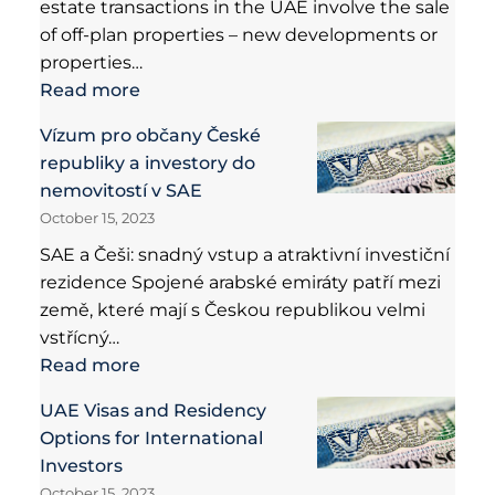
estate transactions in the UAE involve the sale
of off-plan properties – new developments or
properties…
Read more
Vízum pro občany České
republiky a investory do
nemovitostí v SAE
October 15, 2023
SAE a Češi: snadný vstup a atraktivní investiční
rezidence Spojené arabské emiráty patří mezi
země, které mají s Českou republikou velmi
vstřícný…
Read more
UAE Visas and Residency
Options for International
Investors
October 15, 2023