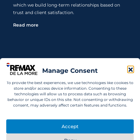
which we build long-term relationships based on
trust and client satisfaction.
Read more
Contact Us
Manage Consent
Wanting to invest in UAE properties and don't
To provide the best experiences, we use technologies like cookies to
know where to start? Get in touch.
store and/or access device information. Consenting to these
technologies will allow us to process data such as browsing
info@remaxdelamore.com
behavior or unique IDs on this site. Not consenting or withdrawing
consent, may adversely affect certain features and functions.
Accept
© 2025 RE/MAX De La More. All rights reserved.