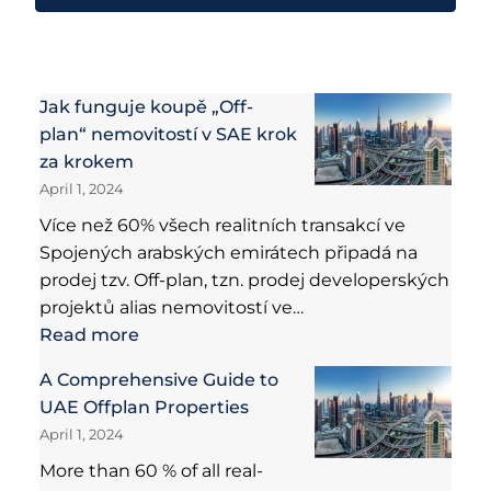
Jak funguje koupě „Off-
plan“ nemovitostí v SAE krok
za krokem
April 1, 2024
Více než 60% všech realitních transakcí ve
Spojených arabských emirátech připadá na
prodej tzv. Off-plan, tzn. prodej developerských
projektů alias nemovitostí ve…
Read more
A Comprehensive Guide to
UAE Offplan Properties
April 1, 2024
More than 60 % of all real-