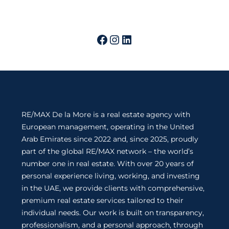
RE/MAX De la More is a real estate agency with
European management, operating in the United
Arab Emirates since 2022 and, since 2025, proudly
part of the global RE/MAX network – the world’s
number one in real estate. With over 20 years of
personal experience living, working, and investing
in the UAE, we provide clients with comprehensive,
premium real estate services tailored to their
individual needs. Our work is built on transparency,
professionalism, and a personal approach, through