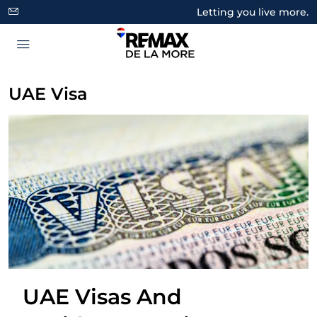
Letting you live more.
UAE Visa
UAE Visas And