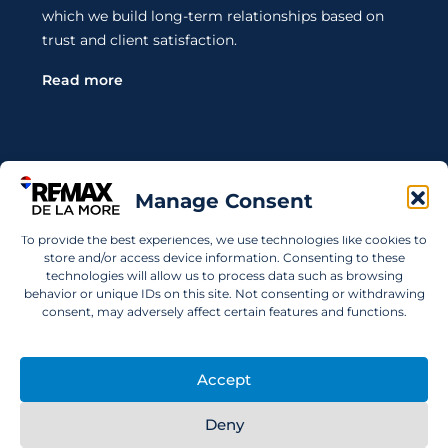
which we build long-term relationships based on
trust and client satisfaction.
Read more
Contact Us
Manage Consent
To provide the best experiences, we use technologies like cookies to
Wanting to invest in UAE properties and don't
store and/or access device information. Consenting to these
technologies will allow us to process data such as browsing
know where to start? Get in touch.
behavior or unique IDs on this site. Not consenting or withdrawing
consent, may adversely affect certain features and functions.
info@remaxdelamore.com
Accept
© 2025 RE/MAX De La More. All rights reserved.
Deny