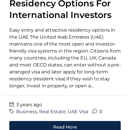
Residency Options For
International Investors
Easy entry and attractive residency options in
the UAE The United Arab Emirates (UAE)
maintains one of the most open and investor-
friendly visa systems in the region. Citizens from
many countries, including the EU, UK, Canada
and most OECD states, can enter without a pre-
arranged visa and later apply for long-term
residency (resident visa) if they wish to stay
longer, invest in property, or open a...
3 years ago
Business
,
Real Estate
,
UAE Visa
0
Read More