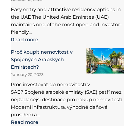
Easy entry and attractive residency options in
the UAE The United Arab Emirates (UAE)
maintains one of the most open and investor-
friendly…
Read more
Proč koupit nemovitost v
Spojených Arabských
Emirátech?
January 20, 2023
Proč investovat do nemovitostí v
SAE? Spojené arabské emiráty (SAE) patří mezi
nejžádanější destinace pro nákup nemovitostí.
Moderní infrastruktura, výhodné daňové
prostředí a…
Read more