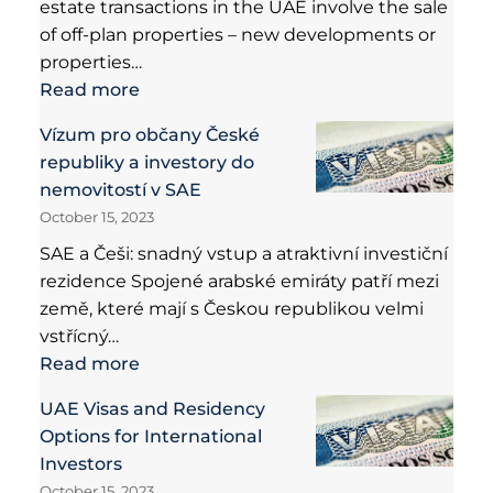
estate transactions in the UAE involve the sale
of off-plan properties – new developments or
properties…
Read more
Vízum pro občany České
republiky a investory do
nemovitostí v SAE
October 15, 2023
SAE a Češi: snadný vstup a atraktivní investiční
rezidence Spojené arabské emiráty patří mezi
země, které mají s Českou republikou velmi
vstřícný…
Read more
UAE Visas and Residency
Options for International
Investors
October 15, 2023