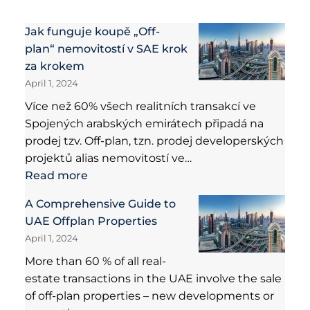
Jak funguje koupě „Off-
plan“ nemovitostí v SAE krok
za krokem
April 1, 2024
Více než 60% všech realitních transakcí ve
Spojených arabských emirátech připadá na
prodej tzv. Off-plan, tzn. prodej developerských
projektů alias nemovitostí ve…
Read more
A Comprehensive Guide to
UAE Offplan Properties
April 1, 2024
More than 60 % of all real-
estate transactions in the UAE involve the sale
of off-plan properties – new developments or