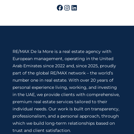
RE/MAX De la More is a real estate agency with
European management, operating in the United
Arab Emirates since 2022 and, since 2025, proudly
part of the global RE/MAX network – the world’s
number one in real estate. With over 20 years of
personal experience living, working, and investing
in the UAE, we provide clients with comprehensive,
premium real estate services tailored to their
individual needs. Our work is built on transparency,
professionalism, and a personal approach, through
which we build long-term relationships based on
trust and client satisfaction.