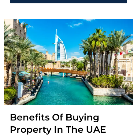
Benefits Of Buying
Property In The UAE