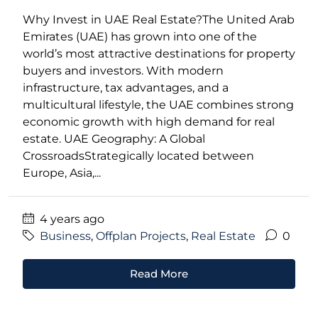
Why Invest in UAE Real Estate?The United Arab
Emirates (UAE) has grown into one of the
world’s most attractive destinations for property
buyers and investors. With modern
infrastructure, tax advantages, and a
multicultural lifestyle, the UAE combines strong
economic growth with high demand for real
estate. UAE Geography: A Global
CrossroadsStrategically located between
Europe, Asia,...
4 years ago
Business
,
Offplan Projects
,
Real Estate
0
Read More