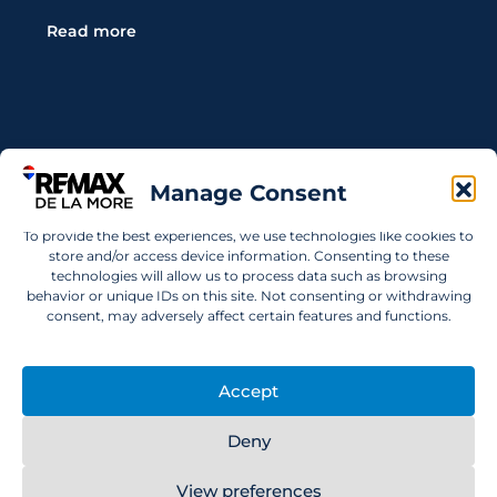
Read more
Contact Us
Manage Consent
Wanting to invest in UAE properties and don't
To provide the best experiences, we use technologies like cookies to
know where to start? Get in touch.
store and/or access device information. Consenting to these
technologies will allow us to process data such as browsing
info@remaxdelamore.com
behavior or unique IDs on this site. Not consenting or withdrawing
consent, may adversely affect certain features and functions.
Accept
© 2025 RE/MAX De La More. All rights reserved.
Deny
View preferences