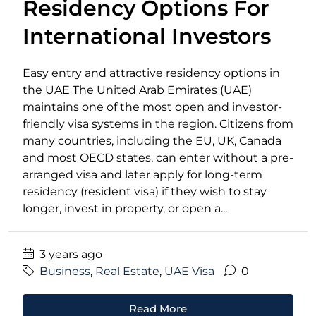
Residency Options For
International Investors
Easy entry and attractive residency options in
the UAE The United Arab Emirates (UAE)
maintains one of the most open and investor-
friendly visa systems in the region. Citizens from
many countries, including the EU, UK, Canada
and most OECD states, can enter without a pre-
arranged visa and later apply for long-term
residency (resident visa) if they wish to stay
longer, invest in property, or open a...
3 years ago
Business
,
Real Estate
,
UAE Visa
0
Read More