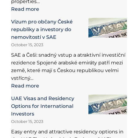
properties…
Read more
Vízum pro občany České
republiky a investory do
nemovitostí v SAE
October 15, 2023
SAE a Češi: snadný vstup a atraktivní investiční
rezidence Spojené arabské emiráty patří mezi
země, které mají s Českou republikou velmi
vstřícný…
Read more
UAE Visas and Residency
Options for International
Investors
October 15, 2023
Easy entry and attractive residency options in