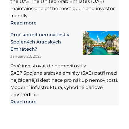
the UAE The United Arab Emirates (UAE)
maintains one of the most open and investor-
friendly…
Read more
Proč koupit nemovitost v
Spojených Arabských
Emirátech?
January 20, 2023
Proč investovat do nemovitostí v
SAE? Spojené arabské emiráty (SAE) patří mezi
nejžádanější destinace pro nákup nemovitostí.
Moderní infrastruktura, výhodné daňové
prostředí a…
Read more