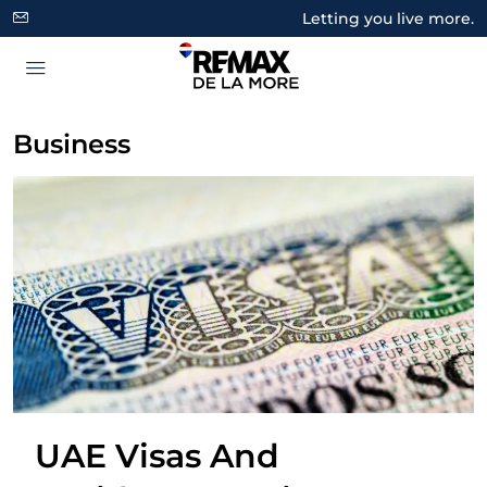
Letting you live more.
Business
UAE Visas And