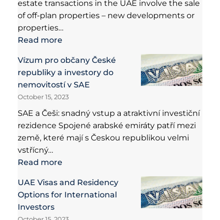
estate transactions in the UAE involve the sale
of off-plan properties – new developments or
properties…
Read more
Vízum pro občany České
republiky a investory do
nemovitostí v SAE
October 15, 2023
SAE a Češi: snadný vstup a atraktivní investiční
rezidence Spojené arabské emiráty patří mezi
země, které mají s Českou republikou velmi
vstřícný…
Read more
UAE Visas and Residency
Options for International
Investors
October 15, 2023