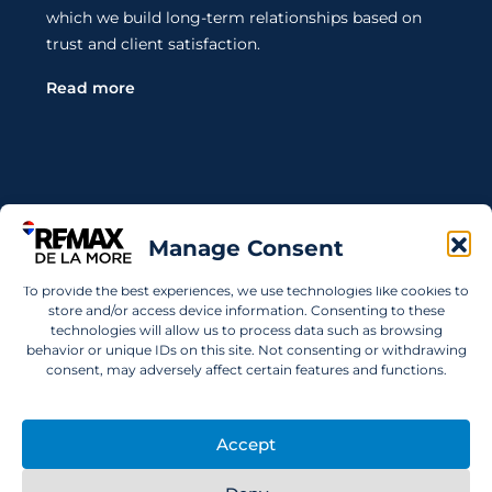
which we build long-term relationships based on
trust and client satisfaction.
Read more
Contact Us
Manage Consent
Wanting to invest in UAE properties and don't
To provide the best experiences, we use technologies like cookies to
know where to start? Get in touch.
store and/or access device information. Consenting to these
technologies will allow us to process data such as browsing
info@remaxdelamore.com
behavior or unique IDs on this site. Not consenting or withdrawing
consent, may adversely affect certain features and functions.
Accept
© 2025 RE/MAX De La More. All rights reserved.