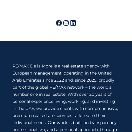
RE/MAX De la More is a real estate agency with
European management, operating in the United
Arab Emirates since 2022 and, since 2025, proudly
part of the global RE/MAX network – the world’s
number one in real estate. With over 20 years of
personal experience living, working, and investing
in the UAE, we provide clients with comprehensive,
premium real estate services tailored to their
individual needs. Our work is built on transparency,
professionalism, and a personal approach, through