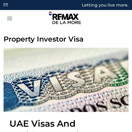
Letting you live more.
Property Investor Visa
UAE Visas And