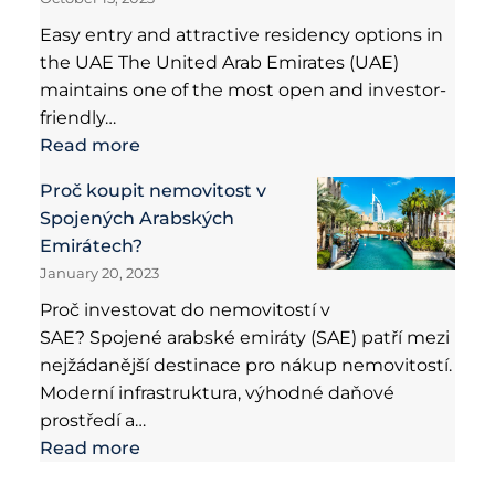
Easy entry and attractive residency options in
the UAE The United Arab Emirates (UAE)
maintains one of the most open and investor-
friendly…
Read more
Proč koupit nemovitost v
Spojených Arabských
Emirátech?
January 20, 2023
Proč investovat do nemovitostí v
SAE? Spojené arabské emiráty (SAE) patří mezi
nejžádanější destinace pro nákup nemovitostí.
Moderní infrastruktura, výhodné daňové
prostředí a…
Read more