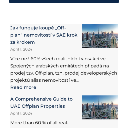
Jak funguje koupě „Off-
plan“ nemovitostí v SAE krok
za krokem
April 1, 2024
Více než 60% všech realitních transakcí ve
Spojených arabských emirátech připadá na
prodej tzv. Off-plan, tzn. prodej developerských
projektů alias nemovitostí ve…
Read more
A Comprehensive Guide to
UAE Offplan Properties
April 1, 2024
More than 60 % of all real-