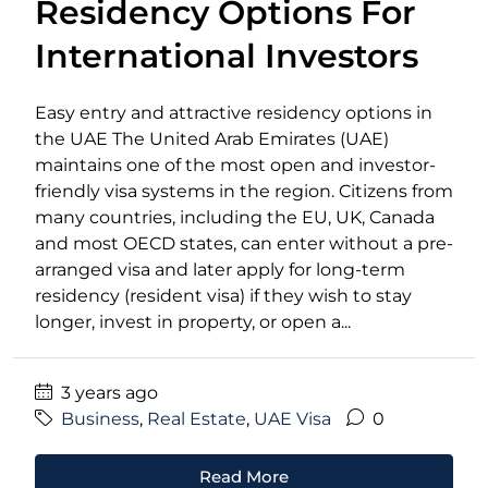
Residency Options For
International Investors
Easy entry and attractive residency options in
the UAE The United Arab Emirates (UAE)
maintains one of the most open and investor-
friendly visa systems in the region. Citizens from
many countries, including the EU, UK, Canada
and most OECD states, can enter without a pre-
arranged visa and later apply for long-term
residency (resident visa) if they wish to stay
longer, invest in property, or open a...
3 years ago
Business
,
Real Estate
,
UAE Visa
0
Read More