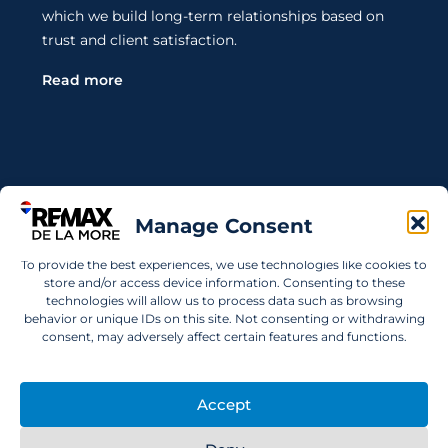
which we build long-term relationships based on
trust and client satisfaction.
Read more
Contact Us
Manage Consent
Wanting to invest in UAE properties and don't
To provide the best experiences, we use technologies like cookies to
know where to start? Get in touch.
store and/or access device information. Consenting to these
technologies will allow us to process data such as browsing
info@remaxdelamore.com
behavior or unique IDs on this site. Not consenting or withdrawing
consent, may adversely affect certain features and functions.
Accept
© 2025 RE/MAX De La More. All rights reserved.