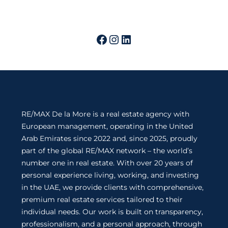
RE/MAX De la More is a real estate agency with
European management, operating in the United
Arab Emirates since 2022 and, since 2025, proudly
part of the global RE/MAX network – the world’s
number one in real estate. With over 20 years of
personal experience living, working, and investing
in the UAE, we provide clients with comprehensive,
premium real estate services tailored to their
individual needs. Our work is built on transparency,
professionalism, and a personal approach, through