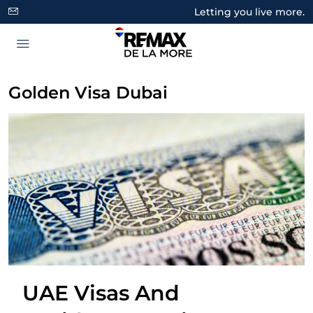
Letting you live more.
Golden Visa Dubai
UAE Visas And