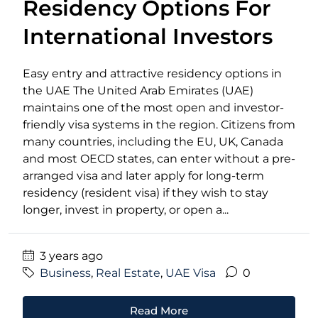
Residency Options For
International Investors
Easy entry and attractive residency options in
the UAE The United Arab Emirates (UAE)
maintains one of the most open and investor-
friendly visa systems in the region. Citizens from
many countries, including the EU, UK, Canada
and most OECD states, can enter without a pre-
arranged visa and later apply for long-term
residency (resident visa) if they wish to stay
longer, invest in property, or open a...
3 years ago
Business
,
Real Estate
,
UAE Visa
0
Read More