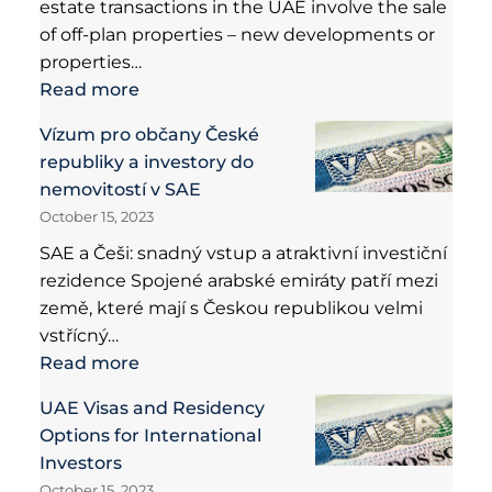
estate transactions in the UAE involve the sale
of off-plan properties – new developments or
properties…
Read more
Vízum pro občany České
republiky a investory do
nemovitostí v SAE
October 15, 2023
SAE a Češi: snadný vstup a atraktivní investiční
rezidence Spojené arabské emiráty patří mezi
země, které mají s Českou republikou velmi
vstřícný…
Read more
UAE Visas and Residency
Options for International
Investors
October 15, 2023