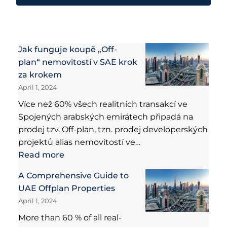
Jak funguje koupě „Off-
plan“ nemovitostí v SAE krok
za krokem
April 1, 2024
Více než 60% všech realitních transakcí ve
Spojených arabských emirátech připadá na
prodej tzv. Off-plan, tzn. prodej developerských
projektů alias nemovitostí ve…
Read more
A Comprehensive Guide to
UAE Offplan Properties
April 1, 2024
More than 60 % of all real-