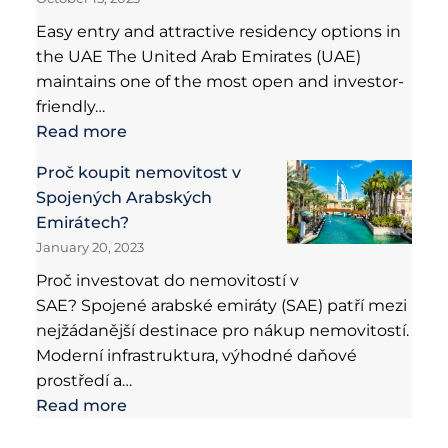
Easy entry and attractive residency options in
the UAE The United Arab Emirates (UAE)
maintains one of the most open and investor-
friendly…
Read more
Proč koupit nemovitost v
Spojených Arabských
Emirátech?
January 20, 2023
Proč investovat do nemovitostí v
SAE? Spojené arabské emiráty (SAE) patří mezi
nejžádanější destinace pro nákup nemovitostí.
Moderní infrastruktura, výhodné daňové
prostředí a…
Read more