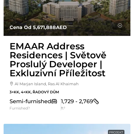
Cena Od
5,671,888AED
EMAAR Address
Residences | Světově
Proslulý Developer |
Exkluzivní Příležitost
Al Marjan Island, Ras Al Khaimah
3+KK, 4+KK, ŘADOVÝ DŮM
Semi-furnished
1,729 - 2,769
Furnished?
ft²
PROJEKT