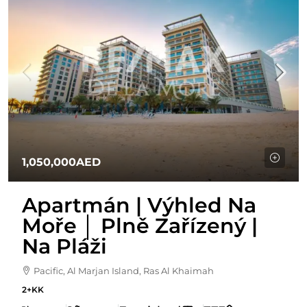
1,050,000AED
Apartmán | Výhled Na
Moře │ Plně Zařízený |
Na Pláži
Pacific, Al Marjan Island, Ras Al Khaimah
2+KK