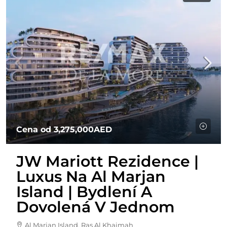
Cena od
3,275,000AED
JW Mariott Rezidence |
Luxus Na Al Marjan
Island | Bydlení A
Dovolená V Jednom
Al Marjan Island, Ras Al Khaimah