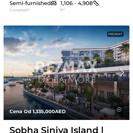
Semi-furnished
1,106 - 4,908
Furnished?
ft²
PROJEKT
Cena Od
1,335,000AED
Sobha Siniya Island |