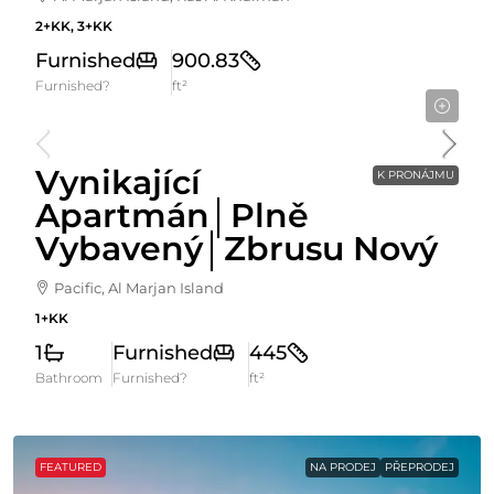
2+KK, 3+KK
Furnished
900.83
Furnished?
ft²
5,500AED
/ měsíčně
Vynikající
K PRONÁJMU
Apartmán│Plně
Vybavený│Zbrusu Nový
Pacific, Al Marjan Island
1+KK
1
Furnished
445
Bathroom
Furnished?
ft²
FEATURED
NA PRODEJ
PŘEPRODEJ