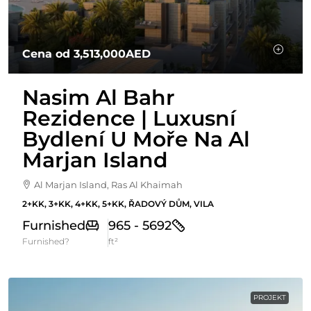
Cena od
3,513,000AED
Nasim Al Bahr
Rezidence | Luxusní
Bydlení U Moře Na Al
Marjan Island
Al Marjan Island, Ras Al Khaimah
2+KK, 3+KK, 4+KK, 5+KK, ŘADOVÝ DŮM, VILA
Furnished
965 - 5692
Furnished?
ft²
PROJEKT