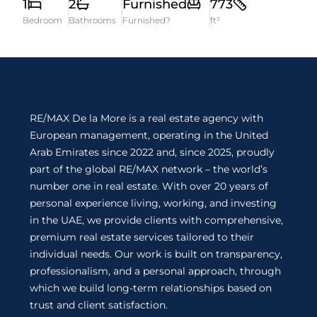
1
2
Furnished
773
Bedroom
Bathrooms
Furnished?
ft²
RE/MAX De la More is a real estate agency with
European management, operating in the United
Arab Emirates since 2022 and, since 2025, proudly
part of the global RE/MAX network – the world’s
number one in real estate. With over 20 years of
personal experience living, working, and investing
in the UAE, we provide clients with comprehensive,
premium real estate services tailored to their
individual needs. Our work is built on transparency,
professionalism, and a personal approach, through
which we build long-term relationships based on
trust and client satisfaction.