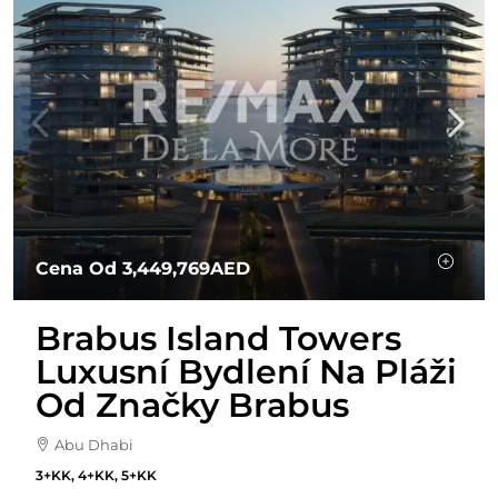
Cena Od
3,449,769AED
Brabus Island Towers
Luxusní Bydlení Na Pláži
Od Značky Brabus
Abu Dhabi
3+KK, 4+KK, 5+KK