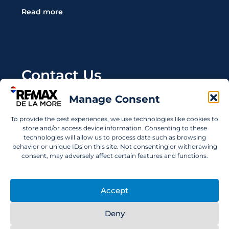
Read more
Contact Us
Manage Consent
Wanting to invest in UAE properties and don't
know where to start? Get in touch.
To provide the best experiences, we use technologies like cookies to
store and/or access device information. Consenting to these
info@remaxdelamore.com
technologies will allow us to process data such as browsing
behavior or unique IDs on this site. Not consenting or withdrawing
consent, may adversely affect certain features and functions.
© 2025 RE/MAX De La More. All rights reserved.
Accept
Deny