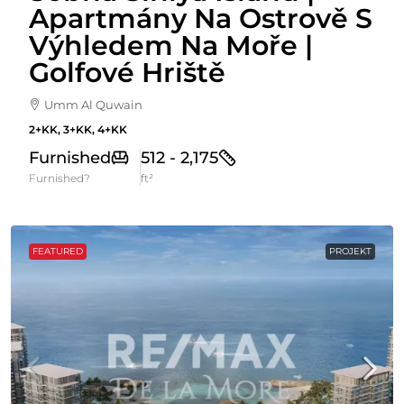
Apartmány Na Ostrově S
Výhledem Na Moře |
Golfové Hriště
Umm Al Quwain
2+KK, 3+KK, 4+KK
Furnished
512 - 2,175
Furnished?
ft²
FEATURED
PROJEKT