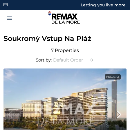
Letting you live more.
Soukromý Vstup Na Pláž
7 Properties
Sort by:
Default Order
PROJEKT