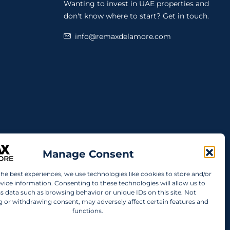
Wanting to invest in UAE properties and
don't know where to start? Get in touch.
info@remaxdelamore.com
Manage Consent
the best experiences, we use technologies like cookies to store and/or
vice information. Consenting to these technologies will allow us to
s data such as browsing behavior or unique IDs on this site. Not
 or withdrawing consent, may adversely affect certain features and
functions.