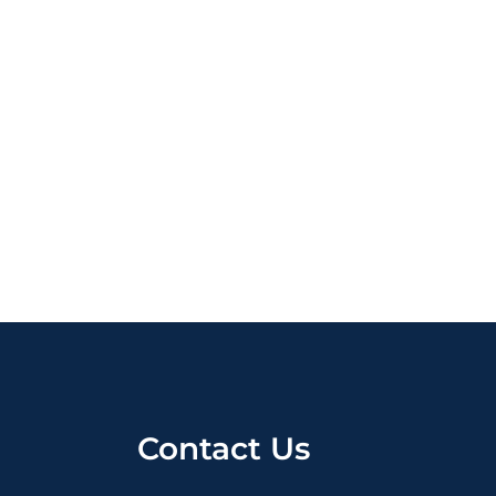
Contact Us