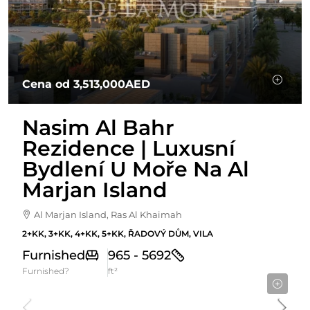
Cena od
3,513,000AED
Nasim Al Bahr
Rezidence | Luxusní
Bydlení U Moře Na Al
Marjan Island
Al Marjan Island, Ras Al Khaimah
2+KK, 3+KK, 4+KK, 5+KK, ŘADOVÝ DŮM, VILA
Furnished
965 - 5692
Furnished?
ft²
Starting From
915,966AED