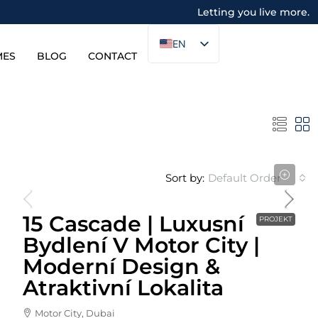
Letting you live more.
EN
MES
BLOG
CONTACT
Sort by:
Default Order
Cena Od
871,150AED
15 Cascade | Luxusní
PROJEKT
Bydlení V Motor City |
Moderní Design &
Atraktivní Lokalita
Motor City, Dubai