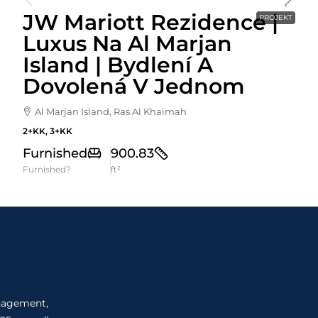
JW Mariott Rezidence |
PROJEKT
Luxus Na Al Marjan
Island | Bydlení A
Dovolená V Jednom
Al Marjan Island, Ras Al Khaimah
2+KK, 3+KK
Furnished
900.83
Furnished?
ft²
anagement,