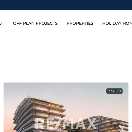
UT
OFF PLAN PROJECTS
PROPERTIES
HOLIDAY HO
PROJEKT