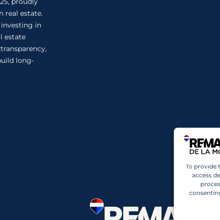
25, proudly
 real estate.
 investing in
l estate
n transparency,
uild long-
To provide 
access de
proces
consenting