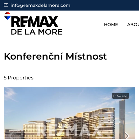
info@remaxdelamore.com
HOME
ABO
Konferenční Místnost
5 Properties
PROJEKT