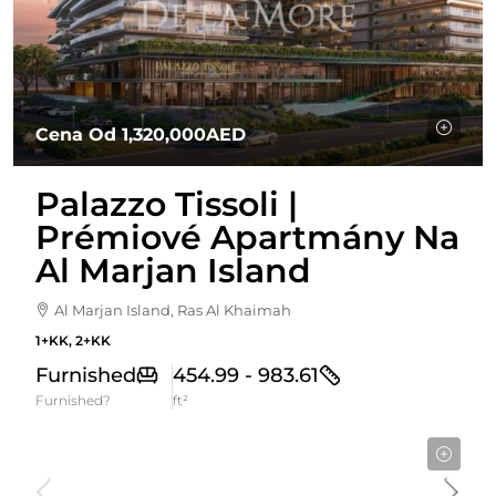
Cena Od
1,320,000AED
Palazzo Tissoli |
Prémiové Apartmány Na
Al Marjan Island
Al Marjan Island, Ras Al Khaimah
1+KK, 2+KK
Furnished
454.99 - 983.61
Furnished?
ft²
Cena od
3,275,000AED