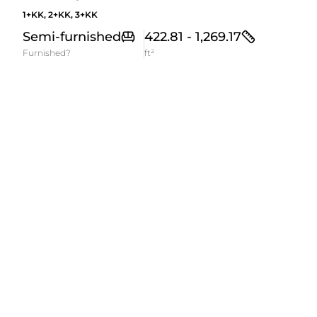
1+KK, 2+KK, 3+KK
Semi-furnished
422.81 - 1,269.17
Furnished?
ft²