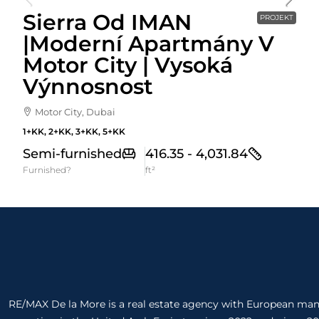
Sierra Od IMAN
PROJEKT
|Moderní Apartmány V
Motor City | Vysoká
Výnnosnost
Motor City, Dubai
1+KK, 2+KK, 3+KK, 5+KK
Semi-furnished
416.35 - 4,031.84
Furnished?
ft²
RE/MAX De la More is a real estate agency with European m