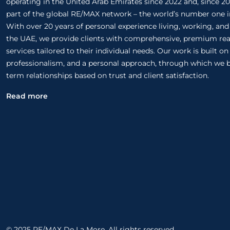
operating in the United Arab Emirates since 2022 and, since 20
part of the global RE/MAX network – the world’s number one in
With over 20 years of personal experience living, working, and
the UAE, we provide clients with comprehensive, premium rea
services tailored to their individual needs. Our work is built o
professionalism, and a personal approach, through which we b
term relationships based on trust and client satisfaction.
Read more
© 2025 RE/MAX De La More. All rights reserved.