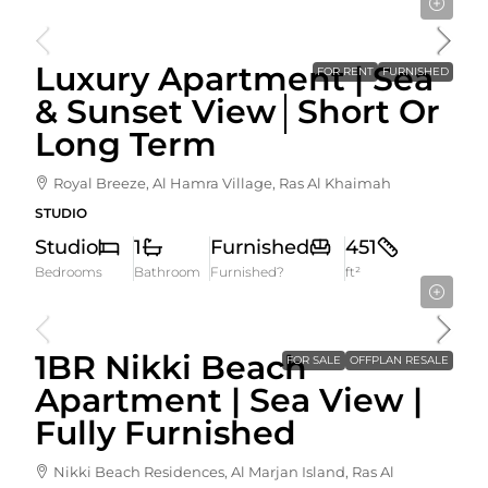
5,000AED
/ month
Luxury Apartment | Sea
FOR RENT
FURNISHED
& Sunset View│Short Or
Long Term
Royal Breeze, Al Hamra Village, Ras Al Khaimah
STUDIO
Studio
1
Furnished
451
Bedrooms
Bathroom
Furnished?
ft²
2,190,000AED
1BR Nikki Beach
FOR SALE
OFFPLAN RESALE
Apartment | Sea View |
Fully Furnished
Nikki Beach Residences, Al Marjan Island, Ras Al