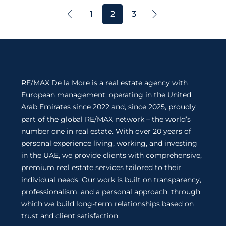
1
2
3
RE/MAX De la More is a real estate agency with
European management, operating in the United
Arab Emirates since 2022 and, since 2025, proudly
part of the global RE/MAX network – the world’s
number one in real estate. With over 20 years of
personal experience living, working, and investing
in the UAE, we provide clients with comprehensive,
premium real estate services tailored to their
individual needs. Our work is built on transparency,
professionalism, and a personal approach, through
which we build long-term relationships based on
trust and client satisfaction.