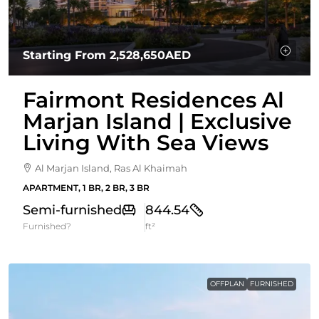
Starting From
2,528,650AED
Fairmont Residences Al
Marjan Island | Exclusive
Living With Sea Views
Al Marjan Island, Ras Al Khaimah
APARTMENT, 1 BR, 2 BR, 3 BR
Semi-furnished
844.54
Furnished?
ft²
OFFPLAN
FURNISHED