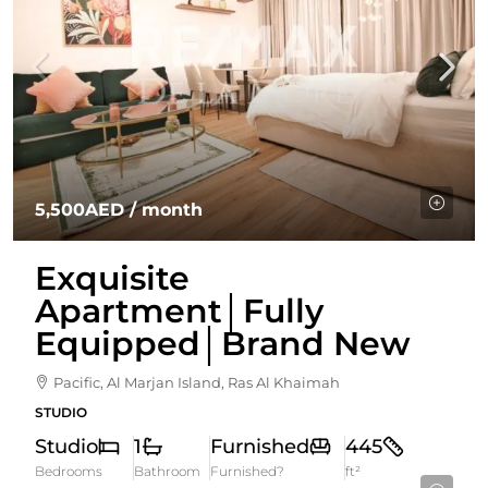
5,500AED
/ month
Exquisite
Apartment│Fully
Equipped│Brand New
Pacific, Al Marjan Island, Ras Al Khaimah
STUDIO
Studio
1
Furnished
445
Bedrooms
Bathroom
Furnished?
ft²