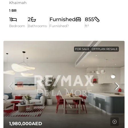
Khaimah
1 BR
1
2
Furnished
855
Bedroom
Bathrooms
Furnished?
ft²
FOR SALE
OFFPLAN RESALE
1,980,000AED