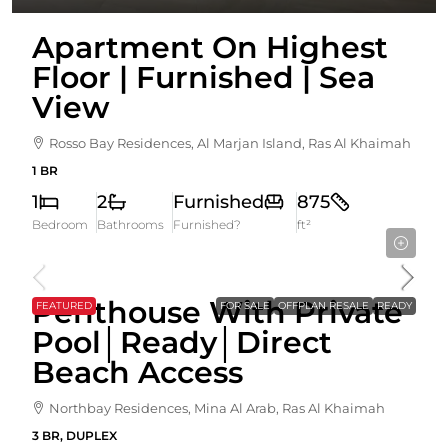
Apartment On Highest
Floor | Furnished | Sea
View
Rosso Bay Residences, Al Marjan Island, Ras Al Khaimah
1 BR
1
2
Furnished
875
Bedroom
Bathrooms
Furnished?
ft²
5,850,000AED
Penthouse With Private
FEATURED
FOR SALE
OFFPLAN RESALE
READY
Pool│Ready│Direct
Beach Access
Northbay Residences, Mina Al Arab, Ras Al Khaimah
3 BR, DUPLEX