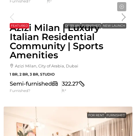
Furnished?
ft²
Starting From
582,000AED
Azizi Milan | Luxury
FEATURED
OFFPLAN
FURNISHED
NEW LAUNCH
Italian Residential
Community | Sports
Amenities
Azizi Milan, City of Arabia, Dubai
1 BR, 2 BR, 3 BR, STUDIO
Semi-furnished
322.27
Furnished?
ft²
FOR RENT
FURNISHED