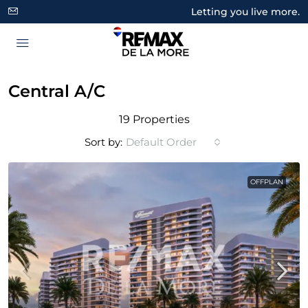
Letting you live more.
Central A/C
19 Properties
Sort by:
Default Order
OFFPLAN