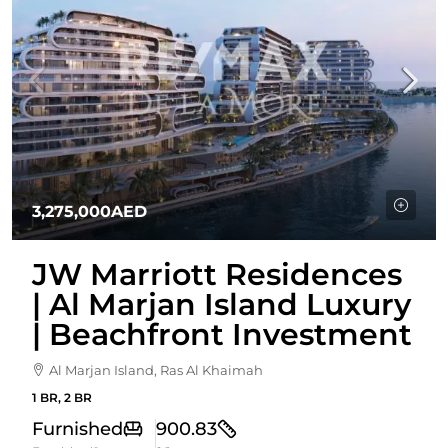
3,275,000AED
JW Marriott Residences
| Al Marjan Island Luxury
| Beachfront Investment
Al Marjan Island, Ras Al Khaimah
1 BR, 2 BR
Furnished
900.83