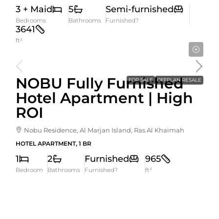
3 + Maid
5
Semi-furnished
Bedrooms
Bathrooms
Furnished?
3641
ft²
2,620,000AED
NOBU Fully Furnished
FOR SALE
OFFPLAN RESALE
Hotel Apartment | High
ROI
Nobu Residence, Al Marjan Island, Ras Al Khaimah
HOTEL APARTMENT, 1 BR
1
2
Furnished
965
Bedroom
Bathrooms
Furnished?
ft²