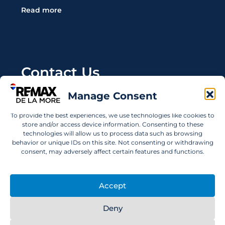
Read more
Contact Us
Manage Consent
Wanting to invest in UAE properties and don't
know where to start? Get in touch.
To provide the best experiences, we use technologies like cookies to
store and/or access device information. Consenting to these
info@remaxdelamore.com
technologies will allow us to process data such as browsing
behavior or unique IDs on this site. Not consenting or withdrawing
consent, may adversely affect certain features and functions.
© 2025 RE/MAX De La More. All rights reserved.
Accept
Deny