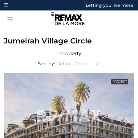
Letting you live more.
Jumeirah Village Circle
1 Property
Sort by:
Default Order
PROJEKT