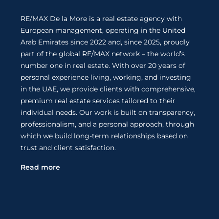
RE/MAX De la More is a real estate agency with
European management, operating in the United
Arab Emirates since 2022 and, since 2025, proudly
part of the global RE/MAX network – the world’s
number one in real estate. With over 20 years of
personal experience living, working, and investing
in the UAE, we provide clients with comprehensive,
premium real estate services tailored to their
individual needs. Our work is built on transparency,
professionalism, and a personal approach, through
which we build long-term relationships based on
trust and client satisfaction.
Read more