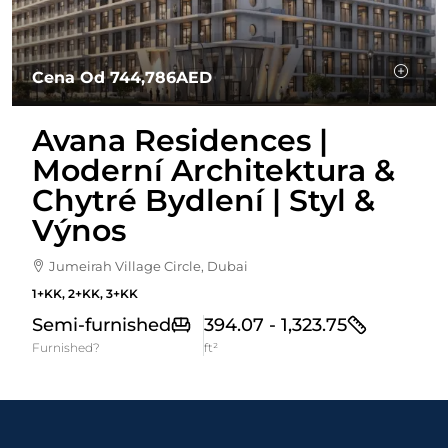
Cena Od
744,786AED
Avana Residences |
Moderní Architektura &
Chytré Bydlení | Styl &
Výnos
Jumeirah Village Circle, Dubai
1+KK, 2+KK, 3+KK
Semi-furnished
394.07 - 1,323.75
Furnished?
ft²