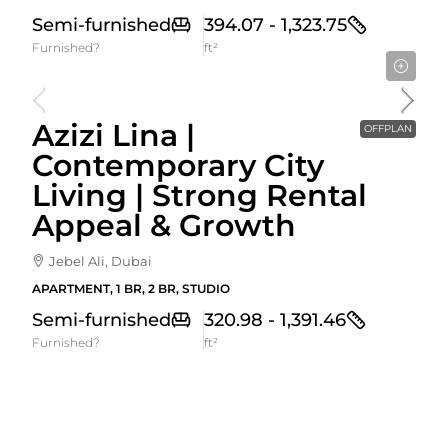
Semi-furnished
394.07 - 1,323.75
Furnished?
ft²
Starting From
592,000AED
Azizi Lina |
OFFPLAN
Contemporary City
Living | Strong Rental
Appeal & Growth
Jebel Ali, Dubai
APARTMENT, 1 BR, 2 BR, STUDIO
Semi-furnished
320.98 - 1,391.46
Furnished?
ft²