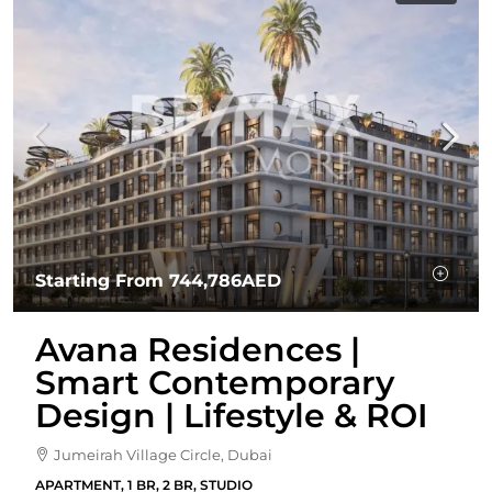
Starting From
744,786AED
Avana Residences |
Smart Contemporary
Design | Lifestyle & ROI
Jumeirah Village Circle, Dubai
APARTMENT, 1 BR, 2 BR, STUDIO