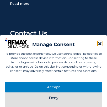
Read more
Contact Us
Manage Consent
Wanting to invest in UAE properties and don't
know where to start? Get in touch.
To provide the best experiences, we use technologies like cookies to
store and/or access device information. Consenting to these
info@remaxdelamore.com
technologies will allow us to process data such as browsing
behavior or unique IDs on this site. Not consenting or withdrawing
consent, may adversely affect certain features and functions.
© 2025 RE/MAX De La More. All rights reserved.
Accept
Deny