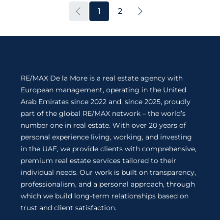
1
2
RE/MAX De la More is a real estate agency with
European management, operating in the United
Arab Emirates since 2022 and, since 2025, proudly
part of the global RE/MAX network – the world’s
number one in real estate. With over 20 years of
personal experience living, working, and investing
in the UAE, we provide clients with comprehensive,
premium real estate services tailored to their
individual needs. Our work is built on transparency,
professionalism, and a personal approach, through
which we build long-term relationships based on
trust and client satisfaction.