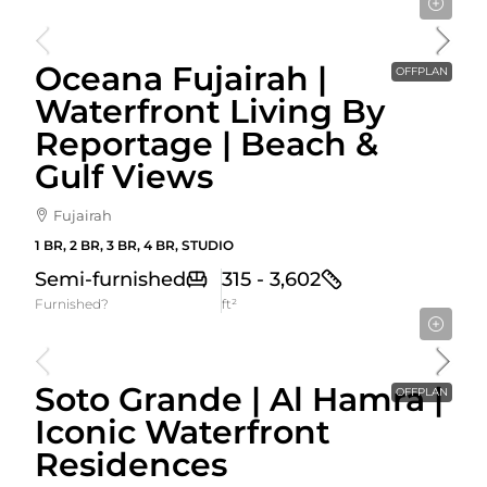
Starting From
589,274AED
Oceana Fujairah |
OFFPLAN
Waterfront Living By
Reportage | Beach &
Gulf Views
Fujairah
1 BR, 2 BR, 3 BR, 4 BR, STUDIO
Semi-furnished
315 - 3,602
Furnished?
ft²
Starting From
900,000AED
Soto Grande | Al Hamra |
OFFPLAN
Iconic Waterfront
Residences