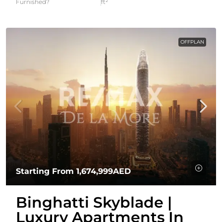
Furnished?
ft²
OFFPLAN
Starting From
1,674,999AED
Binghatti Skyblade |
Luxury Apartments In