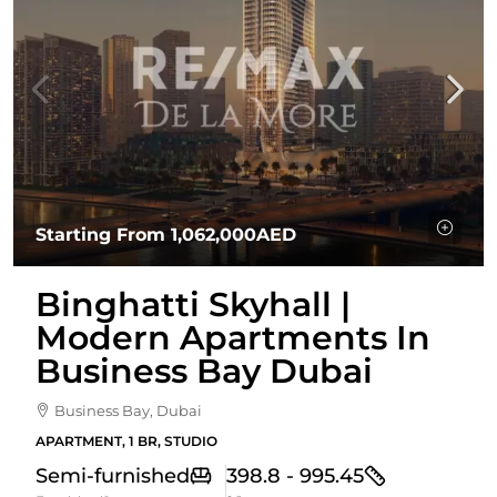
Starting From
1,062,000AED
Binghatti Skyhall |
Modern Apartments In
Business Bay Dubai
Business Bay, Dubai
APARTMENT, 1 BR, STUDIO
Semi-furnished
398.8 - 995.45