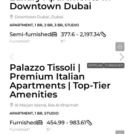
Downtown Dubai
Downtown Dubai, Dubai
APARTMENT, 1 BR, 2 BR, 3 BR, STUDIO
Semi-furnished
377.6 - 2,197.34
Furnished?
ft²
Starting From
1,320,000AED
Palazzo Tissoli |
OFFPLAN
FURNISHED
Premium Italian
Apartments | Top-Tier
Amenities
Al Marjan Island, Ras Al Khaimah
APARTMENT, 1 BR, STUDIO
Furnished
454.99 - 983.61
Furnished?
ft²