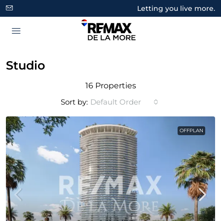
Letting you live more.
Studio
16 Properties
Sort by:
Default Order
OFFPLAN