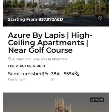
Starting From
837,972AED
Azure By Lapis | High-
Ceiling Apartments |
Near Golf Course
Al Hamra Village, Ras Al Khaimah
1 BR, 2 BR, 3 BR, STUDIO
Semi-furnished
384 - 5594
Furnished?
ft²
OFFPLAN