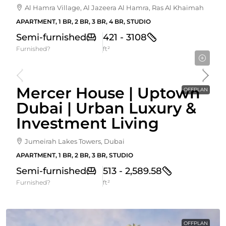
Al Hamra Village, Al Jazeera Al Hamra, Ras Al Khaimah
APARTMENT, 1 BR, 2 BR, 3 BR, 4 BR, STUDIO
Semi-furnished
421 - 3108
Furnished?
ft²
Starting From
1,525,000AED
Mercer House | Uptown
OFFPLAN
Dubai | Urban Luxury &
Investment Living
Jumeirah Lakes Towers, Dubai
APARTMENT, 1 BR, 2 BR, 3 BR, STUDIO
Semi-furnished
513 - 2,589.58
Furnished?
ft²
OFFPLAN