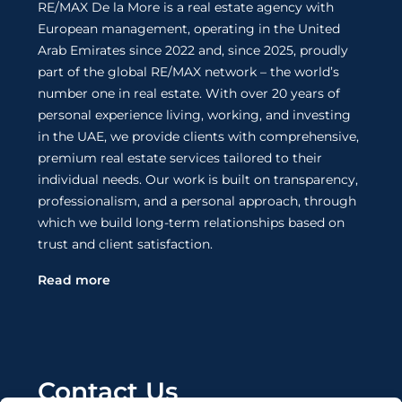
RE/MAX De la More is a real estate agency with
European management, operating in the United
Arab Emirates since 2022 and, since 2025, proudly
part of the global RE/MAX network – the world’s
number one in real estate. With over 20 years of
personal experience living, working, and investing
in the UAE, we provide clients with comprehensive,
premium real estate services tailored to their
individual needs. Our work is built on transparency,
professionalism, and a personal approach, through
which we build long-term relationships based on
trust and client satisfaction.
Read more
Contact Us