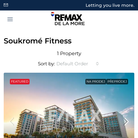
Letting you live more.
Soukromé Fitness
1 Property
Sort by:
Default Order
FEATURED
NA PRODEJ
PŘEPRODEJ