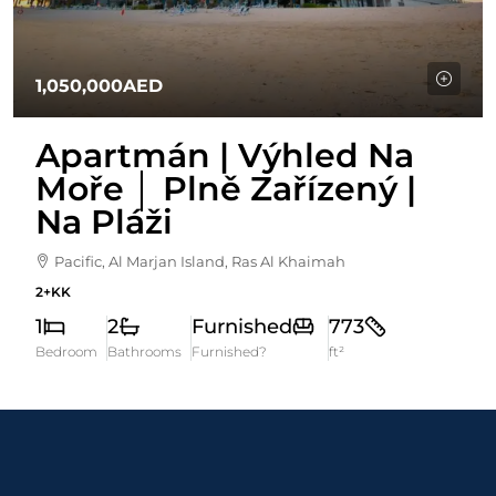
1,050,000AED
Apartmán | Výhled Na
Moře │ Plně Zařízený |
Na Pláži
Pacific, Al Marjan Island, Ras Al Khaimah
2+KK
1
2
Furnished
773
Bedroom
Bathrooms
Furnished?
ft²