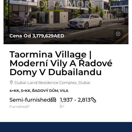
Cena Od
3,179,629AED
Taormina Village |
Moderní Vily A Řadové
Domy V Dubailandu
Dubai Land Residence Complex, Dubai
4+KK, 5+KK, ŘADOVÝ DŮM, VILA
Semi-furnished
1,937 - 2,813
Furnished?
ft²