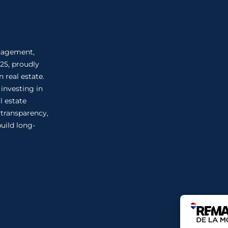
anagement,
25, proudly
 real estate.
 investing in
l estate
n transparency,
uild long-