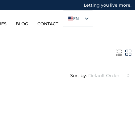
Letting you live more.
EN
MES
BLOG
CONTACT
Sort by:
Default Order