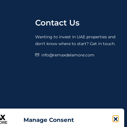
Contact Us
Wanting to invest in UAE properties and
don't know where to start? Get in touch.
info@remaxdelamore.com
Manage Consent