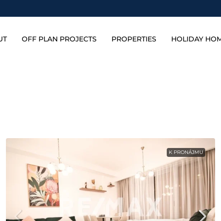
UT
OFF PLAN PROJECTS
PROPERTIES
HOLIDAY HO
K PRONÁJMU