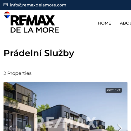
info@remaxdelamore.com
HOME
ABO
Prádelní Služby
2 Properties
PROJEKT