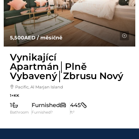
5,500AED
/ měsíčně
Vynikající
Apartmán│Plně
Vybavený│Zbrusu Nový
Pacific, Al Marjan Island
1+KK
1
Furnished
445
Bathroom
Furnished?
ft²