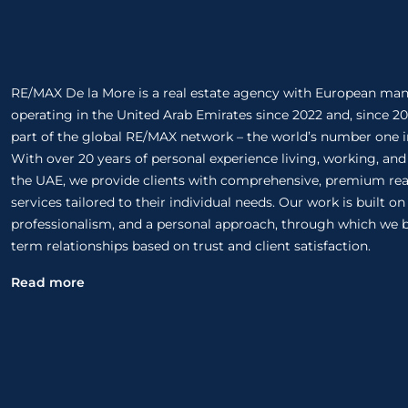
RE/MAX De la More is a real estate agency with European m
operating in the United Arab Emirates since 2022 and, since 20
part of the global RE/MAX network – the world’s number one in
With over 20 years of personal experience living, working, and
the UAE, we provide clients with comprehensive, premium rea
services tailored to their individual needs. Our work is built o
professionalism, and a personal approach, through which we b
term relationships based on trust and client satisfaction.
Read more