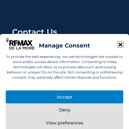
Contact Us
Manage Consent
Wanting to invest in UAE properties and don't
know where to start? Get in touch.
To provide the best experiences, we use technologies like cookies to
store and/or access device information. Consenting to these
info@remaxdelamore.com
technologies will allow us to process data such as browsing
behavior or unique IDs on this site. Not consenting or withdrawing
consent, may adversely affect certain features and functions.
© 2025 RE/MAX De La More. All rights reserved.
Accept
Deny
View preferences