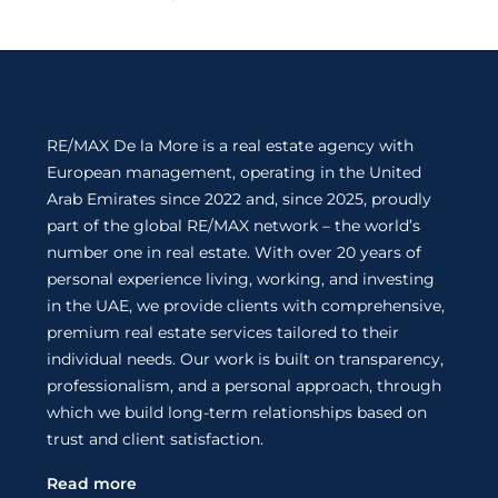
RE/MAX De la More is a real estate agency with
European management, operating in the United
Arab Emirates since 2022 and, since 2025, proudly
part of the global RE/MAX network – the world’s
number one in real estate. With over 20 years of
personal experience living, working, and investing
in the UAE, we provide clients with comprehensive,
premium real estate services tailored to their
individual needs. Our work is built on transparency,
professionalism, and a personal approach, through
which we build long-term relationships based on
trust and client satisfaction.
Read more