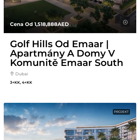
Cena Od
1,518,888AED
Golf Hills Od Emaar |
Apartmány A Domy V
Komunitě Emaar South
Dubai
3+KK, 4+KK
PROJEKT