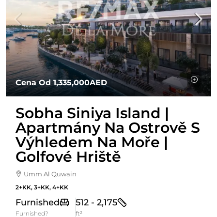
Cena Od
1,335,000AED
Sobha Siniya Island |
Apartmány Na Ostrově S
Výhledem Na Moře |
Golfové Hriště
Umm Al Quwain
2+KK, 3+KK, 4+KK
Furnished
512 - 2,175
Furnished?
ft²