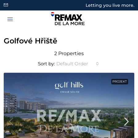
Letting you live more.
Golfové Hřiště
2 Properties
Sort by:
Default Order
PROJEKT