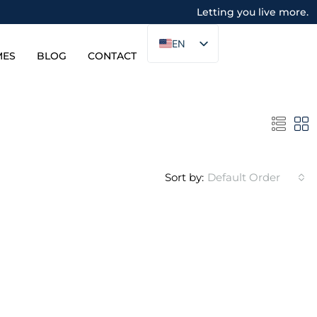
Letting you live more.
EN
MES
BLOG
CONTACT
Sort by:
Default Order