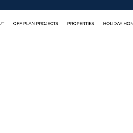
UT
OFF PLAN PROJECTS
PROPERTIES
HOLIDAY HO