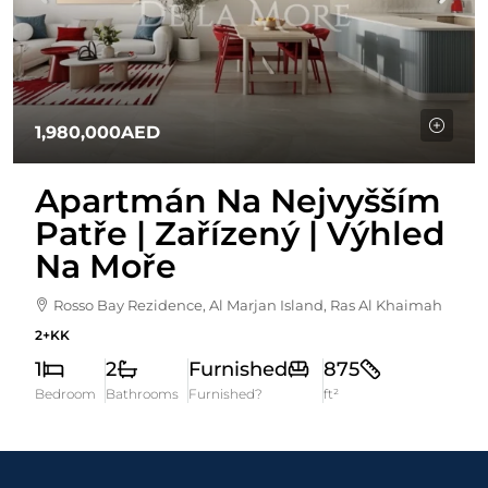
1,980,000AED
Apartmán Na Nejvyšším
Patře | Zařízený | Výhled
Na Moře
Rosso Bay Rezidence, Al Marjan Island, Ras Al Khaimah
2+KK
1
2
Furnished
875
Bedroom
Bathrooms
Furnished?
ft²