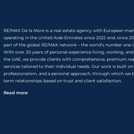
RE/MAX De la More is a real estate agency with European m
operating in the United Arab Emirates since 2022 and, since 20
part of the global RE/MAX network – the world’s number one in
With over 20 years of personal experience living, working, and
the UAE, we provide clients with comprehensive, premium rea
services tailored to their individual needs. Our work is built o
professionalism, and a personal approach, through which we b
term relationships based on trust and client satisfaction.
Read more