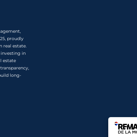
anagement,
25, proudly
 real estate.
 investing in
l estate
n transparency,
uild long-