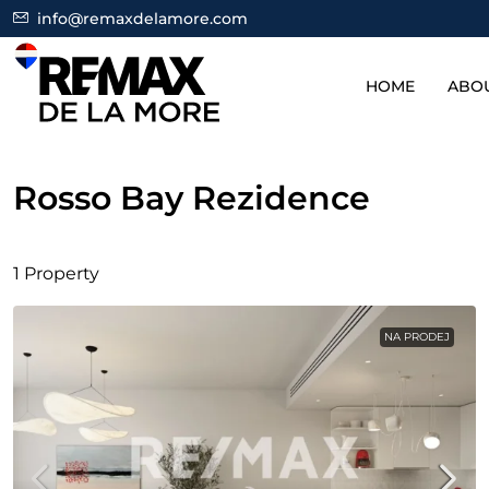
info@remaxdelamore.com
HOME
ABO
Rosso Bay Rezidence
1 Property
NA PRODEJ