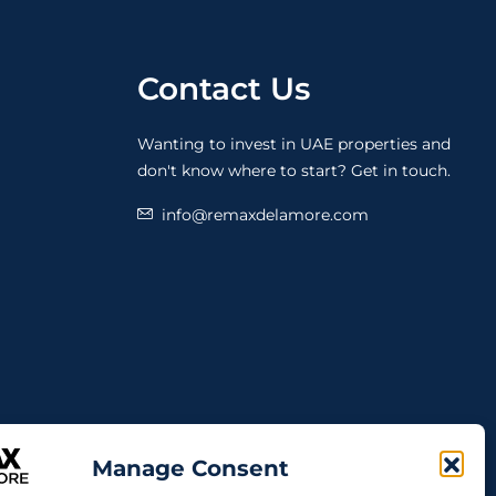
Contact Us
Wanting to invest in UAE properties and
don't know where to start? Get in touch.
info@remaxdelamore.com
Manage Consent