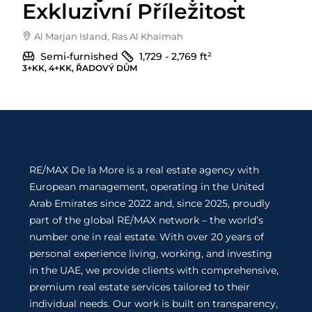
Exkluzivní Příležitost
Al Marjan Island, Ras Al Khaimah
Semi-furnished
1,729 - 2,769
ft²
3+KK, 4+KK, ŘADOVÝ DŮM
RE/MAX De la More is a real estate agency with
European management, operating in the United
Arab Emirates since 2022 and, since 2025, proudly
part of the global RE/MAX network – the world’s
number one in real estate. With over 20 years of
personal experience living, working, and investing
in the UAE, we provide clients with comprehensive,
premium real estate services tailored to their
individual needs. Our work is built on transparency,