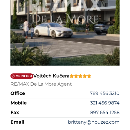
Vojtěch Kučera
VERIFIED
RE/MAX De La More Agent
Office
789 456 3210
Mobile
321 456 9874
Fax
897 654 1258
Email
brittany@houzez.com