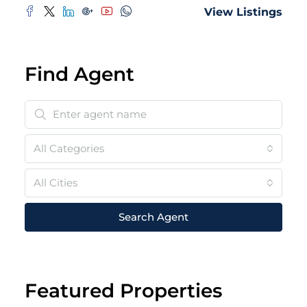
View Listings
Find Agent
All Categories
All Cities
Search Agent
Featured Properties