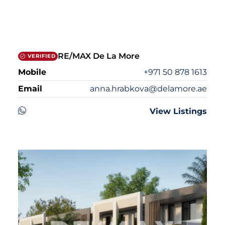
RE/MAX De La More
VERIFIED
Mobile
+971 50 878 1613
Email
anna.hrabkova@delamore.ae
View Listings