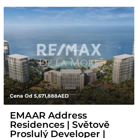
Cena Od
5,671,888AED
EMAAR Address
Residences | Světově
Proslulý Developer |