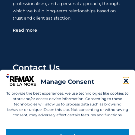
professionalism, and a personal approach, through
which we build long-term relationships based on
trust and client satisfaction.
Read more
Contact Us
Manage Consent
Wanting to invest in UAE properties and don't
know where to start? Get in touch.
To provide the best experiences, we use technologies like cookies to
store and/or access device information. Consenting to these
info@remaxdelamore.com
technologies will allow us to process data such as browsing
behavior or unique IDs on this site. Not consenting or withdrawing
consent, may adversely affect certain features and functions.
© 2025 RE/MAX De La More. All rights reserved.