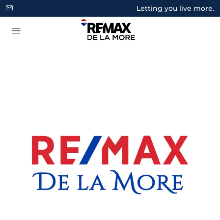
Letting you live more.