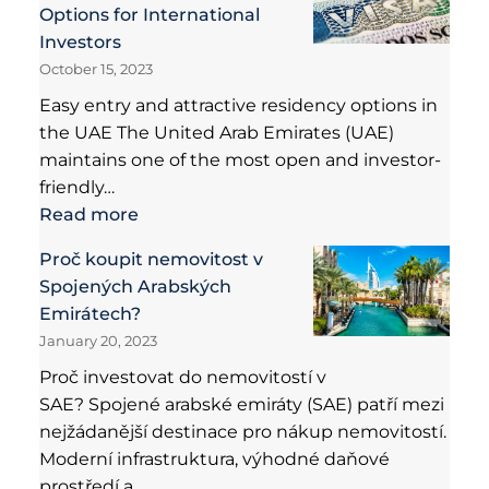
Options for International
Investors
October 15, 2023
Easy entry and attractive residency options in
the UAE The United Arab Emirates (UAE)
maintains one of the most open and investor-
friendly…
Read more
Proč koupit nemovitost v
Spojených Arabských
Emirátech?
January 20, 2023
Proč investovat do nemovitostí v
SAE? Spojené arabské emiráty (SAE) patří mezi
nejžádanější destinace pro nákup nemovitostí.
Moderní infrastruktura, výhodné daňové
prostředí a…