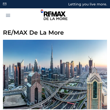
Letting you live more.
RE/MAX De La More