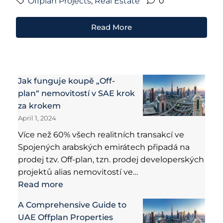
Offplan Projects
,
Real Estate
0
Read More
Jak funguje koupě „Off-
plan“ nemovitostí v SAE krok
za krokem
April 1, 2024
Více než 60% všech realitních transakcí ve
Spojených arabských emirátech připadá na
prodej tzv. Off-plan, tzn. prodej developerských
projektů alias nemovitostí ve…
Read more
A Comprehensive Guide to
UAE Offplan Properties