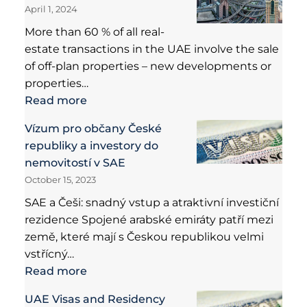
April 1, 2024
More than 60 % of all real-
estate transactions in the UAE involve the sale
of off-plan properties – new developments or
properties…
Read more
Vízum pro občany České
republiky a investory do
nemovitostí v SAE
October 15, 2023
SAE a Češi: snadný vstup a atraktivní investiční
rezidence Spojené arabské emiráty patří mezi
země, které mají s Českou republikou velmi
vstřícný…
Read more
UAE Visas and Residency