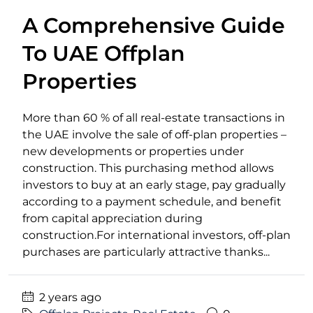
A Comprehensive Guide
To UAE Offplan
Properties
More than 60 % of all real-estate transactions in
the UAE involve the sale of off-plan properties –
new developments or properties under
construction. This purchasing method allows
investors to buy at an early stage, pay gradually
according to a payment schedule, and benefit
from capital appreciation during
construction.For international investors, off-plan
purchases are particularly attractive thanks...
2 years ago