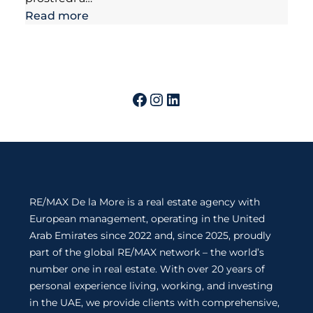
Read more
RE/MAX De la More is a real estate agency with
European management, operating in the United
Arab Emirates since 2022 and, since 2025, proudly
part of the global RE/MAX network – the world’s
number one in real estate. With over 20 years of
personal experience living, working, and investing
in the UAE, we provide clients with comprehensive,