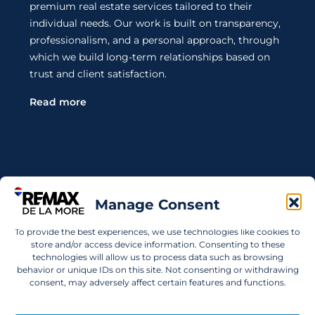
premium real estate services tailored to their
individual needs. Our work is built on transparency,
professionalism, and a personal approach, through
which we build long-term relationships based on
trust and client satisfaction.
Read more
Contact Us
Manage Consent
Wanting to invest in UAE properties and don't
To provide the best experiences, we use technologies like cookies to
know where to start? Get in touch.
store and/or access device information. Consenting to these
technologies will allow us to process data such as browsing
info@remaxdelamore.com
behavior or unique IDs on this site. Not consenting or withdrawing
consent, may adversely affect certain features and functions.